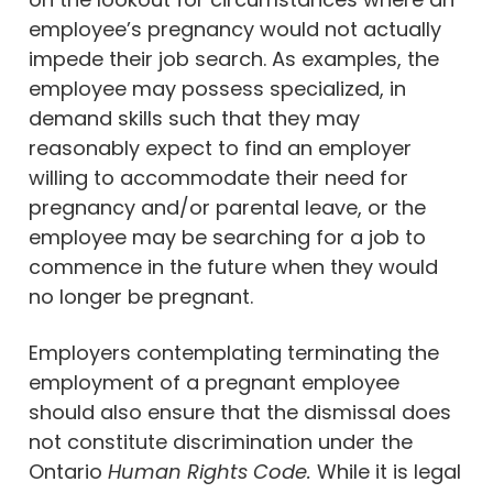
employee’s pregnancy would not actually
impede their job search. As examples, the
employee may possess specialized, in
demand skills such that they may
reasonably expect to find an employer
willing to accommodate their need for
pregnancy and/or parental leave, or the
employee may be searching for a job to
commence in the future when they would
no longer be pregnant.
Employers contemplating terminating the
employment of a pregnant employee
should also ensure that the dismissal does
not constitute discrimination under the
Ontario
Human Rights Code.
While it is legal