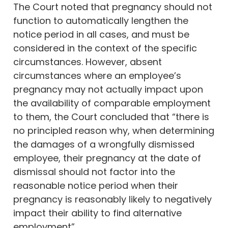
The Court noted that pregnancy should not
function to automatically lengthen the
notice period in all cases, and must be
considered in the context of the specific
circumstances. However, absent
circumstances where an employee’s
pregnancy may not actually impact upon
the availability of comparable employment
to them, the Court concluded that “there is
no principled reason why, when determining
the damages of a wrongfully dismissed
employee, their pregnancy at the date of
dismissal should not factor into the
reasonable notice period when their
pregnancy is reasonably likely to negatively
impact their ability to find alternative
employment”.