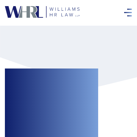
Ontario Decision
Extends
Dismissed
Employee’s
Reasonable