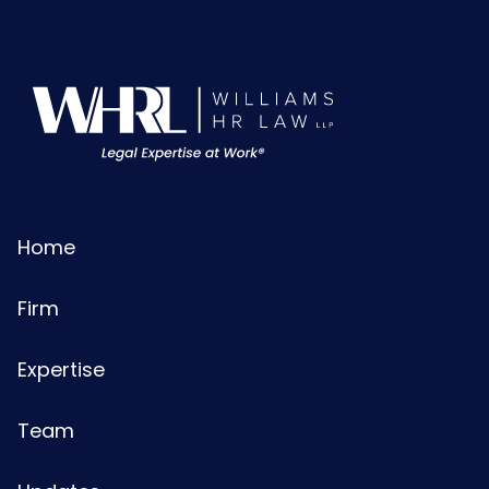
Home
Firm
Expertise
Team