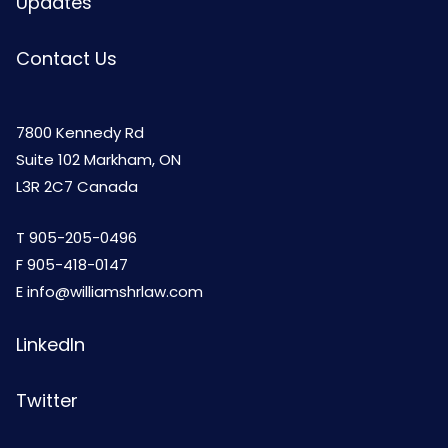
Updates
Contact Us
7800 Kennedy Rd
Suite 102 Markham, ON
L3R 2C7 Canada
T
905-205-0496
F 905-418-0147
E
info@williamshrlaw.com
LinkedIn
Twitter