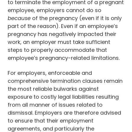
to terminate the employment of a pregnant
employee, employers cannot do so
because
of the pregnancy (even if it is only
part of the reason). Even if an employee’s
pregnancy has negatively impacted their
work, an employer must take sufficient
steps to properly accommodate that
employee’s pregnancy-related limitations.
For employers, enforceable and
comprehensive termination clauses remain
the most reliable bulwarks against
exposure to costly legal liabilities resulting
from all manner of issues related to
dismissal. Employers are therefore advised
to ensure that their employment
agreements, and particularly the