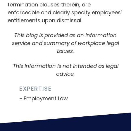
termination clauses therein, are
enforceable and clearly specify employees’
entitlements upon dismissal.
This blog is provided as an information
service and summary of workplace legal
issues.
This information is not intended as legal
advice.
EXPERTISE
Employment Law