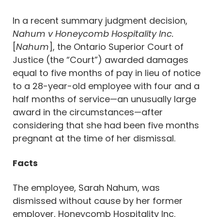
In a recent summary judgment decision,
Nahum v Honeycomb Hospitality Inc.
[
Nahum
], the Ontario Superior Court of
Justice (the “Court”) awarded damages
equal to five months of pay in lieu of notice
to a 28-year-old employee with four and a
half months of service—an unusually large
award in the circumstances—after
considering that she had been five months
pregnant at the time of her dismissal.
Facts
The employee, Sarah Nahum, was
dismissed without cause by her former
employer, Honeycomb Hospitality Inc.