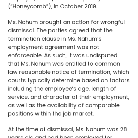
(“Honeycomb”), in October 2019.
Ms. Nahum brought an action for wrongful
dismissal. The parties agreed that the
termination clause in Ms. Nahum’s
employment agreement was not
enforceable. As such, it was undisputed
that Ms. Nahum was entitled to common
law reasonable notice of termination, which
courts typically determine based on factors
including the employee’s age, length of
service, and character of their employment,
as well as the availability of comparable
positions within the job market.
At the time of dismissal, Ms. Nahum was 28
years old and had been employed for