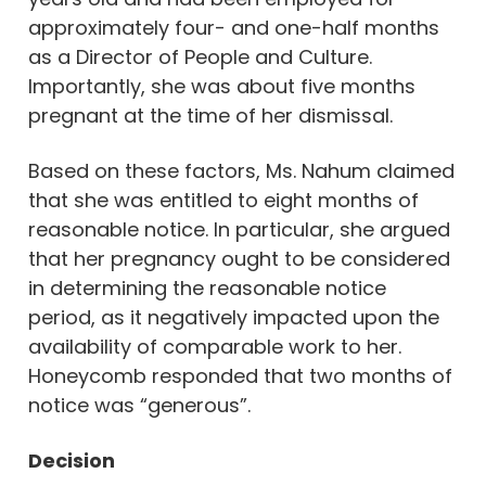
approximately four- and one-half months
as a Director of People and Culture.
Importantly, she was about five months
pregnant at the time of her dismissal.
Based on these factors, Ms. Nahum claimed
that she was entitled to eight months of
reasonable notice. In particular, she argued
that her pregnancy ought to be considered
in determining the reasonable notice
period, as it negatively impacted upon the
availability of comparable work to her.
Honeycomb responded that two months of
notice was “generous”.
Decision