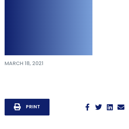
Notice Period Due
to Employee’s
Pregnancy at
Time of Dismissal
MARCH 18, 2021
PRINT