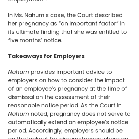
In Ms. Nahum’s case, the Court described
her pregnancy as “an important factor” in
its ultimate finding that she was entitled to
five months’ notice.
Takeaways for Employers
Nahum
provides important advice to
employers on how to consider the impact
of an employee’s pregnancy at the time of
dismissal on the assessment of their
reasonable notice period. As the Court in
Nahum
noted, pregnancy does not serve to
automatically extend an employee’s notice
period. Accordingly, employers should be
on the lookout for circumstances where an