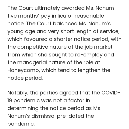
The Court ultimately awarded Ms. Nahum
five months’ pay in lieu of reasonable
notice. The Court balanced Ms. Nahum’s
young age and very short length of service,
which favoured a shorter notice period, with
the competitive nature of the job market
from which she sought to re-employ and
the managerial nature of the role at
Honeycomb, which tend to lengthen the
notice period.
Notably, the parties agreed that the COVID-
19 pandemic was not a factor in
determining the notice period as Ms.
Nahum’s dismissal pre-dated the
pandemic.