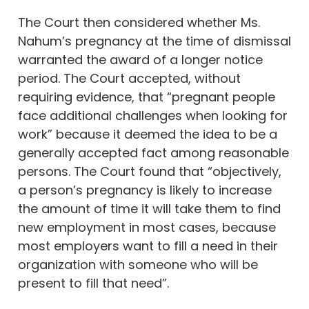
The Court then considered whether Ms.
Nahum’s pregnancy at the time of dismissal
warranted the award of a longer notice
period. The Court accepted, without
requiring evidence, that “pregnant people
face additional challenges when looking for
work” because it deemed the idea to be a
generally accepted fact among reasonable
persons. The Court found that “objectively,
a person’s pregnancy is likely to increase
the amount of time it will take them to find
new employment in most cases, because
most employers want to fill a need in their
organization with someone who will be
present to fill that need”.