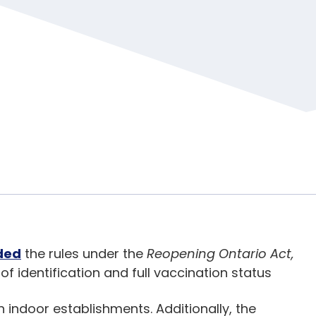
ded
the rules under the
Reopening Ontario Act,
f identification and full vaccination status
n indoor establishments. Additionally, the