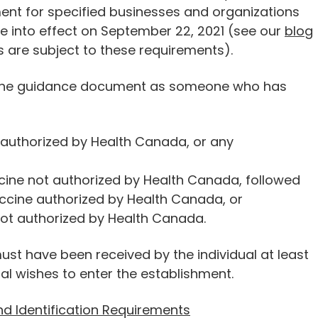
nt for specified businesses and organizations
 into effect on September 22, 2021 (see our
blo
g
 are subject to these requirements).
 in the guidance document as someone who has
e authorized by Health Canada, or any
cine not authorized by Health Canada, followed
cine authorized by Health Canada, or
not authorized by Health Canada.
ust have been received by the individual at least
ual wishes to enter the establishment.
nd Identification Requirements