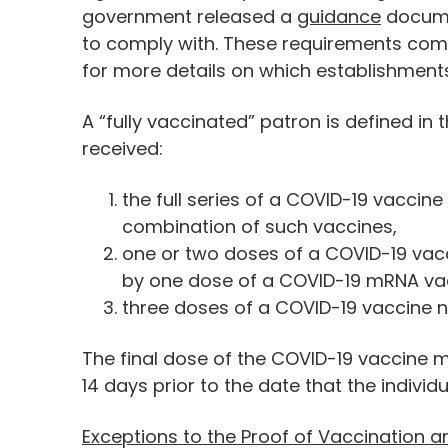
government released a
guidance
docume
to comply with. These requirements come
for more details on which establishments
A “fully vaccinated” patron is defined
received:
the full series of a COVID-19 vaccin
combination of such vaccines,
one or two doses of a COVID-19 vac
by one dose of a COVID-19 mRNA vac
three doses of a COVID-19 vaccine 
The final dose of the COVID-19 vaccine m
14 days prior to the date that the individ
Exceptions to the Proof of Vaccination a