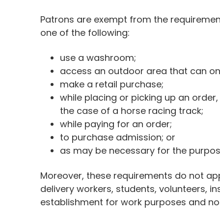
Patrons are exempt from the requirements
one of the following:
use a washroom;
access an outdoor area that can on
make a retail purchase;
while placing or picking up an order,
the case of a horse racing track;
while paying for an order;
to purchase admission; or
as may be necessary for the purpose
Moreover, these requirements do not appl
delivery workers, students, volunteers, i
establishment for work purposes and not