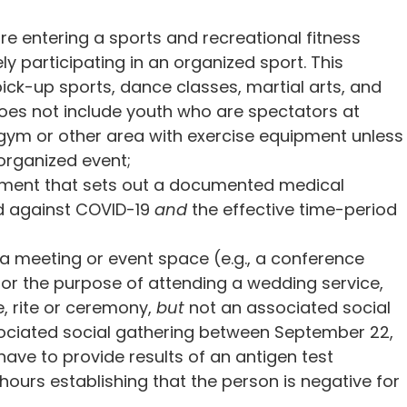
e entering a sports and recreational fitness
ely participating in an organized sport. This
ick-up sports, dance classes, martial arts, and
es not include youth who are spectators at
 gym or other area with exercise equipment unless
 organized event;
ument that sets out a documented medical
ed against COVID-19
and
the effective time-period
 a meeting or event space (e.g., a conference
for the purpose of attending a wedding service,
e, rite or ceremony,
but
not an associated social
sociated social gathering between September 22,
 have to provide results of an antigen test
hours establishing that the person is negative for