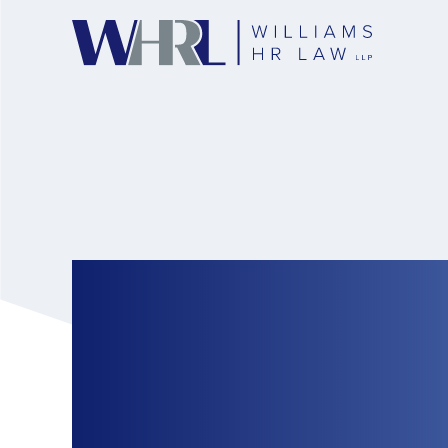
Ontario Releases 
Establishments Th
of Vaccination Re