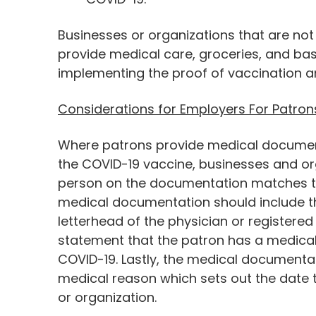
Businesses or organizations that are not
provide medical care, groceries, and ba
implementing the proof of vaccination an
Considerations for Employers For Patron
Where patrons provide medical documen
the COVID-19 vaccine, businesses and or
person on the documentation matches th
medical documentation should include t
letterhead of the physician or registered
statement that the patron has a medical 
COVID-19. Lastly, the medical documentat
medical reason which sets out the date t
or organization.