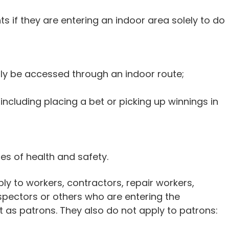
 if they are entering an indoor area solely to do
ly be accessed through an indoor route;
 including placing a bet or picking up winnings in
s of health and safety.
y to workers, contractors, repair workers,
nspectors or others who are entering the
 as patrons. They also do not apply to patrons: