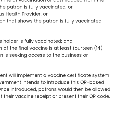
he patron is fully vaccinated, or
s Health Provider, or
ion that shows the patron is fully vaccinated
e holder is fully vaccinated; and
 of the final vaccine is at least fourteen (14)
on is seeking access to the business or
nt will implement a vaccine certificate system
government intends to introduce this QR-based
 Once introduced, patrons would then be allowed
f their vaccine receipt or present their QR code.