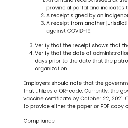
provincial portal and indicates t
A receipt signed by an Indigenou
A receipt from another jurisdict
against COVID-19;
Verify that the receipt shows that th
Verify that the date of administration
days prior to the date that the patr
organization.
Employers should note that the governme
that utilizes a QR-code. Currently, the 
vaccine certificate by October 22, 2021.
to provide either the paper or PDF copy o
Compliance