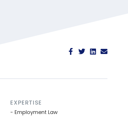
EXPERTISE
Employment Law