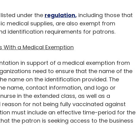
 listed under the
regulation
,
including those that
sic medical supplies, are also exempt from
d identification requirements for patrons.
s With a Medical Exemption
tation in support of a medical exemption from
ganizations need to ensure that the name of the
e name on the identification provided. The
he name, contact information, and logo or
 nurse in the extended class, as well as a
reason for not being fully vaccinated against
ion must include an effective time-period for the
hat the patron is seeking access to the business