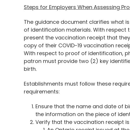
Steps for Employers When Assessing Pro
The guidance document clarifies what is 
of identification materials. With respect
present the vaccination receipt that they
copy of their COVID-19 vaccination receip
With respect to proof of identification, ph
patron must provide two (2) key identifie
birth.
Establishments must follow these requir
requirements:
Ensure that the name and date of bi
the information on the piece of ident
Verify that the vaccination receipt is 
An Ontario receipt issued at th