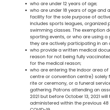
who are under 12 years of age;
who are under 18 years of age and ar
facility for the sole purpose of activ
includes sports leagues, organized p
swimming classes. The exemption do
sporting events, or who are using a
they are actively participating in an
who provide a written medical doc
reason for not being fully vaccinat
for the medical reason;
who are entering the indoor area of
centre or convention centre) solely 
rite or ceremony, or a funeral servic
gathering. Patrons attending an as
2021 but before October 13, 2021 will
administered within the previous 48 
COVID-19.