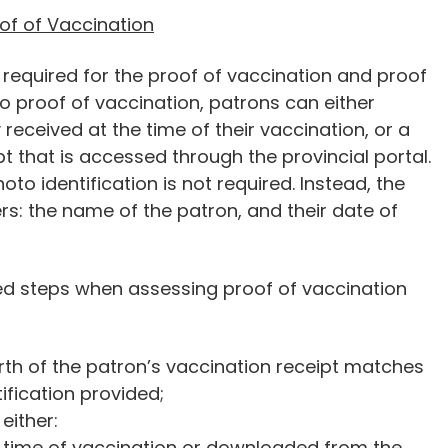
of of Vaccination
required for the proof of vaccination and proof
 to proof of vaccination, patrons can either
 received at the time of their vaccination, or a
t that is accessed through the provincial portal.
oto identification is not required. Instead, the
rs: the name of the patron, and their date of
ed steps when assessing proof of vaccination
rth of the patron’s vaccination receipt matches
ification provided;
either:
e time of vaccination or downloaded from the