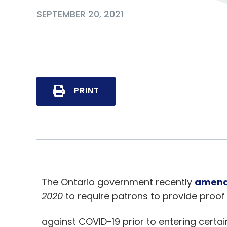
SEPTEMBER 20, 2021
PRINT
The Ontario government recently
amen
2020
to require patrons to provide proof o
against COVID-19 prior to entering certai