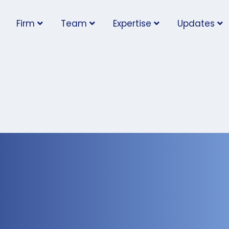
Firm
Team
Expertise
Updates
Further Guidance for
at Must Implement Pr
quirements