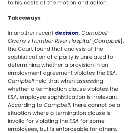
to his costs of the motion and action.
Takeaways
In another recent
decision
,
Campbell-
Givons v Humber River Hospital
[
Campbell
]
,
the Court found that analysis of the
sophistication of a party is unrelated to
determining whether a provision in an
employment agreement violates the
ESA
.
Campbell
held that when assessing
whether a termination clause violates the
ESA
, employee sophistication is irrelevant.
According to
Campbell
, there cannot be a
situation where a termination clause is
invalid for violating the
ESA
for some
employees, but is enforceable for others.