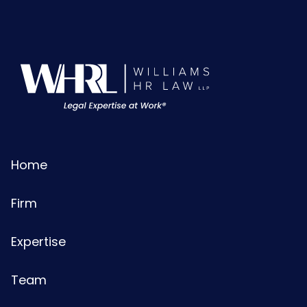
Home
Firm
Expertise
Team