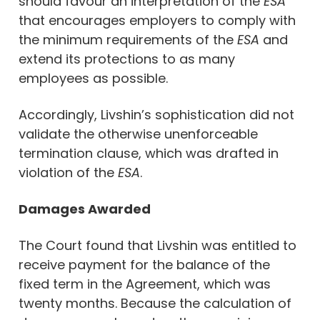
should favour an interpretation of the
ESA
that encourages employers to comply with
the minimum requirements of the
ESA
and
extend its protections to as many
employees as possible.
Accordingly, Livshin’s sophistication did not
validate the otherwise unenforceable
termination clause, which was drafted in
violation of the
ESA
.
Damages Awarded
The Court found that Livshin was entitled to
receive payment for the balance of the
fixed term in the Agreement, which was
twenty months. Because the calculation of