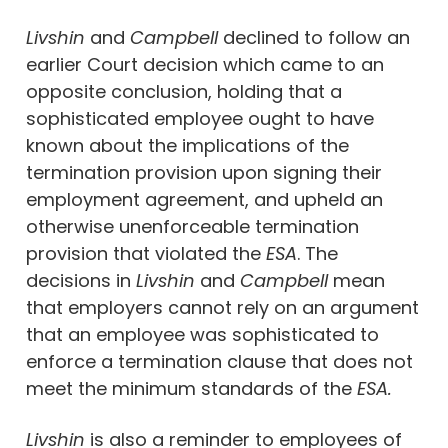
Livshin
and
Campbell
declined to follow an
earlier Court decision which came to an
opposite conclusion, holding that a
sophisticated employee ought to have
known about the implications of the
termination provision upon signing their
employment agreement, and upheld an
otherwise unenforceable termination
provision that violated the
ESA
. The
decisions in
Livshin
and
Campbell
mean
that employers cannot rely on an argument
that an employee was sophisticated to
enforce a termination clause that does not
meet the minimum standards of the
ESA.
Livshin
is also a reminder to employees of