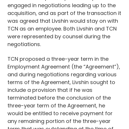
engaged in negotiations leading up to the
acquisition, and as part of the transaction it
was agreed that Livshin would stay on with
TCN as an employee. Both Livshin and TCN
were represented by counsel during the
negotiations.
TCN proposed a three-year term in the
Employment Agreement (the “Agreement”),
and during negotiations regarding various
terms of the Agreement, Livshin sought to
include a provision that if he was
terminated before the conclusion of the
three-year term of the Agreement, he
would be entitled to receive payment for
any remaining portion of the three-year
term that was outstanding at the time of