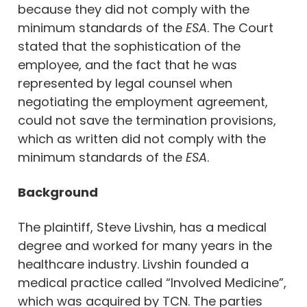
because they did not comply with the
minimum standards of the
ESA
. The Court
stated that the sophistication of the
employee, and the fact that he was
represented by legal counsel when
negotiating the employment agreement,
could not save the termination provisions,
which as written did not comply with the
minimum standards of the
ESA
.
Background
The plaintiff, Steve Livshin, has a medical
degree and worked for many years in the
healthcare industry. Livshin founded a
medical practice called “Involved Medicine”,
which was acquired by TCN. The parties