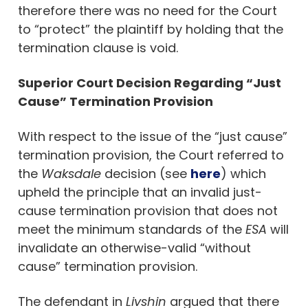
therefore there was no need for the Court
to “protect” the plaintiff by holding that the
termination clause is void.
Superior Court Decision Regarding “Just
Cause” Termination Provision
With respect to the issue of the “just cause”
termination provision, the Court referred to
the
Waksdale
decision (see
here
) which
upheld the principle that an invalid just-
cause termination provision that does not
meet the minimum standards of the
ESA
will
invalidate an otherwise-valid “without
cause” termination provision.
The defendant in
Livshin
argued that there