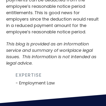
employee’s reasonable notice period
entitlements. This is good news for
employers since the deduction would result
in a reduced payment amount for the
employee’s reasonable notice period.
This blog is provided as an information
service and summary of workplace legal
issues.
This information is not intended as
legal advice.
EXPERTISE
Employment Law