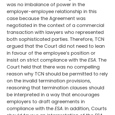
was no imbalance of power in the
employer-employee relationship in this
case because the Agreement was
negotiated in the context of a commercial
transaction with lawyers who represented
both sophisticated parties. Therefore, TCN
argued that the Court did not need to lean
in favour of the employee’s position or
insist on strict compliance with the
ESA
. The
Court held that there was no compelling
reason why TCN should be permitted to rely
on the invalid termination provisions,
reasoning that termination clauses should
be interpreted in a way that encourages
employers to draft agreements in
compliance with the
ESA
. In addition, Courts