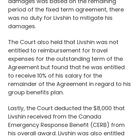
damages was based on the remaining
period of the fixed term agreement, there
was no duty for Livshin to mitigate his
damages.
The Court also held that Livshin was not
entitled to reimbursement for travel
expenses for the outstanding term of the
Agreement but found that he was entitled
to receive 10% of his salary for the
remainder of the Agreement in regard to his
group benefits plan.
Lastly, the Court deducted the $8,000 that
Livshin received from the Canada
Emergency Response Benefit (CERB) from
his overall award. Livshin was also entitled