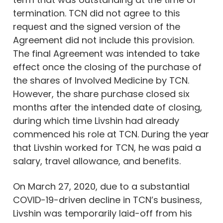
termination. TCN did not agree to this
request and the signed version of the
Agreement did not include this provision.
The final Agreement was intended to take
effect once the closing of the purchase of
the shares of Involved Medicine by TCN.
However, the share purchase closed six
months after the intended date of closing,
during which time Livshin had already
commenced his role at TCN. During the year
that Livshin worked for TCN, he was paid a
salary, travel allowance, and benefits.
On March 27, 2020, due to a substantial
COVID-19-driven decline in TCN’s business,
Livshin was temporarily laid-off from his