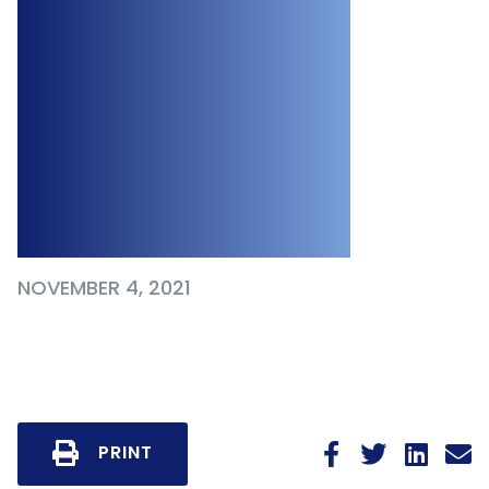
Determining
Whether a
Termination
Clause is
Enforceable
NOVEMBER 4, 2021
PRINT