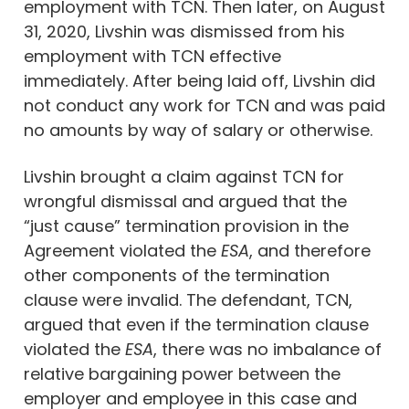
employment with TCN. Then later, on August
31, 2020, Livshin was dismissed from his
employment with TCN effective
immediately. After being laid off, Livshin did
not conduct any work for TCN and was paid
no amounts by way of salary or otherwise.
Livshin brought a claim against TCN for
wrongful dismissal and argued that the
“just cause” termination provision in the
Agreement violated the
ESA
, and therefore
other components of the termination
clause were invalid. The defendant, TCN,
argued that even if the termination clause
violated the
ESA
, there was no imbalance of
relative bargaining power between the
employer and employee in this case and