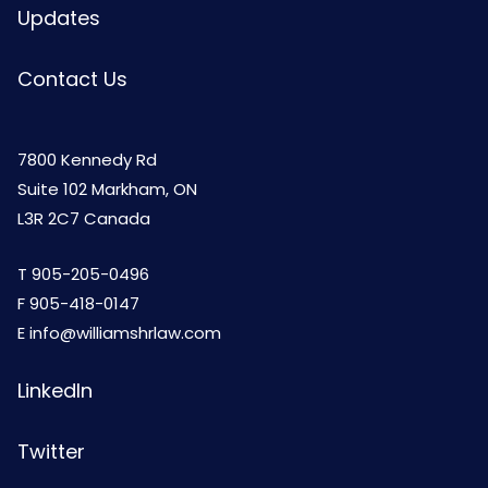
Updates
Contact Us
7800 Kennedy Rd
Suite 102 Markham, ON
L3R 2C7 Canada
T
905-205-0496
F 905-418-0147
E
info@williamshrlaw.com
LinkedIn
Twitter