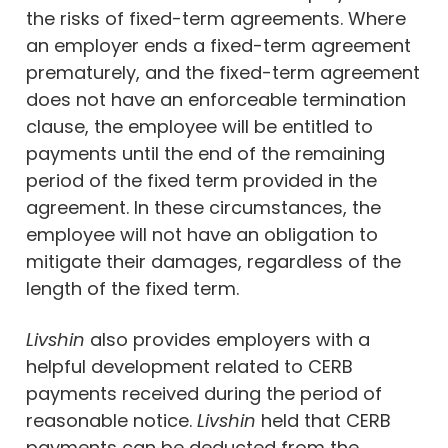
the risks of fixed-term agreements. Where
an employer ends a fixed-term agreement
prematurely, and the fixed-term agreement
does not have an enforceable termination
clause, the employee will be entitled to
payments until the end of the remaining
period of the fixed term provided in the
agreement. In these circumstances, the
employee will not have an obligation to
mitigate their damages, regardless of the
length of the fixed term.
Livshin
also provides employers with a
helpful development related to CERB
payments received during the period of
reasonable notice.
Livshin
held that CERB
payments can be deducted from the