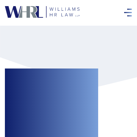
Ontario Decision
Holds that
Employee
Sophistication is
Irrelevant When