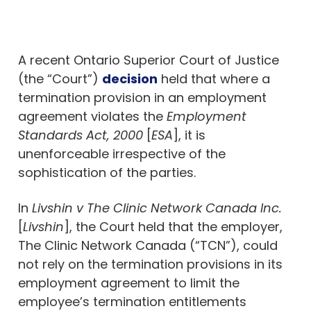
A recent Ontario Superior Court of Justice
(the “Court”)
decision
held that where a
termination provision in an employment
agreement violates the
Employment
Standards Act, 2000
[
ESA
], it is
unenforceable irrespective of the
sophistication of the parties.
In
Livshin v The Clinic Network Canada Inc.
[
Livshin
], the Court held that the employer,
The Clinic Network Canada (“TCN”), could
not rely on the termination provisions in its
employment agreement to limit the
employee’s termination entitlements