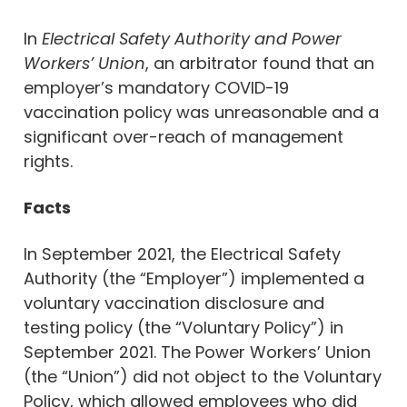
In
Electrical Safety Authority and Power
Workers’ Union
, an arbitrator found that an
employer’s mandatory COVID-19
vaccination policy was unreasonable and a
significant over-reach of management
rights.
Facts
In September 2021, the Electrical Safety
Authority (the “Employer”) implemented a
voluntary vaccination disclosure and
testing policy (the “Voluntary Policy”) in
September 2021. The Power Workers’ Union
(the “Union”) did not object to the Voluntary
Policy, which allowed employees who did