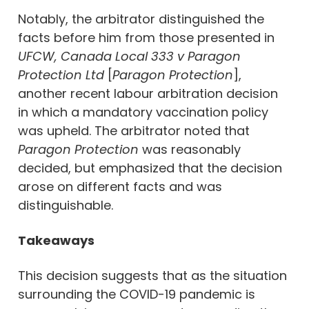
Notably, the arbitrator distinguished the
facts before him from those presented in
UFCW, Canada Local 333 v Paragon
Protection Ltd
[
Paragon Protection
],
another recent labour arbitration decision
in which a mandatory vaccination policy
was upheld. The arbitrator noted that
Paragon Protection
was reasonably
decided, but emphasized that the decision
arose on different facts and was
distinguishable.
Takeaways
This decision suggests that as the situation
surrounding the COVID-19 pandemic is