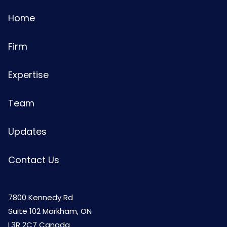
Home
Firm
Expertise
Team
Updates
Contact Us
7800 Kennedy Rd
Suite 102 Markham, ON
L3R 2C7 Canada