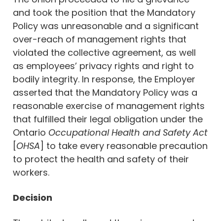
and took the position that the Mandatory
Policy was unreasonable and a significant
over-reach of management rights that
violated the collective agreement, as well
as employees’ privacy rights and right to
bodily integrity. In response, the Employer
asserted that the Mandatory Policy was a
reasonable exercise of management rights
that fulfilled their legal obligation under the
Ontario
Occupational Health and Safety Act
[
OHSA
] to take every reasonable precaution
to protect the health and safety of their
workers.
Decision