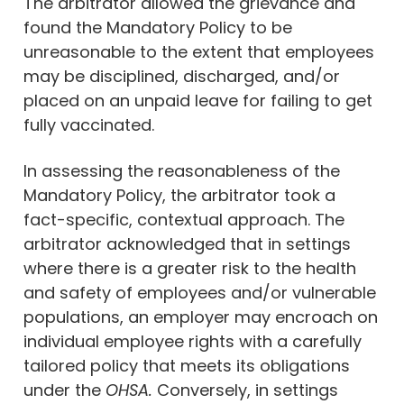
The arbitrator allowed the grievance and
found the Mandatory Policy to be
unreasonable to the extent that employees
may be disciplined, discharged, and/or
placed on an unpaid leave for failing to get
fully vaccinated.
In assessing the reasonableness of the
Mandatory Policy, the arbitrator took a
fact-specific, contextual approach. The
arbitrator acknowledged that in settings
where there is a greater risk to the health
and safety of employees and/or vulnerable
populations, an employer may encroach on
individual employee rights with a carefully
tailored policy that meets its obligations
under the
OHSA.
Conversely, in settings