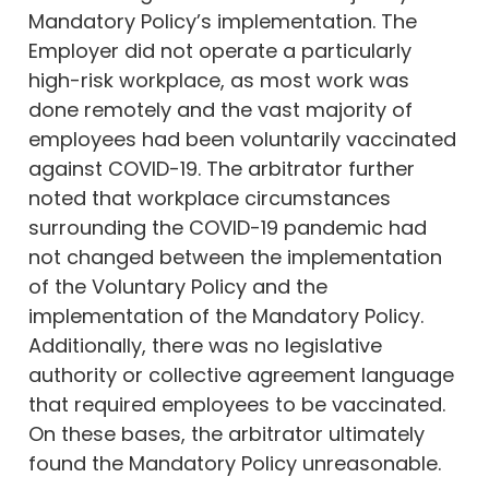
Mandatory Policy’s implementation. The
Employer did not operate a particularly
high-risk workplace, as most work was
done remotely and the vast majority of
employees had been voluntarily vaccinated
against COVID-19. The arbitrator further
noted that workplace circumstances
surrounding the COVID-19 pandemic had
not changed between the implementation
of the Voluntary Policy and the
implementation of the Mandatory Policy.
Additionally, there was no legislative
authority or collective agreement language
that required employees to be vaccinated.
On these bases, the arbitrator ultimately
found the Mandatory Policy unreasonable.