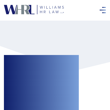
Arbitrator Finds
Mandatory
COVID-19
Vaccination Policy
Unreasonable for