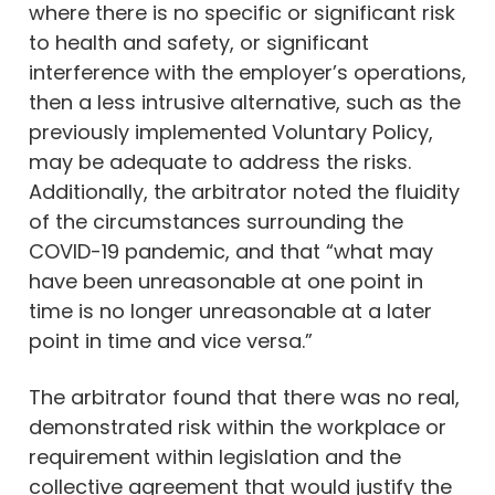
where there is no specific or significant risk
to health and safety, or significant
interference with the employer’s operations,
then a less intrusive alternative, such as the
previously implemented Voluntary Policy,
may be adequate to address the risks.
Additionally, the arbitrator noted the fluidity
of the circumstances surrounding the
COVID-19 pandemic, and that “what may
have been unreasonable at one point in
time is no longer unreasonable at a later
point in time and vice versa.”
The arbitrator found that there was no real,
demonstrated risk within the workplace or
requirement within legislation and the
collective agreement that would justify the