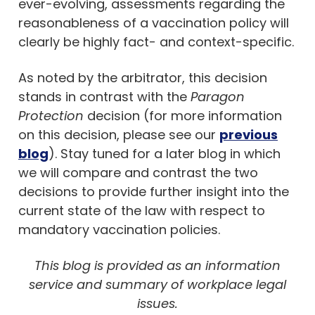
ever-evolving, assessments regarding the
reasonableness of a vaccination policy will
clearly be highly fact- and context-specific.
As noted by the arbitrator, this decision
stands in contrast with the
Paragon
Protection
decision (for more information
on this decision, please see our
previous
blog
). Stay tuned for a later blog in which
we will compare and contrast the two
decisions to provide further insight into the
current state of the law with respect to
mandatory vaccination policies.
This blog is provided as an information
service and summary of workplace legal
issues.