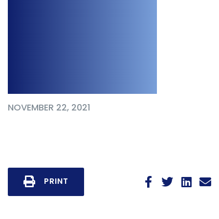
Primarily Remote,
Mostly
Vaccinated
Workplace
NOVEMBER 22, 2021
PRINT