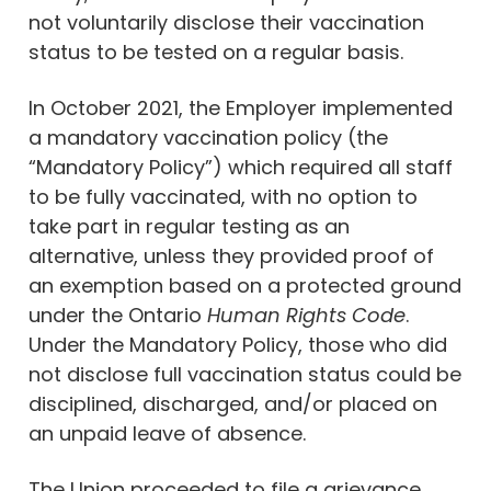
not voluntarily disclose their vaccination
status to be tested on a regular basis.
In October 2021, the Employer implemented
a mandatory vaccination policy (the
“Mandatory Policy”) which required all staff
to be fully vaccinated, with no option to
take part in regular testing as an
alternative, unless they provided proof of
an exemption based on a protected ground
under the Ontario
Human Rights Code
.
Under the Mandatory Policy, those who did
not disclose full vaccination status could be
disciplined, discharged, and/or placed on
an unpaid leave of absence.
The Union proceeded to file a grievance