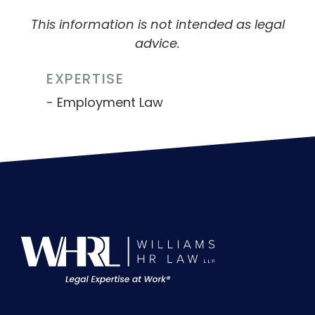
This information is not intended as legal
advice.
EXPERTISE
Employment Law