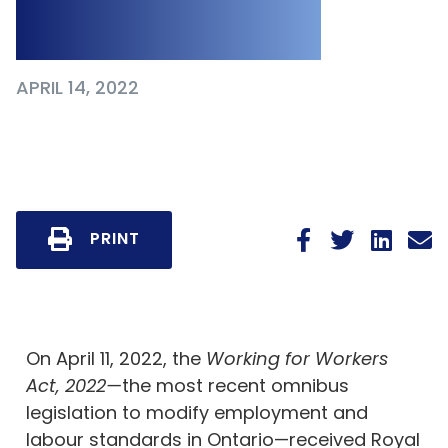
Class of Workers
APRIL 14, 2022
PRINT
On April 11, 2022, the
Working for Workers
Act, 2022—
the most recent omnibus
legislation to modify employment and
labour standards in Ontario—received Royal