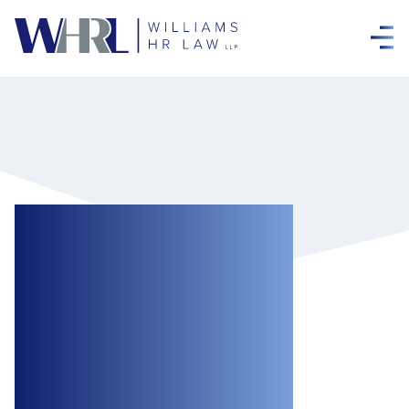
The Digital
Platform Workers’
Rights Act, 2022:
Protections for a
New Legislative