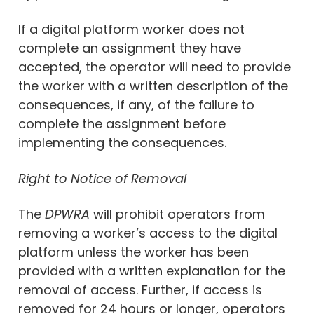
If a digital platform worker does not
complete an assignment they have
accepted, the operator will need to provide
the worker with a written description of the
consequences, if any, of the failure to
complete the assignment before
implementing the consequences.
Right to Notice of Removal
The
DPWRA
will prohibit operators from
removing a worker’s access to the digital
platform unless the worker has been
provided with a written explanation for the
removal of access. Further, if access is
removed for 24 hours or longer, operators