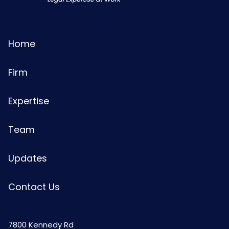
Home
Firm
Expertise
Team
Updates
Contact Us
7800 Kennedy Rd