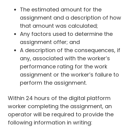
The estimated amount for the
assignment and a description of how
that amount was calculated;
Any factors used to determine the
assignment offer; and
A description of the consequences, if
any, associated with the worker’s
performance rating for the work
assignment or the worker’s failure to
perform the assignment.
Within 24 hours of the digital platform
worker completing the assignment, an
operator will be required to provide the
following information in writing: