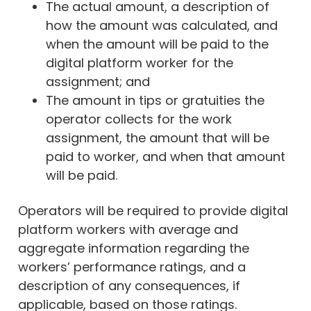
The actual amount, a description of
how the amount was calculated, and
when the amount will be paid to the
digital platform worker for the
assignment; and
The amount in tips or gratuities the
operator collects for the work
assignment, the amount that will be
paid to worker, and when that amount
will be paid.
Operators will be required to provide digital
platform workers with average and
aggregate information regarding the
workers’ performance ratings, and a
description of any consequences, if
applicable, based on those ratings.