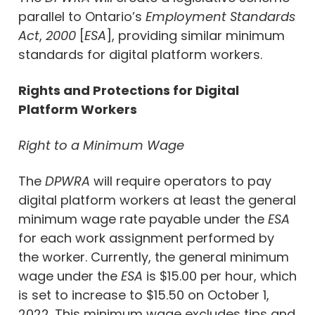
parallel to Ontario’s
Employment Standards
Act
,
2000
[
ESA
], providing similar minimum
standards for digital platform workers.
Rights and Protections for Digital
Platform Workers
Right to a Minimum Wage
The
DPWRA
will require operators to pay
digital platform workers at least the general
minimum wage rate payable under the
ESA
for each work assignment performed by
the worker. Currently, the general minimum
wage under the
ESA
is $15.00 per hour, which
is set to increase to $15.50 on October 1,
2022. This minimum wage excludes tips and