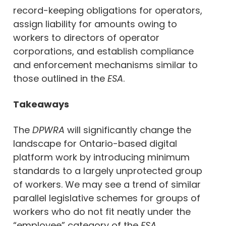
record-keeping obligations for operators,
assign liability for amounts owing to
workers to directors of operator
corporations, and establish compliance
and enforcement mechanisms similar to
those outlined in the
ESA
.
Takeaways
The
DPWRA
will significantly change the
landscape for Ontario-based digital
platform work by introducing minimum
standards to a largely unprotected group
of workers. We may see a trend of similar
parallel legislative schemes for groups of
workers who do not fit neatly under the
“employee” category of the
ESA.