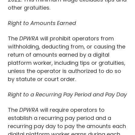
other gratuities.
Right to Amounts Earned
The
DPWRA
will prohibit operators from
withholding, deducting from, or causing the
return of amounts earned by a digital
platform worker, including tips or gratuities,
unless the operator is authorized to do so
by statute or court order.
Right to a Recurring Pay Period and Pay Day
The
DPWRA
will require operators to
establish a recurring pay period and a
recurring pay day to pay the amounts each
digital platform worker earns during each