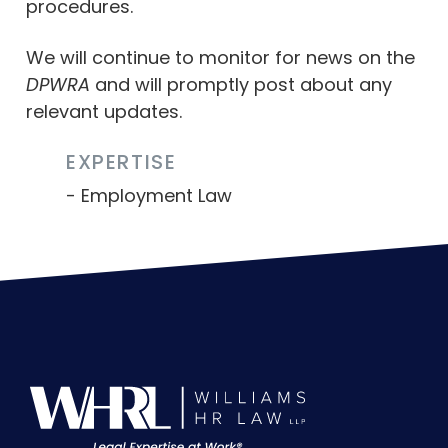
procedures.
We will continue to monitor for news on the
DPWRA
and will promptly post about any
relevant updates.
EXPERTISE
Employment Law