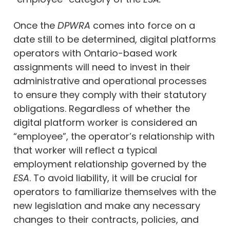
Once the
DPWRA
comes into force on a
date still to be determined, digital platforms
operators with Ontario-based work
assignments will need to invest in their
administrative and operational processes
to ensure they comply with their statutory
obligations. Regardless of whether the
digital platform worker is considered an
“employee”, the operator’s relationship with
that worker will reflect a typical
employment relationship governed by the
ESA
. To avoid liability, it will be crucial for
operators to familiarize themselves with the
new legislation and make any necessary
changes to their contracts, policies, and