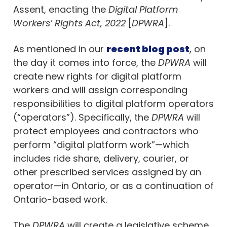
Assent, enacting the
Digital Platform
Workers’ Rights Act, 2022
[
DPWRA
].
As mentioned in our
recent blog post
, on
the day it comes into force, the
DPWRA
will
create new rights for digital platform
workers and will assign corresponding
responsibilities to digital platform operators
(“operators”). Specifically, the
DPWRA
will
protect employees and contractors who
perform “digital platform work”—which
includes ride share, delivery, courier, or
other prescribed services assigned by an
operator—in Ontario, or as a continuation of
Ontario-based work.
The
DPWRA
will create a legislative scheme