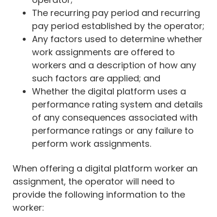
The recurring pay period and recurring
pay period established by the operator;
Any factors used to determine whether
work assignments are offered to
workers and a description of how any
such factors are applied; and
Whether the digital platform uses a
performance rating system and details
of any consequences associated with
performance ratings or any failure to
perform work assignments.
When offering a digital platform worker an
assignment, the operator will need to
provide the following information to the
worker: