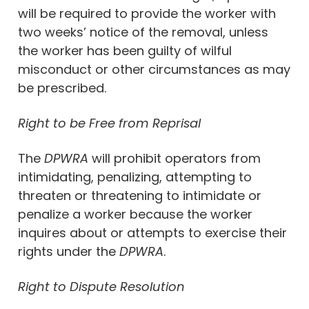
will be required to provide the worker with
two weeks’ notice of the removal, unless
the worker has been guilty of wilful
misconduct or other circumstances as may
be prescribed.
Right to be Free from Reprisal
The
DPWRA
will prohibit operators from
intimidating, penalizing, attempting to
threaten or threatening to intimidate or
penalize a worker because the worker
inquires about or attempts to exercise their
rights under the
DPWRA
.
Right to Dispute Resolution