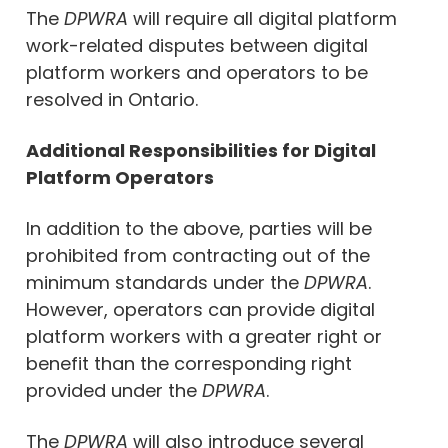
The
DPWRA
will require all digital platform
work-related disputes between digital
platform workers and operators to be
resolved in Ontario.
Additional Responsibilities for Digital
Platform Operators
In addition to the above, parties will be
prohibited from contracting out of the
minimum standards under the
DPWRA
.
However, operators can provide digital
platform workers with a greater right or
benefit than the corresponding right
provided under the
DPWRA
.
The
DPWRA
will also introduce several