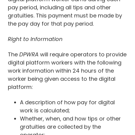
pay period, including all tips and other
gratuities. This payment must be made by
the pay day for that pay period.
Right to Information
The
DPWRA
will require operators to provide
digital platform workers with the following
work information within 24 hours of the
worker being given access to the digital
platform:
A description of how pay for digital
work is calculated;
Whether, when, and how tips or other
gratuities are collected by the
operator;