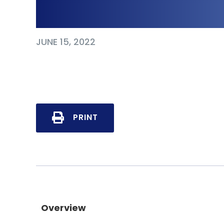
Cyberbullying
JUNE 15, 2022
PRINT
Overview