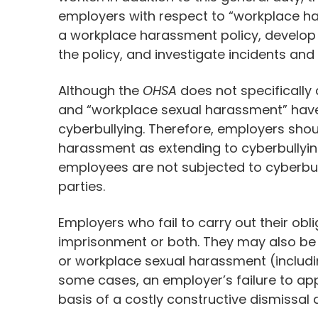
employers with respect to “workplace ha
a workplace harassment policy, develop
the policy, and investigate incidents a
Although the
OHSA
does not specifically
and “workplace sexual harassment” have 
cyberbullying. Therefore, employers shoul
harassment as extending to cyberbullyin
employees are not subjected to cyberbull
parties.
Employers who fail to carry out their obl
imprisonment or both. They may also be 
or workplace sexual harassment (includi
some cases, an employer’s failure to ap
basis of a costly constructive dismissal