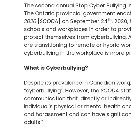
The second annual Stop Cyber Bullying in 
The Ontario provincial government enac
th
2020
[
SCODA
] on September 24
, 2020,
schools and workplaces in order to provi
protect themselves from cyberbullying.
are transitioning to remote or hybrid wo
cyberbullying in the workplace is more p
What is Cyberbullying?
Despite its prevalence in Canadian workpl
“cyberbullying”. However, the
SCODA
stat
communication that, directly or indirectl
individual’s physical or mental health and
and harassment and can have significant
adults.”