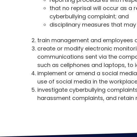
that no reprisal will occur as a
cyberbullying complaint; and
disciplinary measures that may
train management and employees on 
create or modify electronic monitori
communications sent via the compa
such as cellphones and laptops, to i
implement or amend a social media p
use of social media in the workplac
investigate cyberbullying complaint
harassment complaints, and retain r