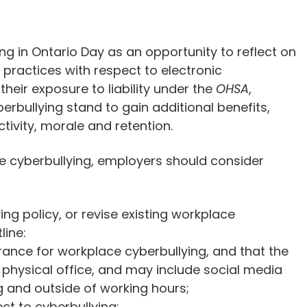
ng in Ontario Day as an opportunity to reflect on
 practices with respect to electronic
heir exposure to liability under the
OHSA
,
erbullying stand to gain additional benefits,
tivity, morale and retention.
ce cyberbullying, employers should consider
g policy, or revise existing workplace
line:
rance for workplace cyberbullying, and that the
e physical office, and may include social media
 and outside of working hours;
ct to cyberbullying;