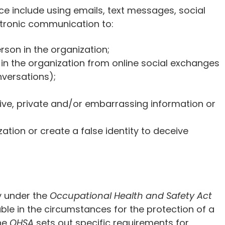
ce include using emails, text messages, social
ctronic communication to:
rson in the organization;
 in the organization from online social exchanges
nversations);
tive, private and/or embarrassing information or
tion or create a false identity to deceive
y under the
Occupational Health and Safety Act
ble in the circumstances for the protection of a
the
OHSA
sets out specific requirements for