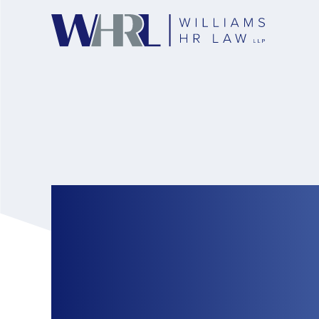
Stop Cyberbulling 
Guide to Employers
Preventing and Re