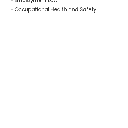
Employment Law
Occupational Health and Safety