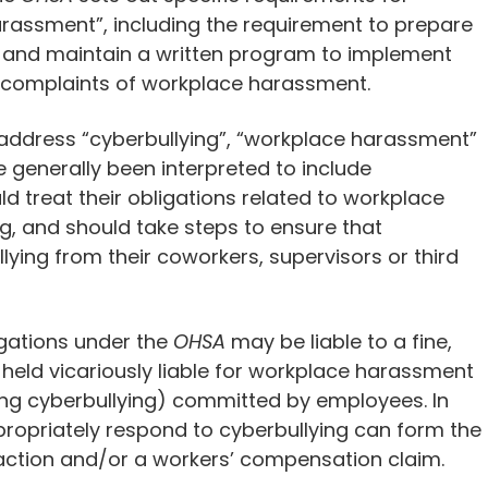
rassment”, including the requirement to prepare
 and maintain a written program to implement
nd complaints of workplace harassment.
 address “cyberbullying”, “workplace harassment”
generally been interpreted to include
d treat their obligations related to workplace
g, and should take steps to ensure that
ying from their coworkers, supervisors or third
igations under the
OHSA
may be liable to a fine,
held vicariously liable for workplace harassment
ng cyberbullying) committed by employees. In
propriately respond to cyberbullying can form the
 action and/or a workers’ compensation claim.