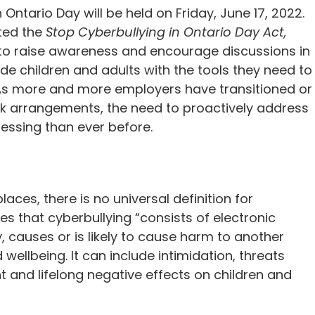
Ontario Day will be held on Friday, June 17, 2022.
ted the
Stop Cyberbullying in Ontario Day Act,
 to raise awareness and encourage discussions in
de children and adults with the tools they need to
 As more and more employers have transitioned or
rk arrangements, the need to proactively address
ressing than ever before.
aces, there is no universal definition for
es that cyberbullying “consists of electronic
y, causes or is likely to cause harm to another
 wellbeing. It can include intimidation, threats
 and lifelong negative effects on children and