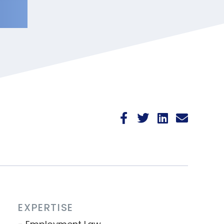
EXPERTISE