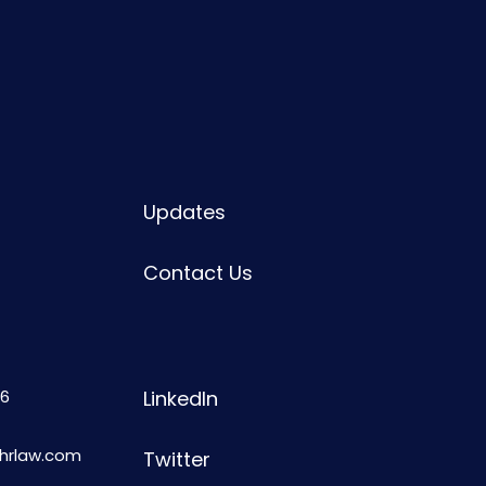
Updates
Contact Us
6
LinkedIn
shrlaw.com
Twitter