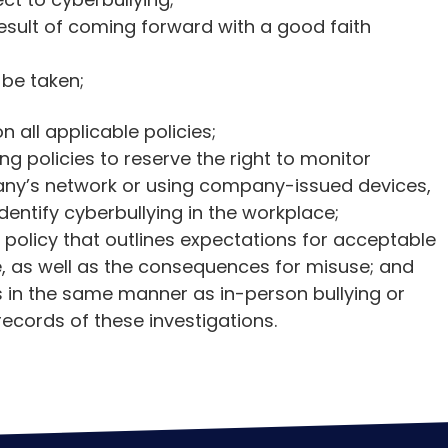
 result of coming forward with a good faith
 be taken;
all applicable policies;
ng policies to reserve the right to monitor
ny’s network or using company-issued devices,
dentify cyberbullying in the workplace;
olicy that outlines expectations for acceptable
e, as well as the consequences for misuse; and
s in the same manner as in-person bullying or
ecords of these investigations.