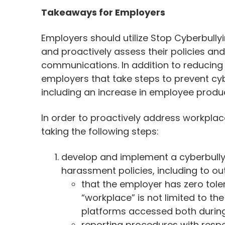
Takeaways for Employers
Employers should utilize Stop Cyberbullyi
and proactively assess their policies and
communications. In addition to reducing t
employers that take steps to prevent cyb
including an increase in employee produc
In order to proactively address workpla
taking the following steps:
develop and implement a cyberbullyin
harassment policies, including to out
that the employer has zero tole
“workplace” is not limited to th
platforms accessed both during
reporting procedures with respe