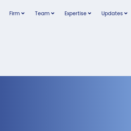
Firm
Team
Expertise
Updates
in Ontario Day 2022:
’ Obligations for
sponding to