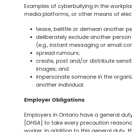
Examples of cyberbullying in the workpla
media platforms, or other means of ele
tease, belittle or demean another pe
deliberately exclude another person
(e.g., instant messaging or email co
spread rumours;
create, post and/or distribute sensi
images; and
impersonate someone in the organiza
another individual.
Employer Obligations
Employers in Ontario have a general dut
[
OHSA
] to take every precaution reasona
worker. In addition to this general duty, 