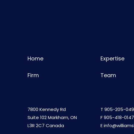
Home
Expertise
Firm
Team
7800 Kennedy Rd
T
905-205-049
Suite 102 Markham, ON
F 905-418-0147
L3R 2C7 Canada
E
info@william