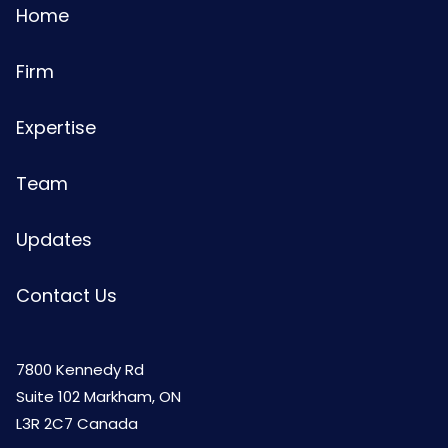
Home
Firm
Expertise
Team
Updates
Contact Us
7800 Kennedy Rd
Suite 102 Markham, ON
L3R 2C7 Canada