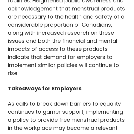
facilities. Heightened public awareness and
acknowledgement that menstrual products
are necessary to the health and safety of a
considerable proportion of Canadians,
along with increased research on these
issues and both the financial and mental
impacts of access to these products
indicate that demand for employers to
implement similar policies will continue to
rise.
Takeaways for Employers
As calls to break down barriers to equality
continues to garner support, implementing
a policy to provide free menstrual products
in the workplace may become a relevant