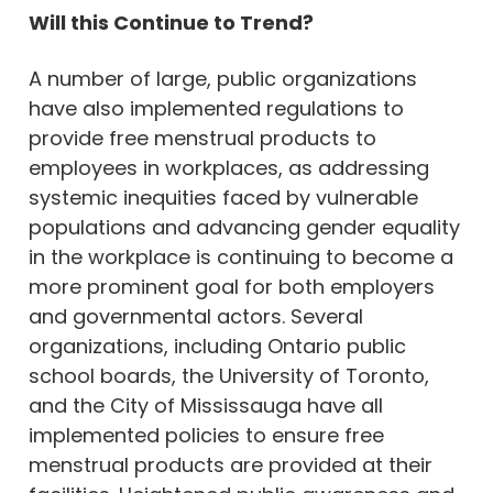
Will this Continue to Trend?
A number of large, public organizations
have also implemented regulations to
provide free menstrual products to
employees in workplaces, as addressing
systemic inequities faced by vulnerable
populations and advancing gender equality
in the workplace is continuing to become a
more prominent goal for both employers
and governmental actors. Several
organizations, including Ontario public
school boards, the University of Toronto,
and the City of Mississauga have all
implemented policies to ensure free
menstrual products are provided at their