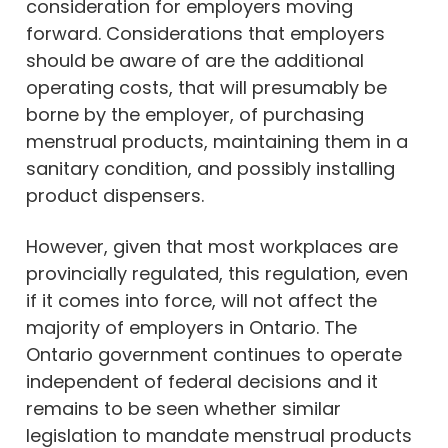
consideration for employers moving
forward. Considerations that employers
should be aware of are the additional
operating costs, that will presumably be
borne by the employer, of purchasing
menstrual products, maintaining them in a
sanitary condition, and possibly installing
product dispensers.
However, given that most workplaces are
provincially regulated, this regulation, even
if it comes into force, will not affect the
majority of employers in Ontario. The
Ontario government continues to operate
independent of federal decisions and it
remains to be seen whether similar
legislation to mandate menstrual products