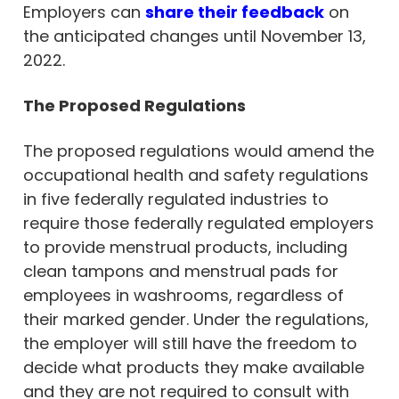
Employers can
share their feedback
on
the anticipated changes until November 13,
2022.
The Proposed Regulations
The proposed regulations would amend the
occupational health and safety regulations
in five federally regulated industries to
require those federally regulated employers
to provide menstrual products, including
clean tampons and menstrual pads for
employees in washrooms, regardless of
their marked gender. Under the regulations,
the employer will still have the freedom to
decide what products they make available
and they are not required to consult with