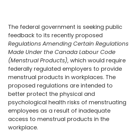
The federal government is seeking public
feedback to its recently proposed
Regulations Amending Certain Regulations
Made Under the Canada Labour Code
(Menstrual Products)
, which would require
federally regulated employers to provide
menstrual products in workplaces. The
proposed regulations are intended to
better protect the physical and
psychological health risks of menstruating
employees as a result of inadequate
access to menstrual products in the
workplace.