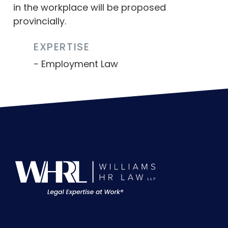
in the workplace will be proposed
provincially.
EXPERTISE
Employment Law