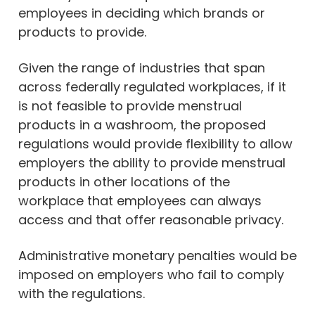
employees in deciding which brands or
products to provide.
Given the range of industries that span
across federally regulated workplaces, if it
is not feasible to provide menstrual
products in a washroom, the proposed
regulations would provide flexibility to allow
employers the ability to provide menstrual
products in other locations of the
workplace that employees can always
access and that offer reasonable privacy.
Administrative monetary penalties would be
imposed on employers who fail to comply
with the regulations.