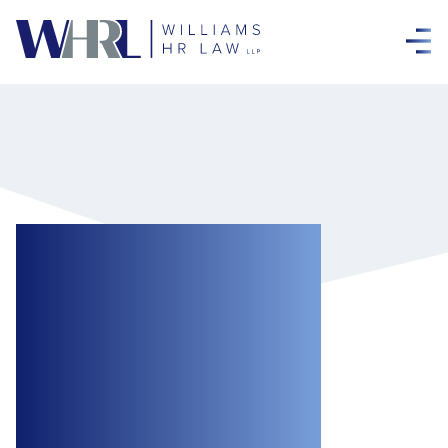
Public Feedback
Open on Proposed
Regulations
Requiring
Federally