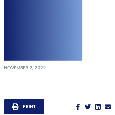
Regulated
Employers to
Provide Menstrual
Products in the
Workplace
NOVEMBER 2, 2022
PRINT