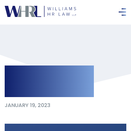
Winter 2023
Newsletter
JANUARY 19, 2023