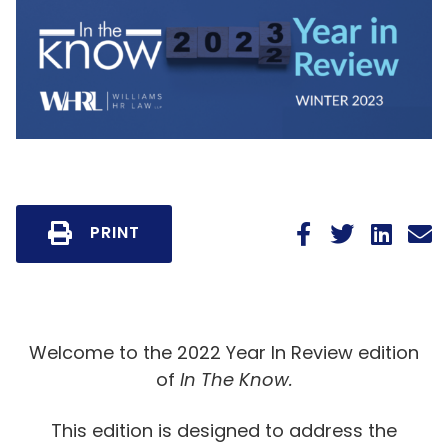
PRINT
Welcome to the 2022 Year In Review edition
of
In The Know.
This edition is designed to address the