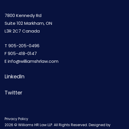
7800 Kennedy Rd
Suite 102 Markham, ON
L3R 2C7 Canada
T
905-205-0496
F 905-418-0147
E
info@williamshrlaw.com
LinkedIn
Twitter
Privacy Policy
2026 © Williams HR Law LLP. All Rights Reserved. Designed by