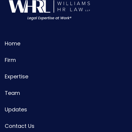
Home
Firm
Expertise
Team
Updates
Contact Us