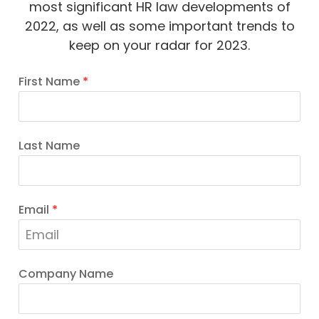
most significant HR law developments of
2022, as well as some important trends to
keep on your radar for 2023.
First Name
*
Last Name
Email
*
Company Name