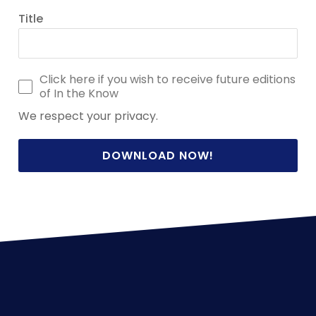
Title
Click here if you wish to receive future editions
of In the Know
We respect your privacy.
DOWNLOAD NOW!