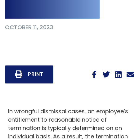
Court Decision
OCTOBER 11, 2023
PRINT
In wrongful dismissal cases, an employee’s
entitlement to reasonable notice of
termination is typically determined on an
individual basis. As a result, the termination