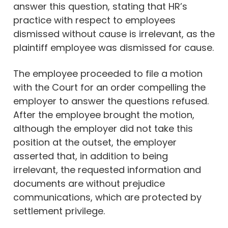
answer this question, stating that HR’s
practice with respect to employees
dismissed without cause is irrelevant, as the
plaintiff employee was dismissed for cause.
The employee proceeded to file a motion
with the Court for an order compelling the
employer to answer the questions refused.
After the employee brought the motion,
although the employer did not take this
position at the outset, the employer
asserted that, in addition to being
irrelevant, the requested information and
documents are without prejudice
communications, which are protected by
settlement privilege.