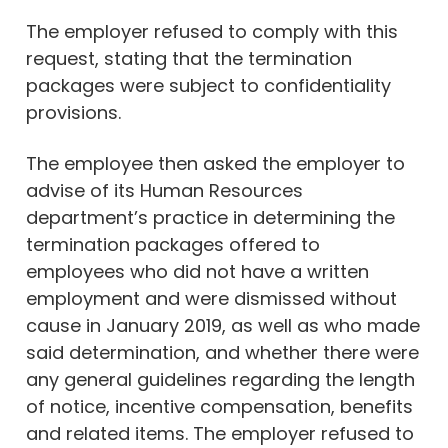
The employer refused to comply with this
request, stating that the termination
packages were subject to confidentiality
provisions.
The employee then asked the employer to
advise of its Human Resources
department’s practice in determining the
termination packages offered to
employees who did not have a written
employment and were dismissed without
cause in January 2019, as well as who made
said determination, and whether there were
any general guidelines regarding the length
of notice, incentive compensation, benefits
and related items. The employer refused to