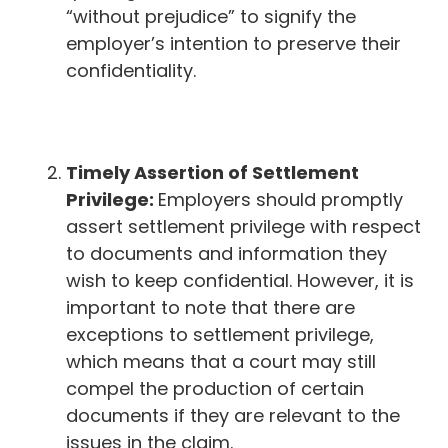
“without prejudice” to signify the
employer’s intention to preserve their
confidentiality.
Timely Assertion of Settlement
Privilege:
Employers should promptly
assert settlement privilege with respect
to documents and information they
wish to keep confidential. However, it is
important to note that there are
exceptions to settlement privilege,
which means that a court may still
compel the production of certain
documents if they are relevant to the
issues in the claim.