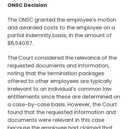
ONSC Decision
The ONSC granted the employee’s motion
and awarded costs to the employee on a
partial indemnity basis, in the amount of
$6,540.67.
The Court considered the relevance of the
requested documents and information,
noting that the termination packages
offered to other employees are typically
irrelevant to an individual’s common law
entitlements since these are determined on
a case-by-case basis. However, the Court
found that the requested information and
documents were relevant in this case
because the employee had claimed that