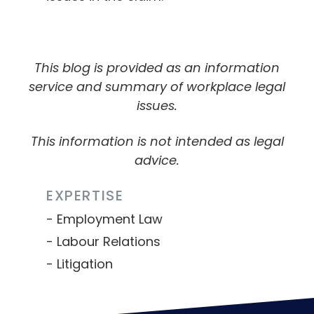
This blog is provided as an information
service and summary of workplace legal
issues.
This information is not intended as legal
advice.
EXPERTISE
Employment Law
Labour Relations
Litigation