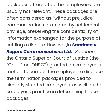
packages offered to other employees are
usually not relevant. These packages are
often considered as “without prejudice”
communications protected by settlement
privilege, preserving the confidentiality of
information exchanged for the purpose of
settling a dispute. However,in
Saarinen v
Rogers Communications Ltd.
[
Saarinen
],
the Ontario Superior Court of Justice (the
“Court” or “ONSC”) granted an employee’s
motion to compel the employer to disclose
the termination packages provided to
similarly situated employees, as well as the
employer’s practice in determining those
packages.
Background