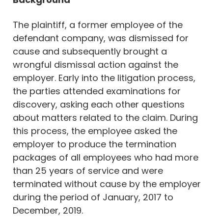
The plaintiff, a former employee of the
defendant company, was dismissed for
cause and subsequently brought a
wrongful dismissal action against the
employer. Early into the litigation process,
the parties attended examinations for
discovery, asking each other questions
about matters related to the claim. During
this process, the employee asked the
employer to produce the termination
packages of all employees who had more
than 25 years of service and were
terminated without cause by the employer
during the period of January, 2017 to
December, 2019.