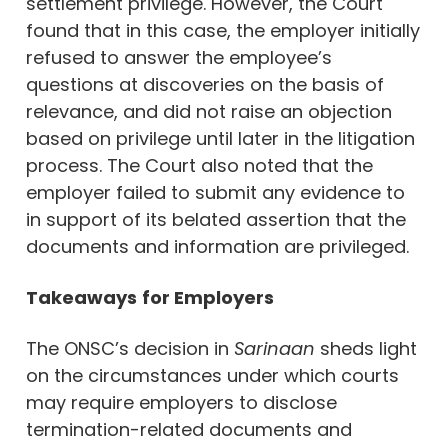
settlement privilege. However, the Court
found that in this case, the employer initially
refused to answer the employee’s
questions at discoveries on the basis of
relevance, and did not raise an objection
based on privilege until later in the litigation
process. The Court also noted that the
employer failed to submit any evidence to
in support of its belated assertion that the
documents and information are privileged.
Takeaways
for Employers
The ONSC’s decision in
Sarinaan
sheds light
on the circumstances under which courts
may require employers to disclose
termination-related documents and