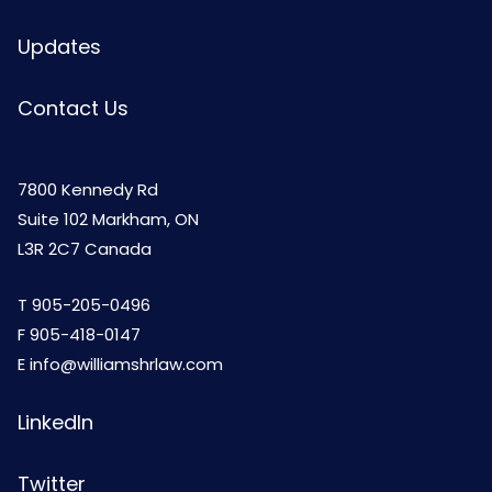
Updates
Contact Us
7800 Kennedy Rd
Suite 102 Markham, ON
L3R 2C7 Canada
T
905-205-0496
F 905-418-0147
E
info@williamshrlaw.com
LinkedIn
Twitter