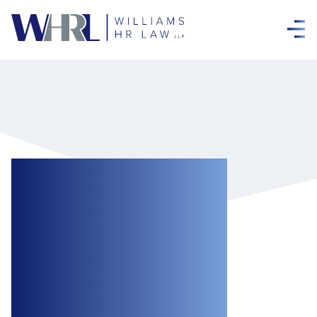
Confidentiality in
Wrongful
Dismissal Cases:
Insights From a
Recent Ontario