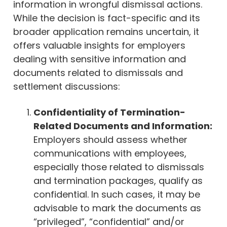
information in wrongful dismissal actions.
While the decision is fact-specific and its
broader application remains uncertain, it
offers valuable insights for employers
dealing with sensitive information and
documents related to dismissals and
settlement discussions:
Confidentiality of Termination-
Related Documents and Information:
Employers should assess whether
communications with employees,
especially those related to dismissals
and termination packages, qualify as
confidential. In such cases, it may be
advisable to mark the documents as
“privileged”, “confidential” and/or