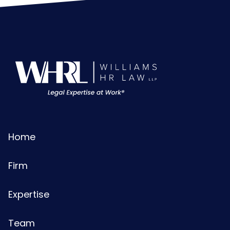
Home
Firm
Expertise
Team