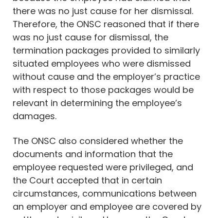
there was no just cause for her dismissal.
Therefore, the ONSC reasoned that if there
was no just cause for dismissal, the
termination packages provided to similarly
situated employees who were dismissed
without cause and the employer’s practice
with respect to those packages would be
relevant in determining the employee’s
damages.
The ONSC also considered whether the
documents and information that the
employee requested were privileged, and
the Court accepted that in certain
circumstances, communications between
an employer and employee are covered by