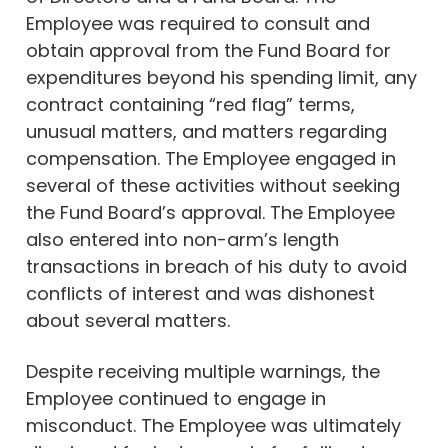
Employee was required to consult and
obtain approval from the Fund Board for
expenditures beyond his spending limit, any
contract containing “red flag” terms,
unusual matters, and matters regarding
compensation. The Employee engaged in
several of these activities without seeking
the Fund Board’s approval. The Employee
also entered into non-arm’s length
transactions in breach of his duty to avoid
conflicts of interest and was dishonest
about several matters.
Despite receiving multiple warnings, the
Employee continued to engage in
misconduct. The Employee was ultimately