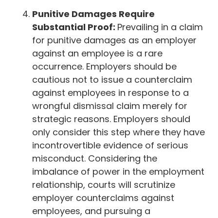
Punitive Damages Require
Substantial Proof:
Prevailing in a claim
for punitive damages as an employer
against an employee is a rare
occurrence. Employers should be
cautious not to issue a counterclaim
against employees in response to a
wrongful dismissal claim merely for
strategic reasons. Employers should
only consider this step where they have
incontrovertible evidence of serious
misconduct. Considering the
imbalance of power in the employment
relationship, courts will scrutinize
employer counterclaims against
employees, and pursuing a