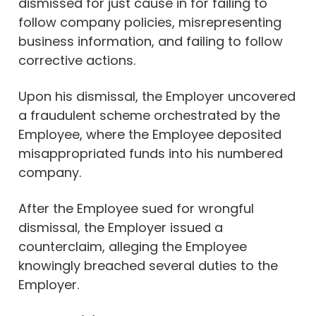
dismissed for just cause in for failing to
follow company policies, misrepresenting
business information, and failing to follow
corrective actions.
Upon his dismissal, the Employer uncovered
a fraudulent scheme orchestrated by the
Employee, where the Employee deposited
misappropriated funds into his numbered
company.
After the Employee sued for wrongful
dismissal, the Employer issued a
counterclaim, alleging the Employee
knowingly breached several duties to the
Employer.