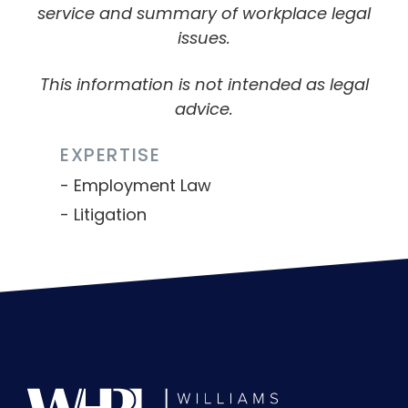
service and summary of workplace legal
issues.
This information is not intended as legal
advice.
EXPERTISE
Employment Law
Litigation