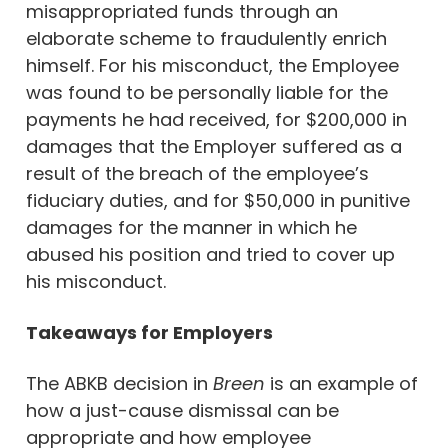
misappropriated funds through an
elaborate scheme to fraudulently enrich
himself. For his misconduct, the Employee
was found to be personally liable for the
payments he had received, for $200,000 in
damages that the Employer suffered as a
result of the breach of the employee’s
fiduciary duties, and for $50,000 in punitive
damages for the manner in which he
abused his position and tried to cover up
his misconduct.
Takeaways for Employers
The ABKB decision in
Breen
is an example of
how a just-cause dismissal can be
appropriate and how employee