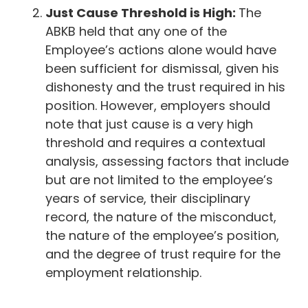
Just Cause Threshold is High:
The
ABKB held that any one of the
Employee’s actions alone would have
been sufficient for dismissal, given his
dishonesty and the trust required in his
position. However, employers should
note that just cause is a very high
threshold and requires a contextual
analysis, assessing factors that include
but are not limited to the employee’s
years of service, their disciplinary
record, the nature of the misconduct,
the nature of the employee’s position,
and the degree of trust require for the
employment relationship.