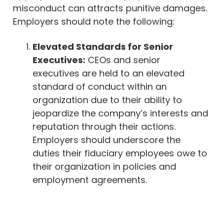
misconduct can attracts punitive damages.
Employers should note the following:
Elevated Standards for Senior
Executives:
CEOs and senior
executives are held to an elevated
standard of conduct within an
organization due to their ability to
jeopardize the company’s interests and
reputation through their actions.
Employers should underscore the
duties their fiduciary employees owe to
their organization in policies and
employment agreements.