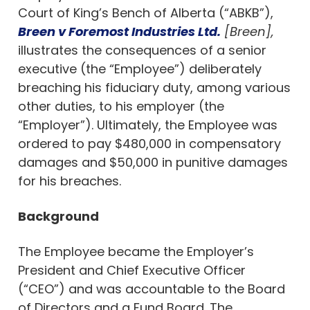
Court of King’s Bench of Alberta (“ABKB”),
Breen v Foremost Industries Ltd.
[Breen],
illustrates the consequences of a senior
executive (the “Employee”) deliberately
breaching his fiduciary duty, among various
other duties, to his employer (the
“Employer”). Ultimately, the Employee was
ordered to pay $480,000 in compensatory
damages and $50,000 in punitive damages
for his breaches.
Background
The Employee became the Employer’s
President and Chief Executive Officer
(“CEO”) and was accountable to the Board
of Directors and a Fund Board. The