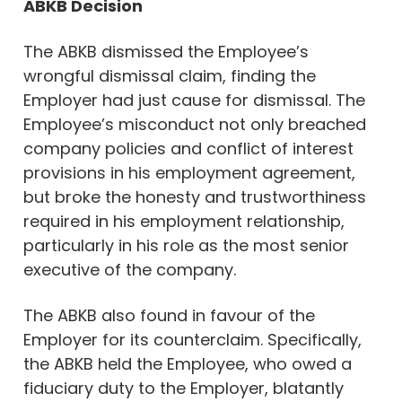
ABKB Decision
The ABKB dismissed the Employee’s
wrongful dismissal claim, finding the
Employer had just cause for dismissal. The
Employee’s misconduct not only breached
company policies and conflict of interest
provisions in his employment agreement,
but broke the honesty and trustworthiness
required in his employment relationship,
particularly in his role as the most senior
executive of the company.
The ABKB also found in favour of the
Employer for its counterclaim. Specifically,
the ABKB held the Employee, who owed a
fiduciary duty to the Employer, blatantly