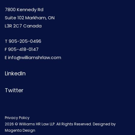
7800 Kennedy Rd
Suite 102 Markham, ON
L3R 2C7 Canada
T
905-205-0496
F 905-418-0147
E
info@williamshrlaw.com
LinkedIn
Twitter
Privacy Policy
2026 © Williams HR Law LLP. All Rights Reserved. Designed by
Magenta Design