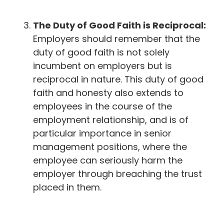
The Duty of Good Faith is Reciprocal:
Employers should remember that the
duty of good faith is not solely
incumbent on employers but is
reciprocal in nature. This duty of good
faith and honesty also extends to
employees in the course of the
employment relationship, and is of
particular importance in senior
management positions, where the
employee can seriously harm the
employer through breaching the trust
placed in them.