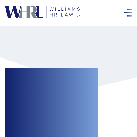
Former Senior
Executive
Personally Liable
to Pay $50,000 in
Punitive Damages