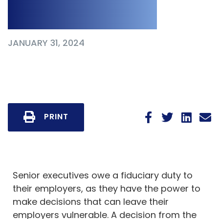
to Employer
JANUARY 31, 2024
PRINT
Senior executives owe a fiduciary duty to
their employers, as they have the power to
make decisions that can leave their
employers vulnerable. A decision from the