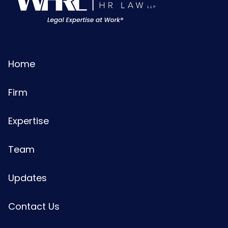
Home
Firm
Expertise
Team
Updates
Contact Us