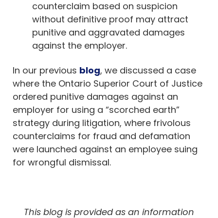
counterclaim based on suspicion
without definitive proof may attract
punitive and aggravated damages
against the employer.
In our previous
blog
, we discussed a case
where the Ontario Superior Court of Justice
ordered punitive damages against an
employer for using a “scorched earth”
strategy during litigation, where frivolous
counterclaims for fraud and defamation
were launched against an employee suing
for wrongful dismissal.
This blog is provided as an information