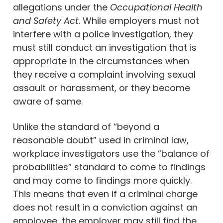
allegations under the
Occupational Health
and Safety Act
. While employers must not
interfere with a police investigation, they
must still conduct an investigation that is
appropriate in the circumstances when
they receive a complaint involving sexual
assault or harassment, or they become
aware of same.
Unlike the standard of “beyond a
reasonable doubt” used in criminal law,
workplace investigators use the “balance of
probabilities” standard to come to findings
and may come to findings more quickly.
This means that even if a criminal charge
does not result in a conviction against an
employee, the employer may still find the