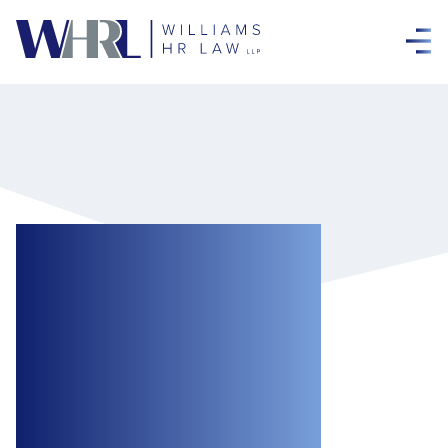
Significant
Human Rights
Damages
Awarded to
Vulnerable