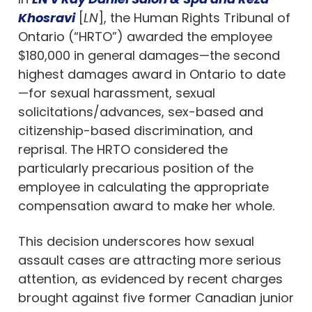
Khosravi
[
LN
], the Human Rights Tribunal of
Ontario (“HRTO”) awarded the employee
$180,000 in general damages—the second
highest damages award in Ontario to date
—for sexual harassment, sexual
solicitations/advances, sex-based and
citizenship-based discrimination, and
reprisal. The HRTO considered the
particularly precarious position of the
employee in calculating the appropriate
compensation award to make her whole.
This decision underscores how sexual
assault cases are attracting more serious
attention, as evidenced by recent charges
brought against five former Canadian junior