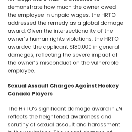
demonstrate how much the owner owed
the employee in unpaid wages, the HRTO
addressed the remedy as a global damage
award. Given the intersectionality of the
owner’s human rights violations, the HRTO
awarded the applicant $180,000 in general
damages, reflecting the severe impact of
the owner’s misconduct on the vulnerable
employee.
Sexual Assault Charges Against Hockey
Canada Players
The HRTO’s significant damage award in
LN
reflects the heightened awareness and
scrutiny of sexual assault and harassment