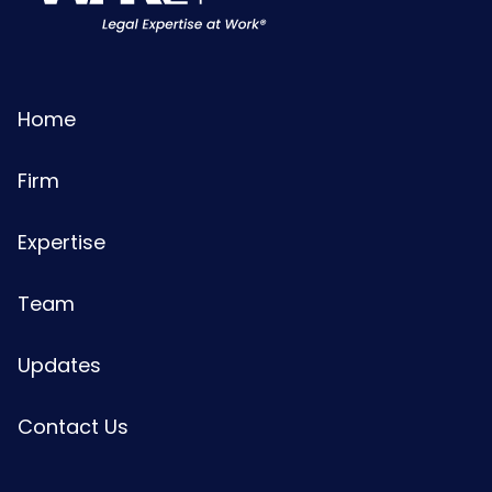
Home
Firm
Expertise
Team
Updates
Contact Us