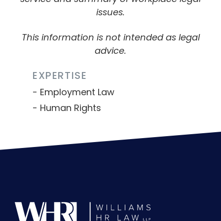
issues.
This information is not intended as legal
advice.
EXPERTISE
Employment Law
Human Rights