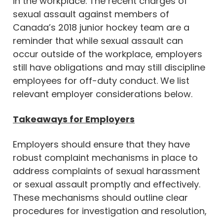
in the workplace. The recent charges of
sexual assault against members of
Canada’s 2018 junior hockey team are a
reminder that while sexual assault can
occur outside of the workplace, employers
still have obligations and may still discipline
employees for off-duty conduct. We list
relevant employer considerations below.
Takeaways for Employers
Employers should ensure that they have
robust complaint mechanisms in place to
address complaints of sexual harassment
or sexual assault promptly and effectively.
These mechanisms should outline clear
procedures for investigation and resolution,