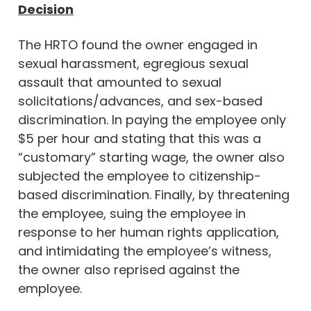
Decision
The HRTO found the owner engaged in
sexual harassment, egregious sexual
assault that amounted to sexual
solicitations/advances, and sex-based
discrimination. In paying the employee only
$5 per hour and stating that this was a
“customary” starting wage, the owner also
subjected the employee to citizenship-
based discrimination. Finally, by threatening
the employee, suing the employee in
response to her human rights application,
and intimidating the employee’s witness,
the owner also reprised against the
employee.