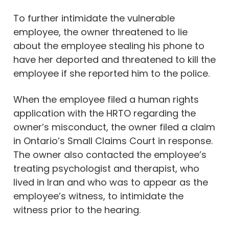
To further intimidate the vulnerable
employee, the owner threatened to lie
about the employee stealing his phone to
have her deported and threatened to kill the
employee if she reported him to the police.
When the employee filed a human rights
application with the HRTO regarding the
owner’s misconduct, the owner filed a claim
in Ontario’s Small Claims Court in response.
The owner also contacted the employee’s
treating psychologist and therapist, who
lived in Iran and who was to appear as the
employee’s witness, to intimidate the
witness prior to the hearing.