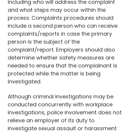
including who will address the complaint
and what steps may occur within the
process. Complaints procedures should
include a second person who can receive
complaints/reports in case the primary
person is the subject of the
complaint/report. Employers should also
determine whether safety measures are
needed to ensure that the complainant is
protected while the matter is being
investigated.
Although criminal investigations may be
conducted concurrently with workplace
investigations, police involvement does not
relieve an employer of its duty to
investigate sexual assault or harassment