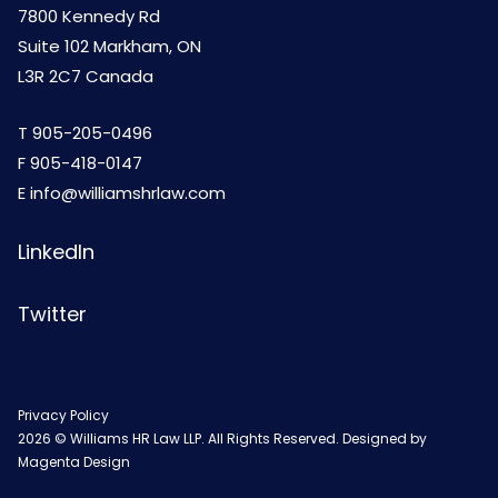
7800 Kennedy Rd
Suite 102 Markham, ON
L3R 2C7 Canada
T
905-205-0496
F 905-418-0147
E
info@williamshrlaw.com
LinkedIn
Twitter
Privacy Policy
2026 © Williams HR Law LLP. All Rights Reserved. Designed by
Magenta Design