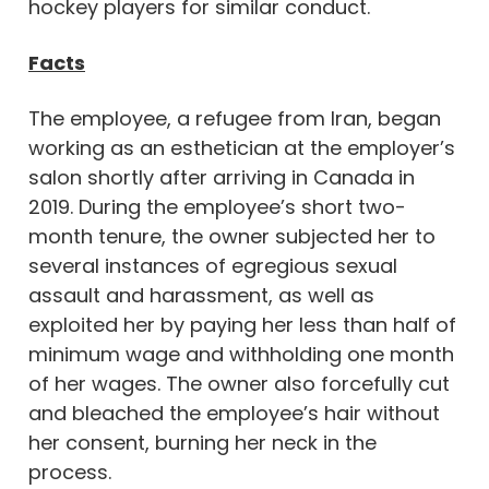
hockey players for similar conduct.
Facts
The employee, a refugee from Iran, began
working as an esthetician at the employer’s
salon shortly after arriving in Canada in
2019. During the employee’s short two-
month tenure, the owner subjected her to
several instances of egregious sexual
assault and harassment, as well as
exploited her by paying her less than half of
minimum wage and withholding one month
of her wages. The owner also forcefully cut
and bleached the employee’s hair without
her consent, burning her neck in the
process.