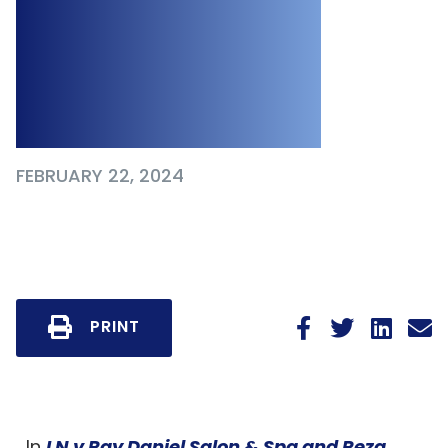
Worker Due to
Sexual Assault
and Exploitation
FEBRUARY 22, 2024
PRINT
In
LN v Ray Daniel Salon & Spa and Reza