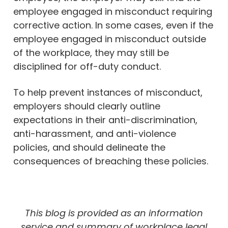
employee engaged in misconduct requiring
corrective action. In some cases, even if the
employee engaged in misconduct outside
of the workplace, they may still be
disciplined for off-duty conduct.
To help prevent instances of misconduct,
employers should clearly outline
expectations in their anti-discrimination,
anti-harassment, and anti-violence
policies, and should delineate the
consequences of breaching these policies.
This blog is provided as an information
service and summary of workplace legal