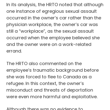
In its analysis, the HRTO noted that although
one instance of egregious sexual assault
occurred in the owner’s car rather than the
physician workplace, the owner’s car was
still a “workplace”, as the sexual assault
occurred when the employee believed she
and the owner were on a work-related
errand.
The HRTO also commented on the
employee’s traumatic background before
she was forced to flee to Canada as a
refugee. In this context, the owner’s
misconduct and threats of deportation
were even more harmful and exploitative.
Although there was no evidence to