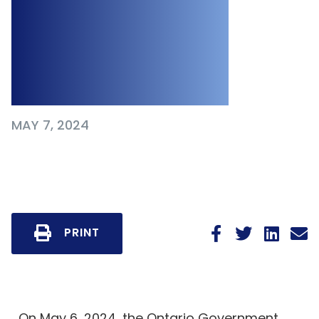
Amendments to
Workplace
Legislation
MAY 7, 2024
PRINT
On May 6, 2024, the Ontario Government