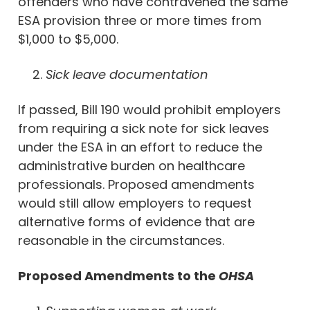
offenders who have contravened the same
ESA provision three or more times from
$1,000 to $5,000.
Sick leave documentation
If passed, Bill 190 would prohibit employers
from requiring a sick note for sick leaves
under the ESA in an effort to reduce the
administrative burden on healthcare
professionals. Proposed amendments
would still allow employers to request
alternative forms of evidence that are
reasonable in the circumstances.
Proposed Amendments to the
OHSA