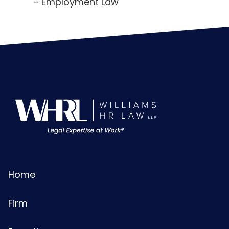
Employment Law
Home
Firm