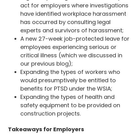
act for employers where investigations
have identified workplace harassment
has occurred by consulting legal
experts and survivors of harassment;
A new 27-week job-protected leave for
employees experiencing serious or
critical illness (which we discussed in
our previous
blog
);
Expanding the types of workers who
would presumptively be entitled to
benefits for PTSD under the WSIA;
Expanding the types of health and
safety equipment to be provided on
construction projects.
Takeaways for Employers