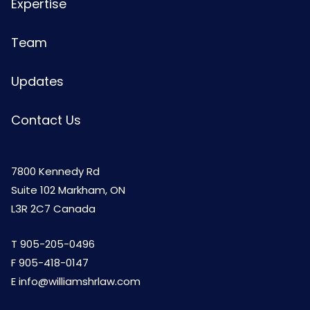
Expertise
Team
Updates
Contact Us
7800 Kennedy Rd
Suite 102 Markham, ON
L3R 2C7 Canada
T
905-205-0496
F 905-418-0147
E
info@williamshrlaw.com