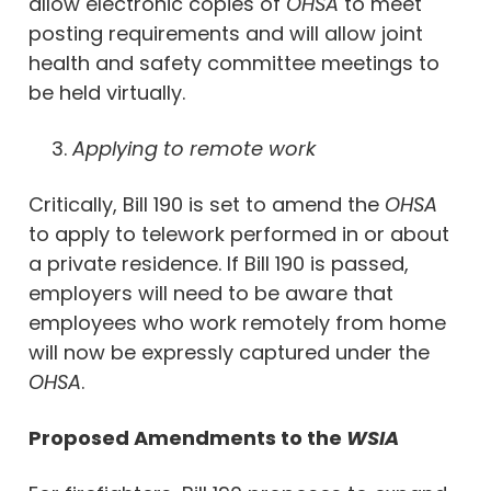
allow electronic copies of
OHSA
to meet
posting requirements and will allow joint
health and safety committee meetings to
be held virtually.
Applying to remote work
Critically, Bill 190 is set to amend the
OHSA
to apply to telework performed in or about
a private residence. If Bill 190 is passed,
employers will need to be aware that
employees who work remotely from home
will now be expressly captured under the
OHSA
.
Proposed Amendments to the
WSIA