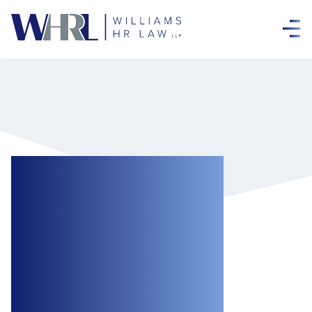
Ontario
Introduces Bill 190,
Working for
Workers Five Act,
2024 to Propose