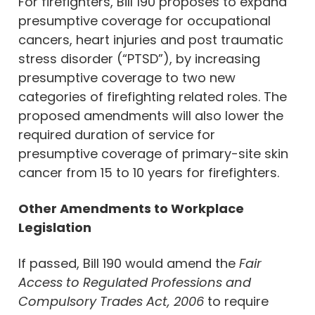
For firefighters, Bill 190 proposes to expand
presumptive coverage for occupational
cancers, heart injuries and post traumatic
stress disorder (“PTSD”), by increasing
presumptive coverage to two new
categories of firefighting related roles. The
proposed amendments will also lower the
required duration of service for
presumptive coverage of primary-site skin
cancer from 15 to 10 years for firefighters.
Other Amendments to Workplace
Legislation
If passed, Bill 190 would amend the
Fair
Access to Regulated Professions and
Compulsory Trades Act, 2006
to require