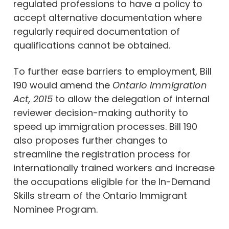
regulated professions to have a policy to
accept alternative documentation where
regularly required documentation of
qualifications cannot be obtained.
To further ease barriers to employment, Bill
190 would amend the
Ontario Immigration
Act, 2015
to allow the delegation of internal
reviewer decision-making authority to
speed up immigration processes. Bill 190
also proposes further changes to
streamline the registration process for
internationally trained workers and increase
the occupations eligible for the In-Demand
Skills stream of the Ontario Immigrant
Nominee Program.