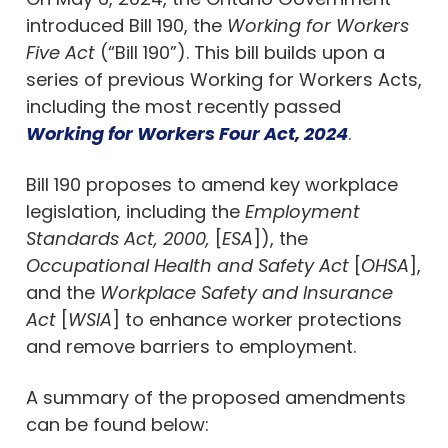
introduced Bill 190, the
Working for Workers
Five Act
(“Bill 190”). This bill builds upon a
series of previous Working for Workers Acts,
including the most recently passed
Working for Workers Four Act, 2024
.
Bill 190 proposes to amend key workplace
legislation, including the
Employment
Standards Act, 2000,
[
ESA
]), the
Occupational Health and Safety Act
[
OHSA
],
and the
Workplace Safety and Insurance
Act
[
WSIA
] to enhance worker protections
and remove barriers to employment.
A summary of the proposed amendments
can be found below: