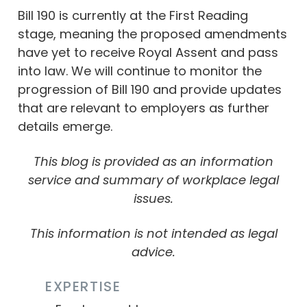
Bill 190 is currently at the First Reading
stage, meaning the proposed amendments
have yet to receive Royal Assent and pass
into law. We will continue to monitor the
progression of Bill 190 and provide updates
that are relevant to employers as further
details emerge.
This blog is provided as an information
service and summary of workplace legal
issues.
This information is not intended as legal
advice.
EXPERTISE