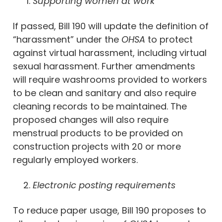
Supporting women at work
If passed, Bill 190 will update the definition of
“harassment” under the
OHSA
to protect
against virtual harassment, including virtual
sexual harassment. Further amendments
will require washrooms provided to workers
to be clean and sanitary and also require
cleaning records to be maintained. The
proposed changes will also require
menstrual products to be provided on
construction projects with 20 or more
regularly employed workers.
Electronic posting requirements
To reduce paper usage, Bill 190 proposes to