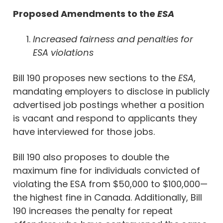
Proposed Amendments to the
ESA
Increased fairness and penalties for
ESA violations
Bill 190 proposes new sections to the
ESA
,
mandating employers to disclose in publicly
advertised job postings whether a position
is vacant and respond to applicants they
have interviewed for those jobs.
Bill 190 also proposes to double the
maximum fine for individuals convicted of
violating the ESA from $50,000 to $100,000—
the highest fine in Canada. Additionally, Bill
190 increases the penalty for repeat