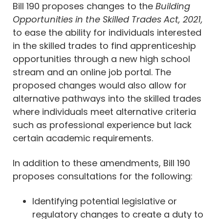
Bill 190 proposes changes to the
Building
Opportunities in the Skilled Trades Act, 2021,
to ease the ability for individuals interested
in the skilled trades to find apprenticeship
opportunities through a new high school
stream and an online job portal. The
proposed changes would also allow for
alternative pathways into the skilled trades
where individuals meet alternative criteria
such as professional experience but lack
certain academic requirements.
In addition to these amendments, Bill 190
proposes consultations for the following:
Identifying potential legislative or
regulatory changes to create a duty to