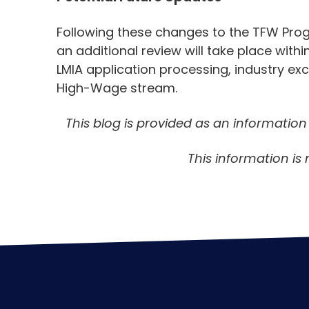
Following these changes to the TFW Prog
an additional review will take place with
LMIA application processing, industry exc
High-Wage stream.
This blog is provided as an informatio
This information is 