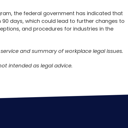
ram, the federal government has indicated that
in 90 days, which could lead to further changes to
eptions, and procedures for industries in the
n service and summary of workplace legal issues.
not intended as legal advice.