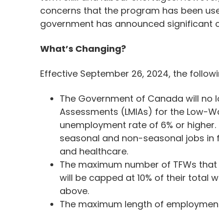
concerns that the program has been used
government has announced significant 
What’s Changing?
Effective September 26, 2024, the follo
The Government of Canada will no 
Assessments (LMIAs) for the Low-Wa
unemployment rate of 6% or higher. 
seasonal and non-seasonal jobs in fo
and healthcare.
The maximum number of TFWs that 
will be capped at 10% of their total
above.
The maximum length of employment c