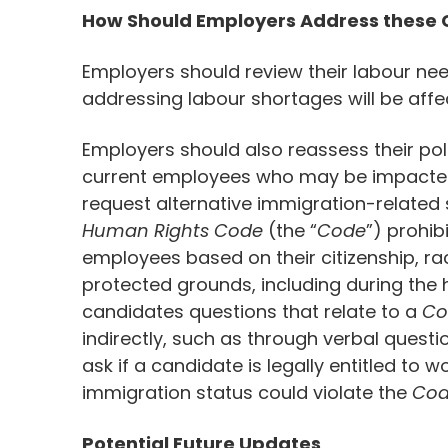
How Should Employers Address these
Employers should review their labour ne
addressing labour shortages will be aff
Employers should also reassess their pol
current employees who may be impacte
request alternative immigration-related s
Human Rights Code
(the “
Code
”) prohib
employees based on their citizenship, race
protected grounds, including during the 
candidates questions that relate to a
Co
indirectly, such as through verbal quest
ask if a candidate is legally entitled to 
immigration status could violate the
Co
Potential Future Updates