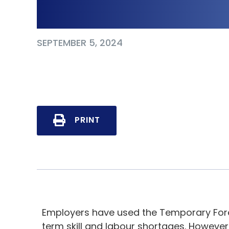
Know
SEPTEMBER 5, 2024
PRINT
Employers have used the Temporary For
term skill and labour shortages. Howeve