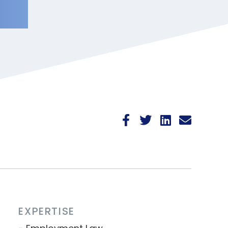
EXPERTISE