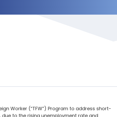
eign Worker (“TFW”) Program to address short-
r, due to the rising unemployment rate and