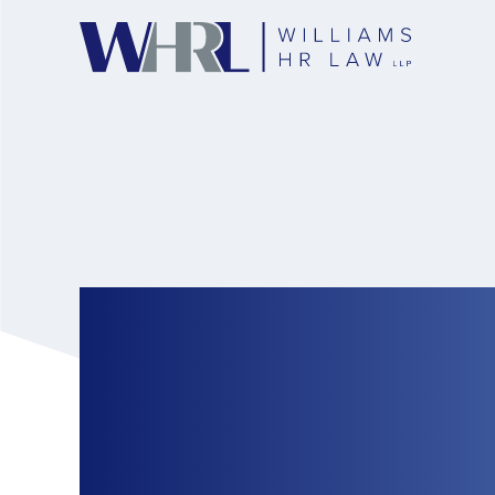
Federal Governme
Restrictions on t
Worker Program: 