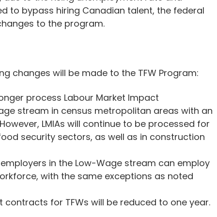
 to bypass hiring Canadian talent, the federal
changes to the program.
wing changes will be made to the TFW Program:
longer process Labour Market Impact
ge stream in census metropolitan areas with an
However, LMIAs will continue to be processed for
od security sectors, as well as in construction
employers in the Low-Wage stream can employ
 workforce, with the same exceptions as noted
ontracts for TFWs will be reduced to one year.