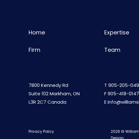
Home
Expertise
Firm
Team
7800 Kennedy Rd
T
905-205-049
Suite 102 Markham, ON
F 905-418-0147
L3R 2C7 Canada
E
info@william
Privacy Policy
2026 © William
Design