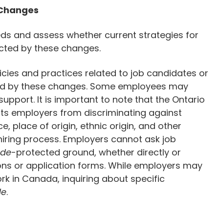
 Changes
eds and assess whether current strategies for
ected by these changes.
icies and practices related to job candidates or
d by these changes. Some employees may
upport. It is important to note that the Ontario
its employers from discriminating against
, place of origin, ethnic origin, and other
hiring process. Employers cannot ask job
de
-protected ground, whether directly or
ions or application forms. While employers may
work in Canada, inquiring about specific
de
.