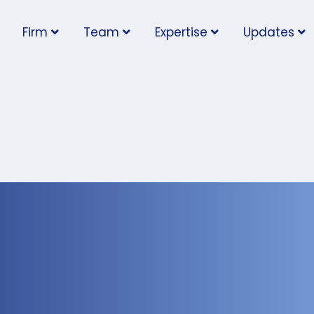
Firm
Team
Expertise
Updates
nt Places New
he Temporary Foreign
What Employers Need 