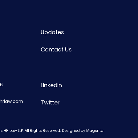
Updates
Contact Us
6
LinkedIn
shrlaw.com
Twitter
s HR Law LLP. All Rights Reserved. Designed by
Magenta