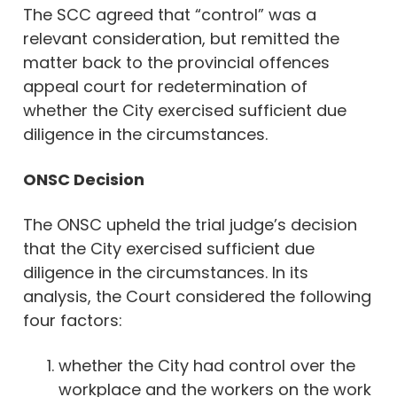
The SCC agreed that “control” was a
relevant consideration, but remitted the
matter back to the provincial offences
appeal court for redetermination of
whether the City exercised sufficient due
diligence in the circumstances.
ONSC Decision
The ONSC upheld the trial judge’s decision
that the City exercised sufficient due
diligence in the circumstances. In its
analysis, the Court considered the following
four factors:
whether the City had control over the
workplace and the workers on the work