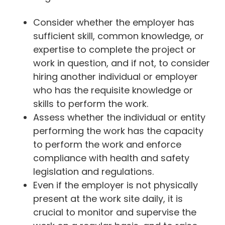
Consider whether the employer has
sufficient skill, common knowledge, or
expertise to complete the project or
work in question, and if not, to consider
hiring another individual or employer
who has the requisite knowledge or
skills to perform the work.
Assess whether the individual or entity
performing the work has the capacity
to perform the work and enforce
compliance with health and safety
legislation and regulations.
Even if the employer is not physically
present at the work site daily, it is
crucial to monitor and supervise the