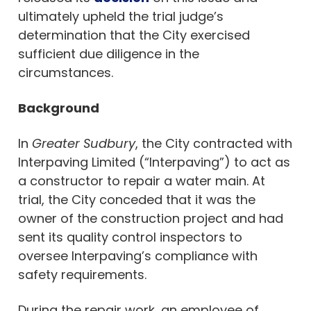
ultimately upheld the trial judge’s
determination that the City exercised
sufficient due diligence in the
circumstances.
Background
In
Greater Sudbury
, the City contracted with
Interpaving Limited (“Interpaving”) to act as
a constructor to repair a water main. At
trial, the City conceded that it was the
owner of the construction project and had
sent its quality control inspectors to
oversee Interpaving’s compliance with
safety requirements.
During the repair work, an employee of