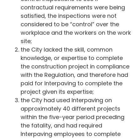
contractual requirements were being
satisfied, the inspections were not
considered to be “control” over the
workplace and the workers on the work
site;
the City lacked the skill, common
knowledge, or expertise to complete
the construction project in compliance
with the Regulation, and therefore had
paid for Interpaving to complete the
project given its expertise;
the City had used Interpaving on
approximately 40 different projects
within the five-year period preceding
the fatality, and had required
Interpaving employees to complete