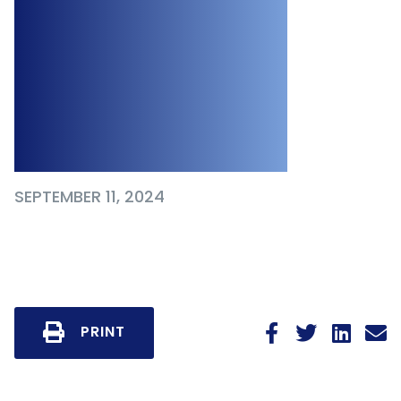
Clarifies Employer
Responsibilities to
Demonstrate “Due
Diligence”
SEPTEMBER 11, 2024
PRINT