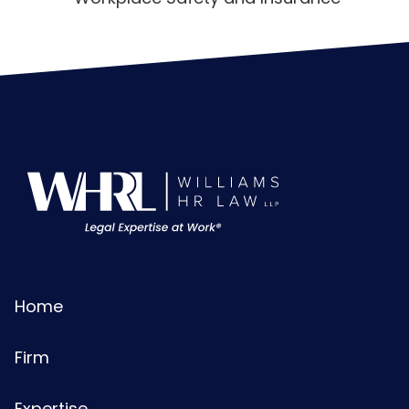
Home
Firm
Expertise