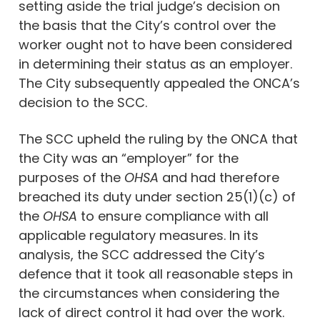
setting aside the trial judge’s decision on
the basis that the City’s control over the
worker ought not to have been considered
in determining their status as an employer.
The City subsequently appealed the ONCA’s
decision to the SCC.
The SCC upheld the ruling by the ONCA that
the City was an “employer” for the
purposes of the
OHSA
and had therefore
breached its duty under section 25(1)(c) of
the
OHSA
to ensure compliance with all
applicable regulatory measures. In its
analysis, the SCC addressed the City’s
defence that it took all reasonable steps in
the circumstances when considering the
lack of direct control it had over the work.