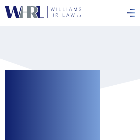
Update on the R v
Greater Sudbury
(City) Decision:
Ontario Superior
Court of Justice