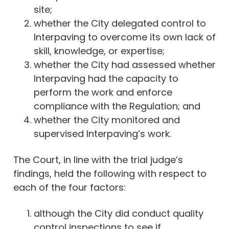
site;
whether the City delegated control to
Interpaving to overcome its own lack of
skill, knowledge, or expertise;
whether the City had assessed whether
Interpaving had the capacity to
perform the work and enforce
compliance with the Regulation; and
whether the City monitored and
supervised Interpaving’s work.
The Court, in line with the trial judge’s
findings, held the following with respect to
each of the four factors:
although the City did conduct quality
control inspections to see if