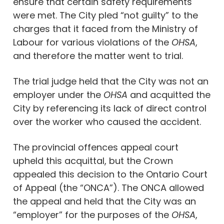
ensure that certain safety requirements
were met. The City pled “not guilty” to the
charges that it faced from the Ministry of
Labour for various violations of the
OHSA
,
and therefore the matter went to trial.
The trial judge held that the City was not an
employer under the
OHSA
and acquitted the
City by referencing its lack of direct control
over the worker who caused the accident.
The provincial offences appeal court
upheld this acquittal, but the Crown
appealed this decision to the Ontario Court
of Appeal (the “ONCA”). The ONCA allowed
the appeal and held that the City was an
“employer” for the purposes of the
OHSA
,