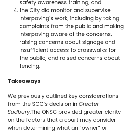
safety awareness training; and
the City did monitor and supervise
Interpaving’s work, including by taking
complaints from the public and making
Interpaving aware of the concerns,
raising concerns about signage and
insufficient access to crosswalks for
the public, and raised concerns about
fencing.
Takeaways
We previously outlined key considerations
from the SCC’s decision in
Greater
Sudbury
.The ONSC provided greater clarity
on the factors that a court may consider
when determining what an “owner” or