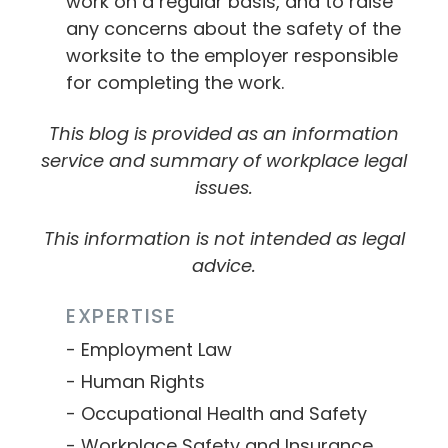
work on a regular basis, and to raise
any concerns about the safety of the
worksite to the employer responsible
for completing the work.
This blog is provided as an information
service and summary of workplace legal
issues.
This information is not intended as legal
advice.
EXPERTISE
Employment Law
Human Rights
Occupational Health and Safety
Workplace Safety and Insurance