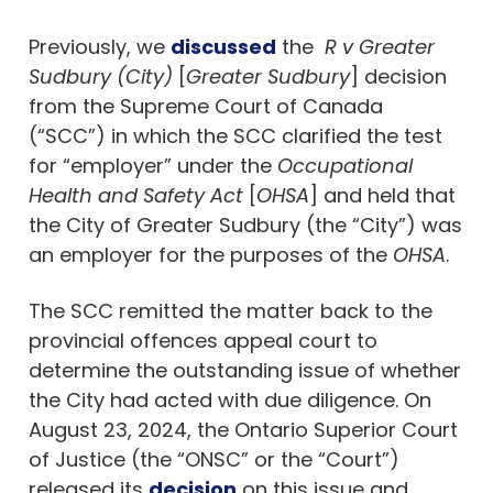
Previously, we
discussed
the
R v Greater
Sudbury (City)
[
Greater Sudbury
] decision
from the Supreme Court of Canada
(“SCC”) in which the SCC clarified the test
for “employer” under the
Occupational
Health and Safety Act
[
OHSA
] and held that
the City of Greater Sudbury (the “City”) was
an employer for the purposes of the
OHSA
.
The SCC remitted the matter back to the
provincial offences appeal court to
determine the outstanding issue of whether
the City had acted with due diligence. On
August 23, 2024, the Ontario Superior Court
of Justice (the “ONSC” or the “Court”)
released its
decision
on this issue and