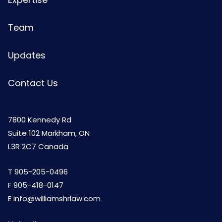
Team
Updates
Contact Us
7800 Kennedy Rd
Suite 102 Markham, ON
L3R 2C7 Canada
T
905-205-0496
F 905-418-0147
E
info@williamshrlaw.com