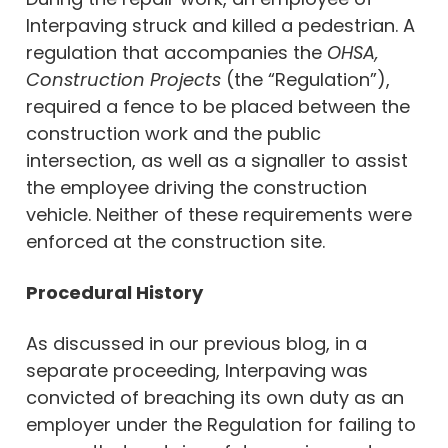
Interpaving struck and killed a pedestrian. A
regulation that accompanies the
OHSA,
Construction Projects
(the “Regulation”),
required a fence to be placed between the
construction work and the public
intersection, as well as a signaller to assist
the employee driving the construction
vehicle. Neither of these requirements were
enforced at the construction site.
Procedural History
As discussed in our previous blog, in a
separate proceeding, Interpaving was
convicted of breaching its own duty as an
employer under the Regulation for failing to