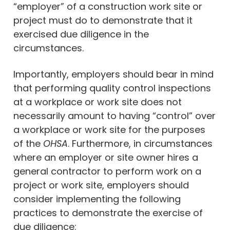
“employer” of a construction work site or
project must do to demonstrate that it
exercised due diligence in the
circumstances.
Importantly, employers should bear in mind
that performing quality control inspections
at a workplace or work site does not
necessarily amount to having “control” over
a workplace or work site for the purposes
of the
OHSA
. Furthermore, in circumstances
where an employer or site owner hires a
general contractor to perform work on a
project or work site, employers should
consider implementing the following
practices to demonstrate the exercise of
due diligence: