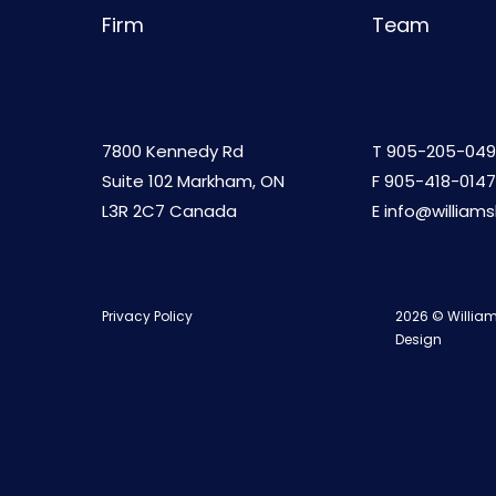
Firm
Team
7800 Kennedy Rd
T
905-205-049
Suite 102 Markham, ON
F 905-418-0147
L3R 2C7 Canada
E
info@william
Privacy Policy
2026 © William
Design