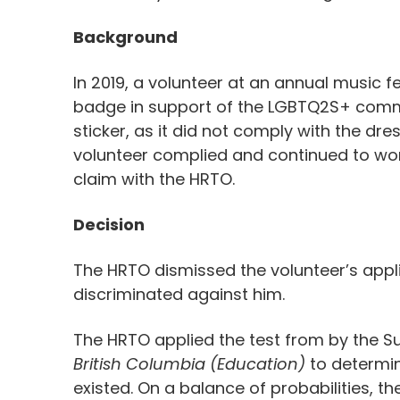
Background
In 2019, a volunteer at an annual music f
badge in support of the LGBTQ2S+ commu
sticker, as it did not comply with the dr
volunteer complied and continued to work 
claim with the HRTO.
Decision
The HRTO dismissed the volunteer’s applic
discriminated against him.
The HRTO applied the test from by the 
British Columbia (Education)
to determi
existed. On a balance of probabilities, th