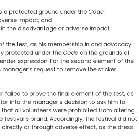
is a protected ground under the
Code
;
dverse impact; and
 in the disadvantage or adverse impact.
t of the test, as his membership in and advocacy
ly protected under the
Code
on the grounds of
 gender expression. For the second element of the
s manager’s request to remove the sticker
 failed to prove the final element of the test, as
ctor into the manager’s decision to ask him to
that all volunteers were prohibited from altering
festival’s brand. Accordingly, the festival did not
r directly or through adverse effect, as the dress