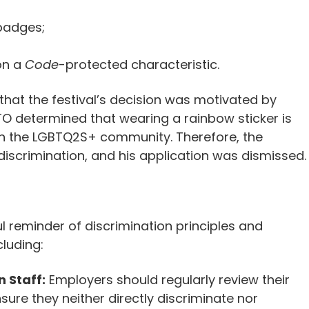
badges;
on a
Code
-protected characteristic.
hat the festival’s decision was motivated by
TO determined that wearing a rainbow sticker is
in the LGBTQ2S+ community. Therefore, the
discrimination, and his application was dismissed.
l reminder of discrimination principles and
cluding:
n Staff:
Employers should regularly review their
nsure they neither directly discriminate nor