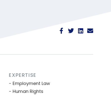
EXPERTISE
Employment Law
Human Rights