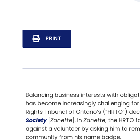
PRINT
Balancing business interests with obliga
has become increasingly challenging for
Rights Tribunal of Ontario’s (“HRTO”) dec
Society
[
Zanette
]. In
Zanette
, the HRTO f
against a volunteer by asking him to r
community from his name badge.