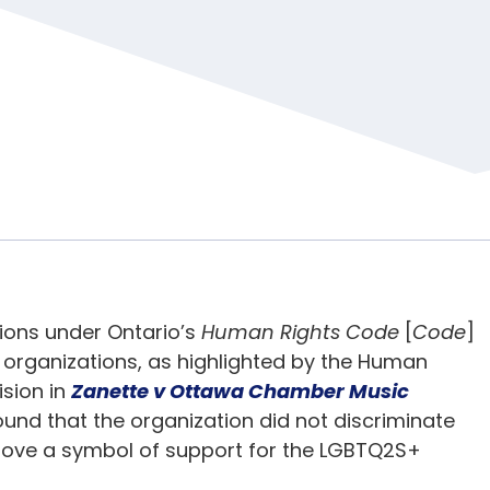
tions under Ontario’s
Human Rights Code
[
Code
]
 organizations, as highlighted by the Human
ision in
Zanette v Ottawa Chamber Music
ound that the organization did not discriminate
emove a symbol of support for the LGBTQ2S+