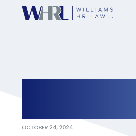
HRTO Finds Dress 
Discriminatory
OCTOBER 24, 2024