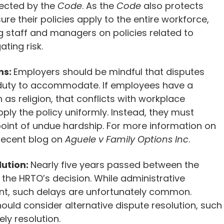
tected by the
Code
. As the
Code
also protects
re their policies apply to the entire workforce,
ng staff and managers on policies related to
ating risk.
ns:
Employers should be mindful that disputes
 duty to accommodate. If employees have a
 as religion, that conflicts with workplace
ply the policy uniformly. Instead, they must
int of undue hardship. For more information on
recent
blog
on
Aguele v Family Options Inc
.
lution:
Nearly five years passed between the
 the HRTO’s decision. While administrative
ent, such delays are unfortunately common.
ould consider alternative dispute resolution, such
ly resolution.