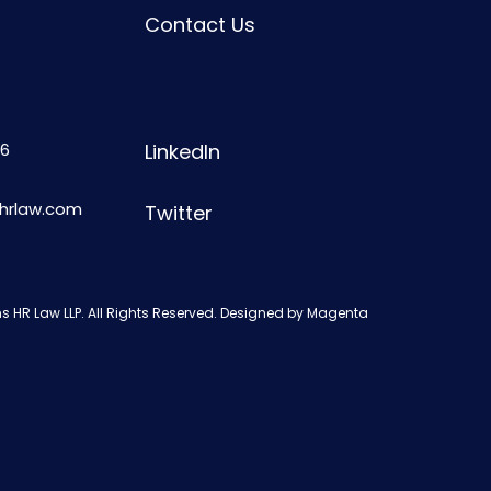
Contact Us
6
LinkedIn
shrlaw.com
Twitter
s HR Law LLP. All Rights Reserved. Designed by
Magenta