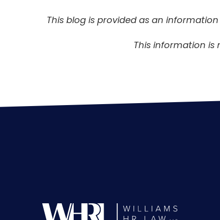
This blog is provided as an informatio
This information is 