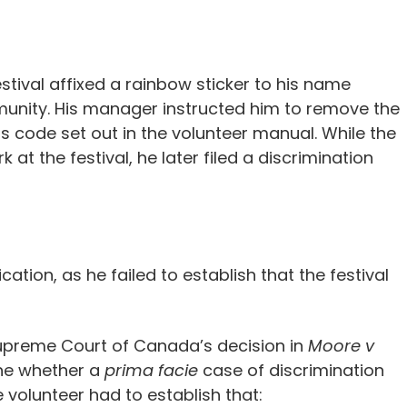
estival affixed a rainbow sticker to his name
nity. His manager instructed him to remove the
ess code set out in the volunteer manual. While the
at the festival, he later filed a discrimination
ation, as he failed to establish that the festival
Supreme Court of Canada’s decision in
Moore v
ne whether a
prima facie
case of discrimination
e volunteer had to establish that: