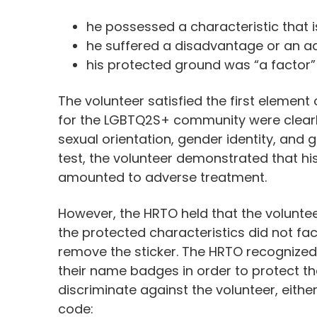
he possessed a characteristic that 
he suffered a disadvantage or an a
his protected ground was “a factor”
The volunteer satisfied the first elemen
for the LGBTQ2S+ community were clear
sexual orientation, gender identity, and
test, the volunteer demonstrated that hi
amounted to adverse treatment.
However, the HRTO held that the volunteer
the protected characteristics did not fa
remove the sticker. The HRTO recognized 
their name badges in order to protect the 
discriminate against the volunteer, eithe
code: