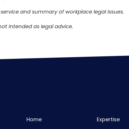
n service and summary of workplace legal issues.
not intended as legal advice.
Home
Expertise