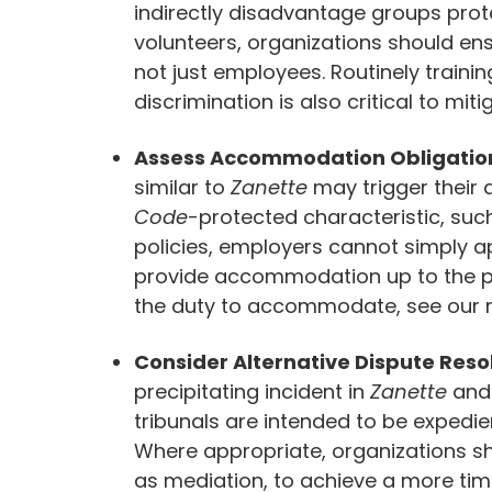
indirectly disadvantage groups pro
volunteers, organizations should ensu
not just employees. Routinely traini
discrimination is also critical to mitig
Assess Accommodation Obligatio
similar to
Zanette
may trigger their
Code
-protected characteristic, such
policies, employers cannot simply ap
provide accommodation up to the po
the duty to accommodate, see our 
Consider Alternative Dispute Reso
precipitating incident in
Zanette
and
tribunals are intended to be expedi
Where appropriate, organizations sh
as mediation, to achieve a more time