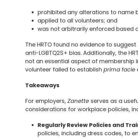
prohibited any alterations to name 
applied to all volunteers; and
was not arbitrarily enforced based 
The HRTO found no evidence to suggest t
anti-LGBTQ2S+ bias. Additionally, the HR
not an essential aspect of membership 
volunteer failed to establish
prima facie
Takeaways
For employers,
Zanette
serves as a usefu
considerations for workplace policies, in
Regularly Review Policies and Trai
policies, including dress codes, to e