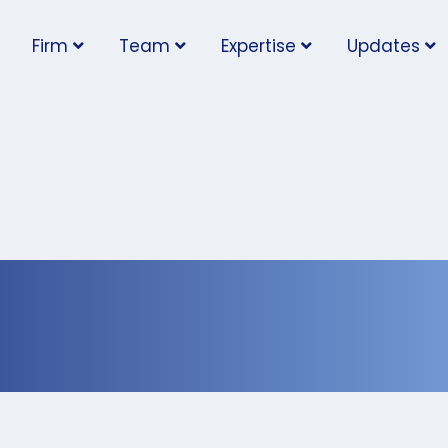
Firm
Team
Expertise
Updates
Code Enforcement is N