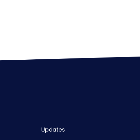
Updates