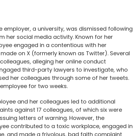
 employer, a university, was dismissed following
 her social media activity. Known for her
ployee engaged in a contentious with her
made on X (formerly known as Twitter). Several
 colleagues, alleging her online conduct
gaged third-party lawyers to investigate, who
ed her colleagues through some of her tweets.
 employee for two weeks.
loyee and her colleagues led to additional
aints against 17 colleagues, of which six were
issuing letters of warning. However, the
yee contributed to a toxic workplace, engaged in
e, and made a frivolous, bad faith complaint