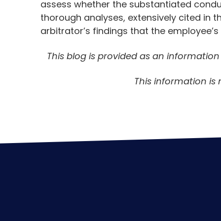
assess whether the substantiated conduc
thorough analyses, extensively cited in th
arbitrator’s findings that the employee’
This blog is provided as an informatio
This information is 