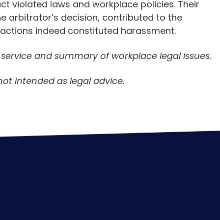
t violated laws and workplace policies. Their
e arbitrator’s decision, contributed to the
s actions indeed constituted harassment.
n service and summary of workplace legal issues.
not intended as legal advice.