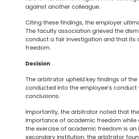
against another colleague.
Citing these findings, the employer ult
The faculty association grieved the dismi
conduct a fair investigation and that it
freedom.
Decision
The arbitrator upheld key findings of the
conducted into the employee’s conduct
conclusions.
Importantly, the arbitrator noted that th
importance of academic freedom while 
the exercise of academic freedom is an i
secondary institution, the arbitrator fou