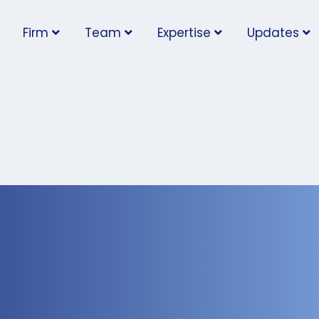
Firm
Team
Expertise
Updates
rs Trigger
vigating Social Media
 Workplace