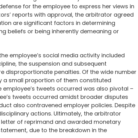
efense for the employee to express her views in
ors’ reports with approval, the arbitrator agreed
on are significant factors in determining
ng beliefs or being inherently demeaning or
 the employee’s social media activity included
ipline, the suspension and subsequent
 disproportionate penalties. Of the wide number
y a small proportion of them constituted
e employee’s tweets occurred was also pivotal –
yee’s tweets occurred amidst broader disputes
nduct also contravened employer policies. Despite
isciplinary actions. Ultimately, the arbitrator
a letter of reprimand and awarded monetary
nstatement, due to the breakdown in the