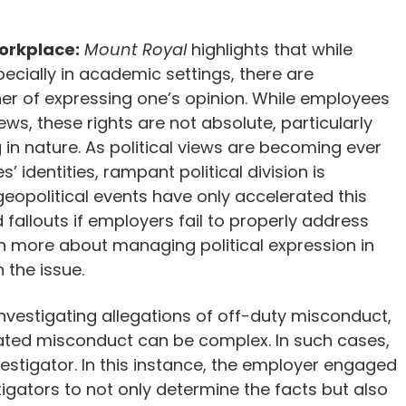
Workplace:
Mount Royal
highlights that while
cially in academic settings, there are
er of expressing one’s opinion. While employees
iews, these rights are not absolute, particularly
n nature. As political views are becoming ever
 identities, rampant political division is
opolitical events have only accelerated this
d fallouts if employers fail to properly address
rn more about managing political expression in
 the issue.
Investigating allegations of off-duty misconduct,
lated misconduct can be complex. In such cases,
vestigator. In this instance, the employer engaged
stigators to not only determine the facts but also