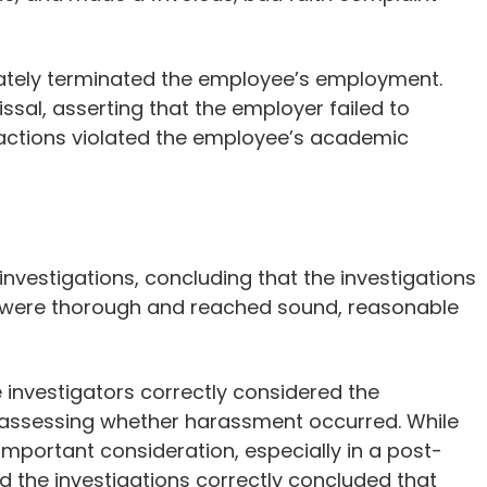
imately terminated the employee’s employment.
ssal, asserting that the employer failed to
s actions violated the employee’s academic
 investigations, concluding that the investigations
 were thorough and reached sound, reasonable
e investigators correctly considered the
assessing whether harassment occurred. While
mportant consideration, especially in a post-
nd the investigations correctly concluded that