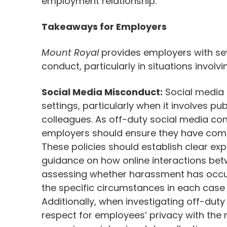
employment relationship.
Takeaways for Employers
Mount Royal
provides employers with s
conduct, particularly in situations involv
Social Media Misconduct:
Social media u
settings, particularly when it involves p
colleagues. As off-duty social media con
employers should ensure they have compr
These policies should establish clear e
guidance on how online interactions be
assessing whether harassment has occur
the specific circumstances in each case
Additionally, when investigating off-duty
respect for employees’ privacy with the 