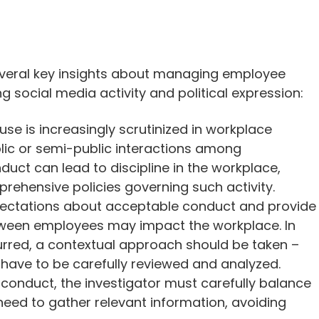
everal key insights about managing employee
ing social media activity and political expression:
se is increasingly scrutinized in workplace
ublic or semi-public interactions among
duct can lead to discipline in the workplace,
ehensive policies governing such activity.
xpectations about acceptable conduct and provide
tween employees may impact the workplace. In
red, a contextual approach should be taken –
 have to be carefully reviewed and analyzed.
 conduct, the investigator must carefully balance
need to gather relevant information, avoiding