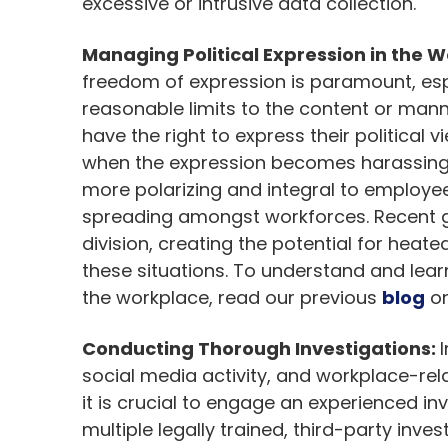
excessive or intrusive data collection.
Managing Political Expression in the 
freedom of expression is paramount, espe
reasonable limits to the content or mann
have the right to express their political v
when the expression becomes harassing i
more polarizing and integral to employees’
spreading amongst workforces. Recent ge
division, creating the potential for heate
these situations. To understand and lea
the workplace, read our previous
blog
on
Conducting Thorough Investigations:
social media activity, and workplace-re
it is crucial to engage an experienced in
multiple legally trained, third-party inve