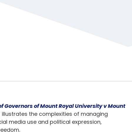
of Governors of Mount Royal University v Mount
] illustrates the complexities of managing
al media use and political expression,
freedom.