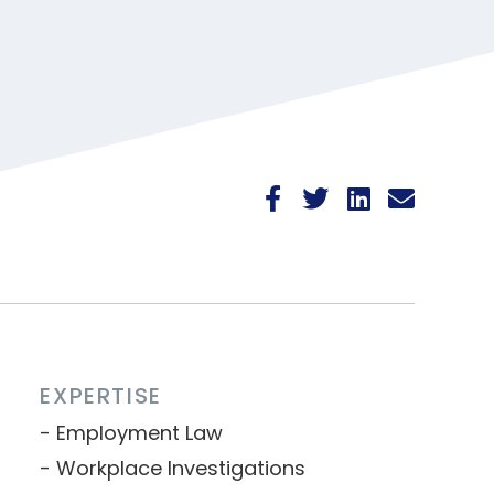
EXPERTISE
Employment Law
Workplace Investigations