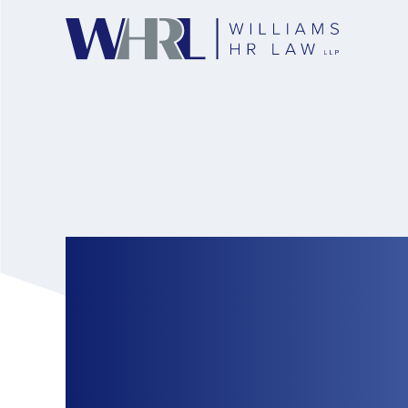
When Twitter Finge
Investigations: Na
Misconduct in the