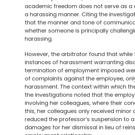
academic freedom does not serve as a d
a harassing manner. Citing the investigat
that the manner and tone of communicati
whether someone is principally challengi
harassing.
However, the arbitrator found that while
instances of harassment warranting disc
termination of employment imposed were
of complaints against the employee, onl
harassment. The context within which th
the investigations noted that the emplo
involving her colleagues, where their co
this, her colleagues only received minor d
reduced the professor’s suspension to 
damages for her dismissal in lieu of rei