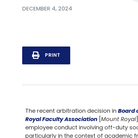
DECEMBER 4, 2024
PRINT
The recent arbitration decision in
Board 
Royal Faculty Association
[
Mount Royal
employee conduct involving off-duty soci
particularly in the context of academic 