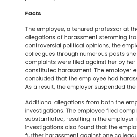
Facts
The employee, a tenured professor at the
allegations of harassment stemming from
controversial political opinions, the em
colleagues through numerous posts she 
complaints were filed against her by her
constituted harassment. The employer en
concluded that the employee had harass
As a result, the employer suspended the
Additional allegations from both the emp
investigations. The employee filed compl
substantiated, resulting in the employer 
investigations also found that the emplo
further harassment against one colleagu