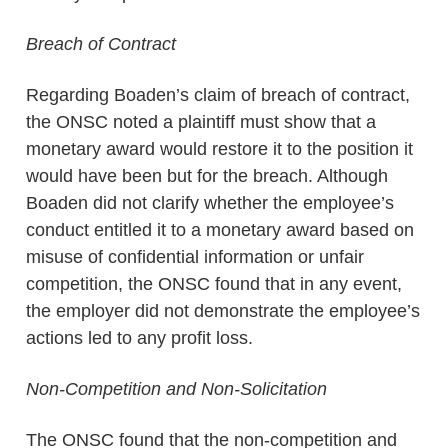
Breach of Contract
Regarding Boaden’s claim of breach of contract,
the ONSC noted a plaintiff must show that a
monetary award would restore it to the position it
would have been but for the breach. Although
Boaden did not clarify whether the employee’s
conduct entitled it to a monetary award based on
misuse of confidential information or unfair
competition, the ONSC found that in any event,
the employer did not demonstrate the employee’s
actions led to any profit loss.
Non-Competition and Non-Solicitation
The ONSC found that the non-competition and