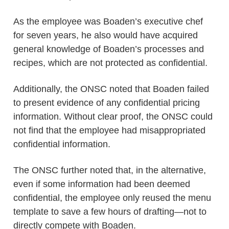
As the employee was Boaden’s executive chef
for seven years, he also would have acquired
general knowledge of Boaden’s processes and
recipes, which are not protected as confidential.
Additionally, the ONSC noted that Boaden failed
to present evidence of any confidential pricing
information. Without clear proof, the ONSC could
not find that the employee had misappropriated
confidential information.
The ONSC further noted that, in the alternative,
even if some information had been deemed
confidential, the employee only reused the menu
template to save a few hours of drafting—not to
directly compete with Boaden.