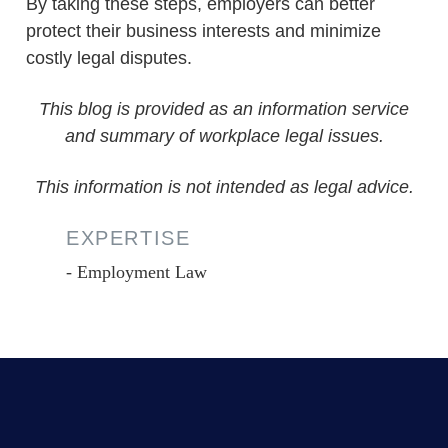
By taking these steps, employers can better
protect their business interests and minimize
costly legal disputes.
This blog is provided as an information service
and summary of workplace legal issues.
This information is not intended as legal advice.
EXPERTISE
Employment Law