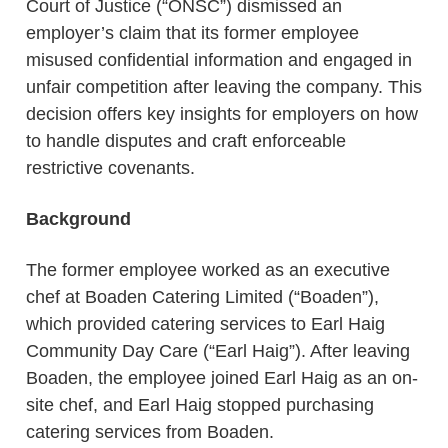
Court of Justice (“ONSC”) dismissed an
employer’s claim that its former employee
misused confidential information and engaged in
unfair competition after leaving the company. This
decision offers key insights for employers on how
to handle disputes and craft enforceable
restrictive covenants.
Background
The former employee worked as an executive
chef at Boaden Catering Limited (“Boaden”),
which provided catering services to Earl Haig
Community Day Care (“Earl Haig”). After leaving
Boaden, the employee joined Earl Haig as an on-
site chef, and Earl Haig stopped purchasing
catering services from Boaden.