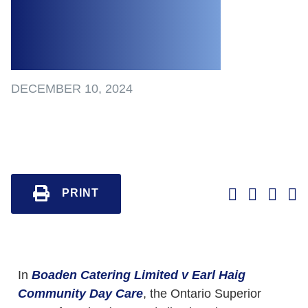
Against Former
Employee
DECEMBER 10, 2024
PRINT
In
Boaden Catering Limited v Earl Haig
Community Day Care
, the Ontario Superior