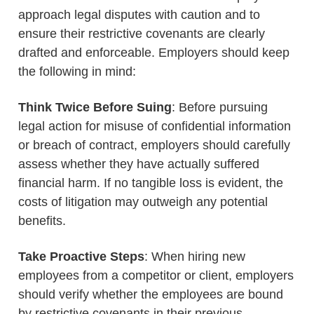
approach legal disputes with caution and to
ensure their restrictive covenants are clearly
drafted and enforceable. Employers should keep
the following in mind:
Think Twice Before Suing
: Before pursuing
legal action for misuse of confidential information
or breach of contract, employers should carefully
assess whether they have actually suffered
financial harm. If no tangible loss is evident, the
costs of litigation may outweigh any potential
benefits.
Take Proactive Steps
: When hiring new
employees from a competitor or client, employers
should verify whether the employees are bound
by restrictive covenants in their previous