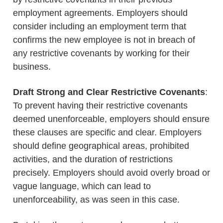
employment agreements. Employers should
consider including an employment term that
confirms the new employee is not in breach of
any restrictive covenants by working for their
business.
Draft Strong and Clear Restrictive Covenants
:
To prevent having their restrictive covenants
deemed unenforceable, employers should ensure
these clauses are specific and clear. Employers
should define geographical areas, prohibited
activities, and the duration of restrictions
precisely. Employers should avoid overly broad or
vague language, which can lead to
unenforceability, as was seen in this case.