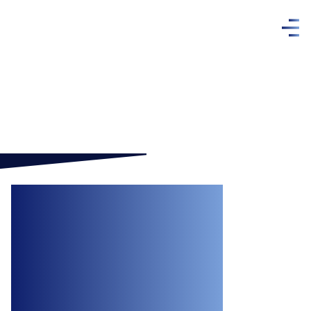
Recipe for Dispute:
Ontario Court
Dismisses
Employer’s Claims