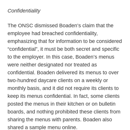
Confidentiality
The ONSC dismissed Boaden’s claim that the
employee had breached confidentiality,
emphasizing that for information to be considered
“confidential”, it must be both secret and specific
to the employer. In this case, Boaden’s menus
were neither designated nor treated as
confidential. Boaden delivered its menus to over
two-hundred daycare clients on a weekly or
monthly basis, and it did not require its clients to
keep its menus confidential. In fact, some clients
posted the menus in their kitchen or on bulletin
boards, and nothing prohibited these clients from
sharing the menus with parents. Boaden also
shared a sample menu online.