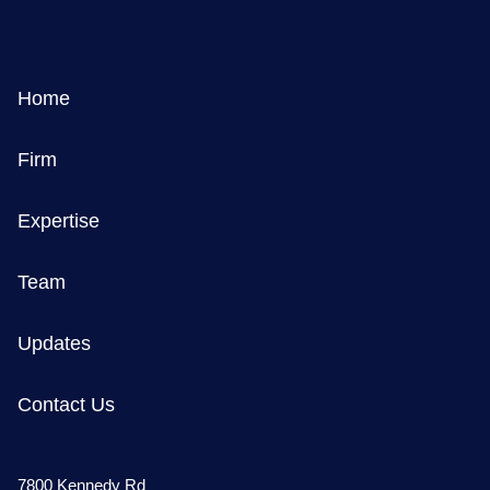
Home
Firm
Expertise
Team
Updates
Contact Us
7800 Kennedy Rd