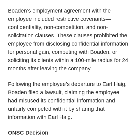
Boaden’s employment agreement with the
employee included restrictive covenants—
confidentiality, non-competition, and non-
solicitation clauses. These clauses prohibited the
employee from disclosing confidential information
for personal gain, competing with Boaden, or
soliciting its clients within a 100-mile radius for 24
months after leaving the company.
Following the employee’s departure to Earl Haig,
Boaden filed a lawsuit, claiming the employee
had misused its confidential information and
unfairly competed with it by sharing that
information with Earl Haig.
ONSC Decision