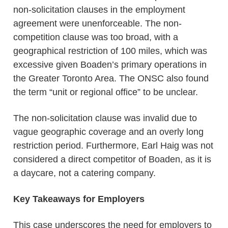
non-solicitation clauses in the employment
agreement were unenforceable. The non-
competition clause was too broad, with a
geographical restriction of 100 miles, which was
excessive given Boaden’s primary operations in
the Greater Toronto Area. The ONSC also found
the term “unit or regional office” to be unclear.
The non-solicitation clause was invalid due to
vague geographic coverage and an overly long
restriction period. Furthermore, Earl Haig was not
considered a direct competitor of Boaden, as it is
a daycare, not a catering company.
Key Takeaways for Employers
This case underscores the need for employers to