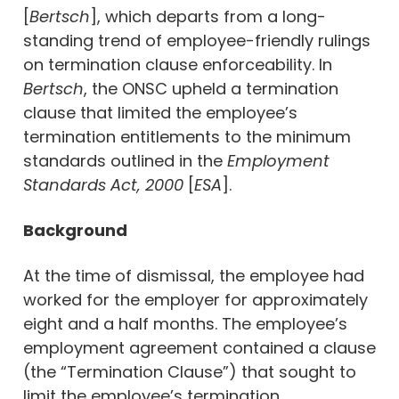
[
Bertsch
], which departs from a long-
standing trend of employee-friendly rulings
on termination clause enforceability. In
Bertsch
, the ONSC upheld a termination
clause that limited the employee’s
termination entitlements to the minimum
standards outlined in the
Employment
Standards Act, 2000
[
ESA
].
Background
At the time of dismissal, the employee had
worked for the employer for approximately
eight and a half months. The employee’s
employment agreement contained a clause
(the “Termination Clause”) that sought to
limit the employee’s termination