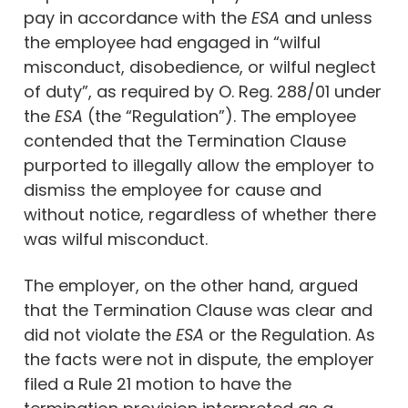
pay in accordance with the
ESA
and unless
the employee had engaged in “wilful
misconduct, disobedience, or wilful neglect
of duty”, as required by O. Reg. 288/01 under
the
ESA
(the “Regulation”). The employee
contended that the Termination Clause
purported to illegally allow the employer to
dismiss the employee for cause and
without notice, regardless of whether there
was wilful misconduct.
The employer, on the other hand, argued
that the Termination Clause was clear and
did not violate the
ESA
or the Regulation. As
the facts were not in dispute, the employer
filed a Rule 21 motion to have the