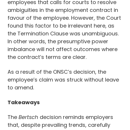
employees that calls for courts to resolve
ambiguities in the employment contract in
favour of the employee. However, the Court
found this factor to be irrelevant here, as
the Termination Clause was unambiguous.
In other words, the presumptive power
imbalance will not affect outcomes where
the contract’s terms are clear.
As a result of the ONSC’s decision, the
employee’s claim was struck without leave
to amend.
Takeaways
The
Bertsch
decision reminds employers
that, despite prevailing trends, carefully