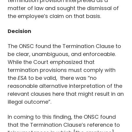
termination provision interpreted as a
matter of law and sought the dismissal of
the employee’s claim on that basis.
Decision
The ONSC found the Termination Clause to
be clear, unambiguous, and enforceable.
While the Court emphasized that
termination provisions must comply with
the
ESA
to be valid, there was “no
reasonable alternative interpretation of the
relevant clauses here that might result in an
illegal outcome”.
In coming to this finding, the ONSC found
that the Termination Clause’s reference to