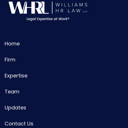
Home
Firm
Expertise
Team
Updates
Contact Us