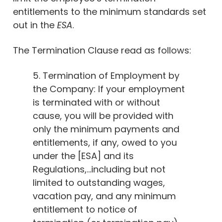
entitlements to the minimum standards set
out in the
ESA
.
The Termination Clause read as follows:
5. Termination of Employment by
the Company: If your employment
is terminated with or without
cause, you will be provided with
only the minimum payments and
entitlements, if any, owed to you
under the [ESA] and its
Regulations,…including but not
limited to outstanding wages,
vacation pay, and any minimum
entitlement to notice of