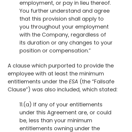
employment, or pay in lieu thereof.
You further understand and agree
that this provision shall apply to
you throughout your employment
with the Company, regardless of
its duration or any changes to your
position or compensation.”
A clause which purported to provide the
employee with at least the minimum
entitlements under the
ESA
(the “Failsafe
Clause”) was also included, which stated:
11.(a) If any of your entitlements
under this Agreement are, or could
be, less than your minimum
entitlements owning under the