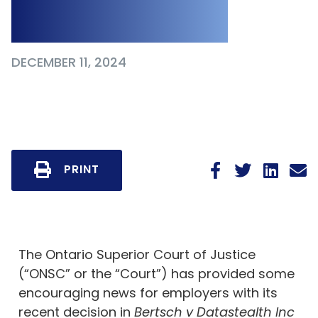
and Enforceable
DECEMBER 11, 2024
PRINT
The Ontario Superior Court of Justice
(“ONSC” or the “Court”) has provided some
encouraging news for employers with its
recent decision in
Bertsch v Datastealth Inc