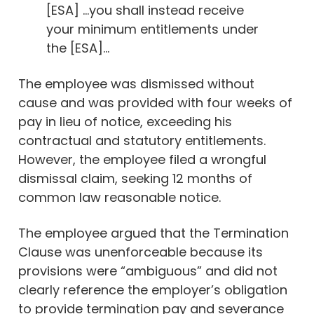
[ESA] …you shall instead receive
your minimum entitlements under
the [ESA]…
The employee was dismissed without
cause and was provided with four weeks of
pay in lieu of notice, exceeding his
contractual and statutory entitlements.
However, the employee filed a wrongful
dismissal claim, seeking 12 months of
common law reasonable notice.
The employee argued that the Termination
Clause was unenforceable because its
provisions were “ambiguous” and did not
clearly reference the employer’s obligation
to provide termination pay and severance