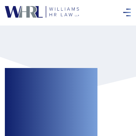
A Win for
Employers: Court
Finds Termination
Clause
Unambiguous