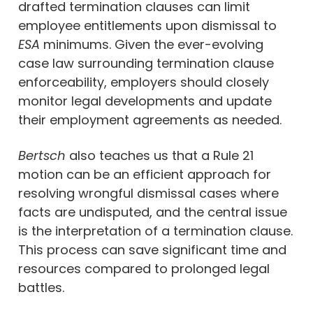
drafted termination clauses can limit
employee entitlements upon dismissal to
ESA
minimums. Given the ever-evolving
case law surrounding termination clause
enforceability, employers should closely
monitor legal developments and update
their employment agreements as needed.
Bertsch
also teaches us that a Rule 21
motion can be an efficient approach for
resolving wrongful dismissal cases where
facts are undisputed, and the central issue
is the interpretation of a termination clause.
This process can save significant time and
resources compared to prolonged legal
battles.