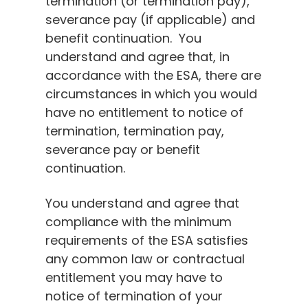
termination (or termination pay),
severance pay (if applicable) and
benefit continuation. You
understand and agree that, in
accordance with the ESA, there are
circumstances in which you would
have no entitlement to notice of
termination, termination pay,
severance pay or benefit
continuation.
You understand and agree that
compliance with the minimum
requirements of the ESA satisfies
any common law or contractual
entitlement you may have to
notice of termination of your