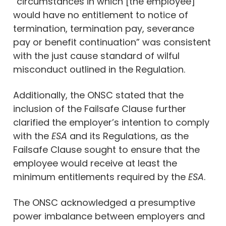
“circumstances in which [the employee]
would have no entitlement to notice of
termination, termination pay, severance
pay or benefit continuation” was consistent
with the just cause standard of wilful
misconduct outlined in the Regulation.
Additionally, the ONSC stated that the
inclusion of the Failsafe Clause further
clarified the employer’s intention to comply
with the
ESA
and its Regulations, as the
Failsafe Clause sought to ensure that the
employee would receive at least the
minimum entitlements required by the
ESA
.
The ONSC acknowledged a presumptive
power imbalance between employers and