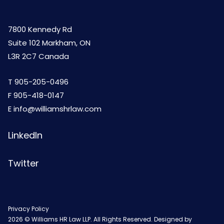
7800 Kennedy Rd
Suite 102 Markham, ON
L3R 2C7 Canada
T
905-205-0496
F 905-418-0147
E
info@williamshrlaw.com
LinkedIn
Twitter
Privacy Policy
2026 © Williams HR Law LLP. All Rights Reserved. Designed by