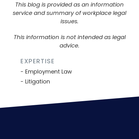
This blog is provided as an information
service and summary of workplace legal
issues.
This information is not intended as legal
advice.
EXPERTISE
Employment Law
Litigation