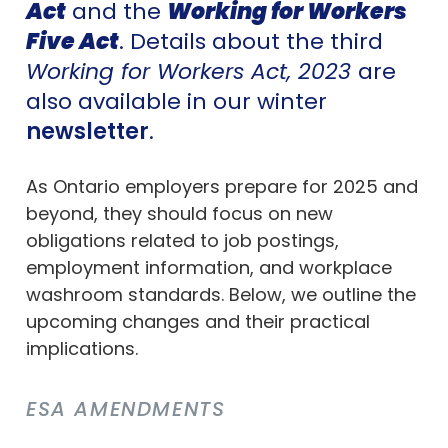
Act
and the
Working for Workers
Five Act
. Details about the third
Working for Workers Act, 2023
are
also available in our winter
newsletter
.
As Ontario employers prepare for 2025 and
beyond, they should focus on new
obligations related to job postings,
employment information, and workplace
washroom standards. Below, we outline the
upcoming changes and their practical
implications.
ESA AMENDMENTS