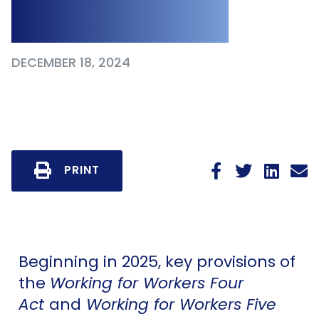
2025 and Beyond
DECEMBER 18, 2024
PRINT
Beginning in 2025, key provisions of
the
Working for Workers Four
Act
and
Working for Workers Five