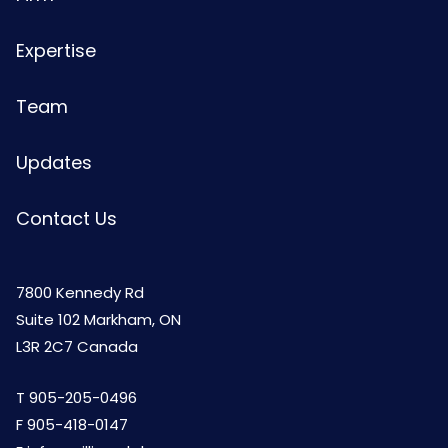
Expertise
Team
Updates
Contact Us
7800 Kennedy Rd
Suite 102 Markham, ON
L3R 2C7 Canada
T
905-205-0496
F 905-418-0147