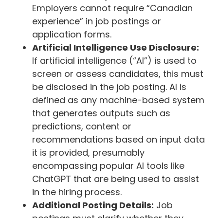
Employers cannot require “Canadian
experience” in job postings or
application forms.
Artificial Intelligence Use Disclosure:
If artificial intelligence (“AI”) is used to
screen or assess candidates, this must
be disclosed in the job posting. AI is
defined as any machine-based system
that generates outputs such as
predictions, content or
recommendations based on input data
it is provided, presumably
encompassing popular AI tools like
ChatGPT that are being used to assist
in the hiring process.
Additional Posting Details:
Job