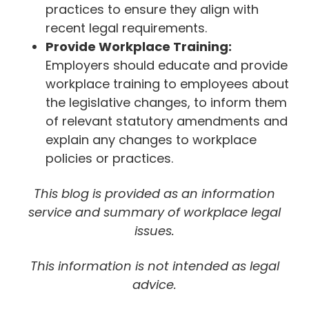
practices to ensure they align with
recent legal requirements.
Provide Workplace Training:
Employers should educate and provide
workplace training to employees about
the legislative changes, to inform them
of relevant statutory amendments and
explain any changes to workplace
policies or practices.
This blog is provided as an information
service and summary of workplace legal
issues.
This information is not intended as legal
advice.