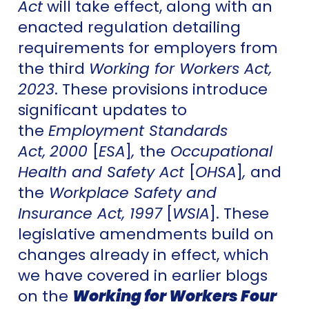
Act
will take effect, along with an
enacted regulation detailing
requirements for employers from
the third
Working for Workers Act,
2023
. These provisions introduce
significant updates to
the
Employment Standards
Act,
2000
[
ESA
]
,
the
Occupational
Health and Safety Act
[
OHSA
]
,
and
the
Workplace Safety and
Insurance Act, 1997
[
WSIA
]. These
legislative amendments build on
changes already in effect, which
we have covered in earlier blogs
on the
Working for Workers Four