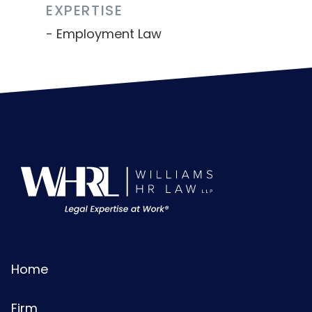
EXPERTISE
Employment Law
Home
Firm