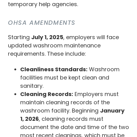
temporary help agencies.
OHSA AMENDMENTS
Starting
July 1, 2025
, employers will face
updated washroom maintenance
requirements. These include:
Cleanliness Standards:
Washroom
facilities must be kept clean and
sanitary.
Cleaning Records:
Employers must
maintain cleaning records of the
washroom facility. Beginning
January
1, 2026
, cleaning records must
document the date and time of the two
most recent cleanings, which must be