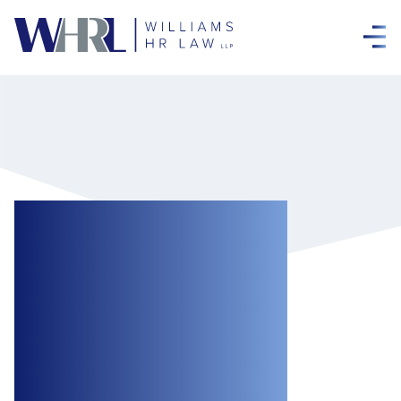
New Year, New
Rules: Upcoming
Changes from the
Working for
Workers Acts for