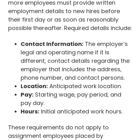
more employees must provide written
employment details to new hires before
their first day or as soon as reasonably
possible thereafter. Required details include:
Contact Information:
The employer’s
legal and operating name if it is
different, contact details regarding the
employer that includes the address,
phone number, and contact persons.
Location:
Anticipated work location.
Pay:
Starting wage, pay period, and
pay day.
Hours:
Initial anticipated work hours.
These requirements do not apply to
assignment employees placed by