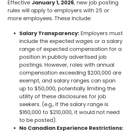
Effective
January 1, 2026
, new job posting
rules will apply to employers with 25 or
more employees. These include:
Salary Transparency:
Employers must
include the expected wages or a salary
range of expected compensation for a
position in publicly advertised job
postings. However, roles with annual
compensation exceeding $200,000 are
exempt, and salary ranges can span
up to $50,000, potentially limiting the
utility of these disclosures for job
seekers. (e.g., if the salary range is
$160,000 to $210,000, it would not need
to be posted).
No Canadian Experience Restrictions: