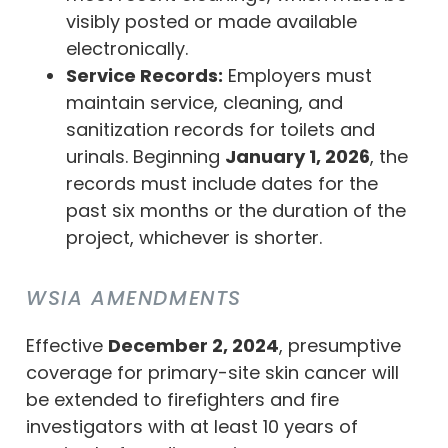
visibly posted or made available
electronically.
Service Records:
Employers must
maintain service, cleaning, and
sanitization records for toilets and
urinals. Beginning
January 1, 2026
, the
records must include dates for the
past six months or the duration of the
project, whichever is shorter.
WSIA AMENDMENTS
Effective
December 2, 2024
, presumptive
coverage for primary-site skin cancer will
be extended to firefighters and fire
investigators with at least 10 years of