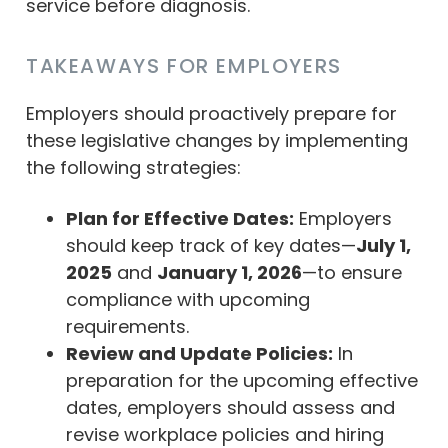
service before diagnosis.
TAKEAWAYS FOR EMPLOYERS
Employers should proactively prepare for
these legislative changes by implementing
the following strategies:
Plan for Effective Dates:
Employers
should keep track of key dates—
July 1,
2025
and
January 1, 2026
—to ensure
compliance with upcoming
requirements.
Review and Update Policies:
In
preparation for the upcoming effective
dates, employers should assess and
revise workplace policies and hiring