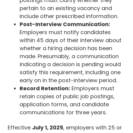
postings must clarify whether they
pertain to an existing vacancy and
include other prescribed information.
Post-Interview Communication:
Employers must notify candidates
within 45 days of their interview about
whether a hiring decision has been
made. Presumably, a communication
indicating a decision is pending would
satisfy this requirement, including one
early on in the post-interview period.
Record Retention:
Employers must
retain copies of public job postings,
application forms, and candidate
communications for three years.
Effective
July 1, 2025
, employers with 25 or