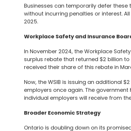
Businesses can temporarily defer these ta
without incurring penalties or interest. A
2025.
Workplace Safety and Insurance Boar
In November 2024, the Workplace Safet
surplus rebate that returned $2 billion to
received their share of this rebate in Ma
Now, the WSIB is issuing an additional $2
employers once again. The government 
individual employers will receive from th
Broader Economic Strategy
Ontario is doubling down on its promised 