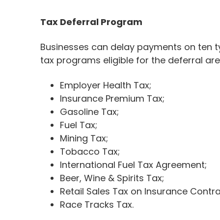
Tax Deferral Program
Businesses can delay payments on ten typ
tax programs eligible for the deferral are
Employer Health Tax;
Insurance Premium Tax;
Gasoline Tax;
Fuel Tax;
Mining Tax;
Tobacco Tax;
International Fuel Tax Agreement;
Beer, Wine & Spirits Tax;
Retail Sales Tax on Insurance Contra
Race Tracks Tax.