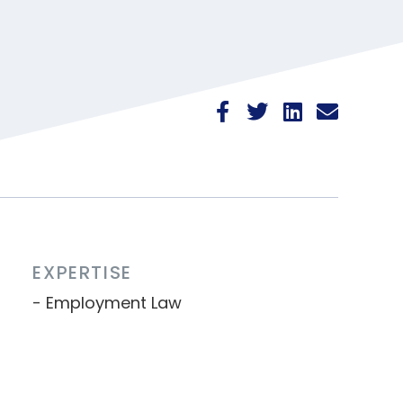
EXPERTISE
Employment Law