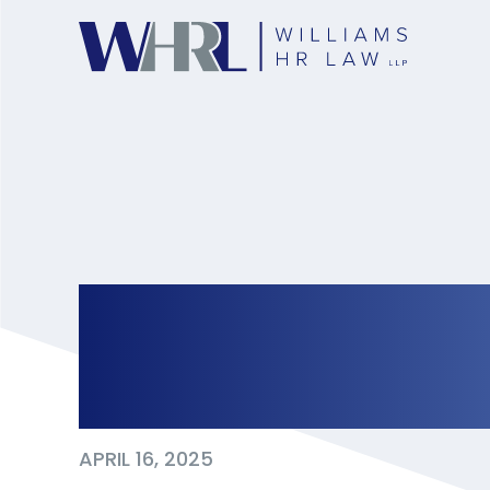
Cross-Border Cru
Ontario’s Respons
APRIL 16, 2025