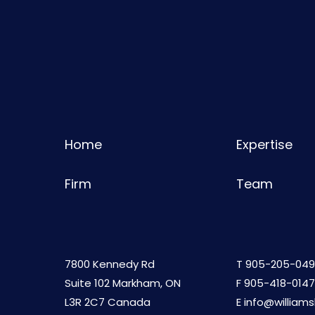
Home
Expertise
Firm
Team
7800 Kennedy Rd
T
905-205-049
Suite 102 Markham, ON
F 905-418-0147
L3R 2C7 Canada
E
info@william