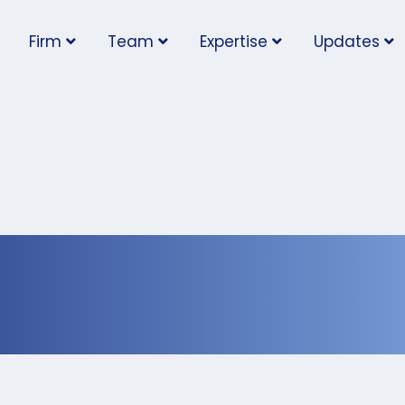
Firm
Team
Expertise
Updates
nch: Updates on
e Plan for Businesses