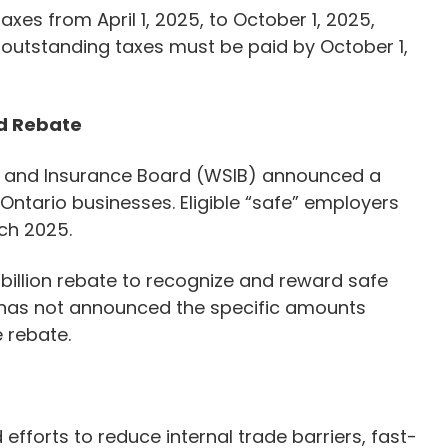
xes from April 1, 2025, to October 1, 2025,
ll outstanding taxes must be paid by October 1,
d Rebate
y and Insurance Board (WSIB) announced a
 Ontario businesses. Eligible “safe” employers
rch 2025.
 billion rebate to recognize and reward safe
has not announced the specific amounts
e rebate.
efforts to reduce internal trade barriers, fast-