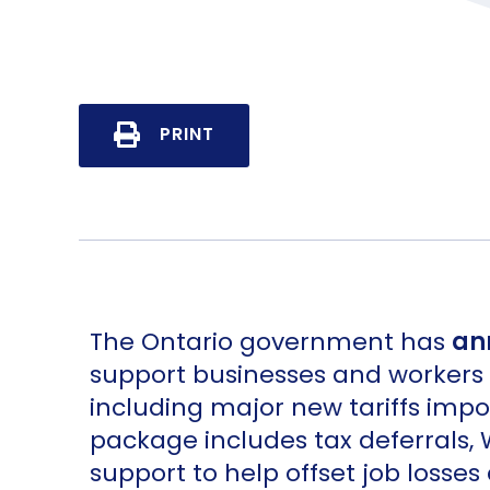
PRINT
The Ontario government has
an
support businesses and workers a
including major new tariffs imp
package includes tax deferrals,
support to help offset job losses