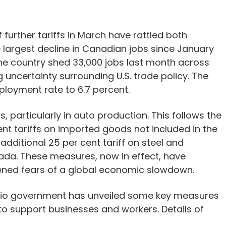
further tariffs in March have rattled both
e largest decline in Canadian jobs since January
the country shed 33,000 jobs last month across
g uncertainty surrounding U.S. trade policy. The
loyment rate to 6.7 percent.
, particularly in auto production. This follows the
ent tariffs on imported goods not included in the
itional 25 per cent tariff on steel and
ada. These measures, now in effect, have
ned fears of a global economic slowdown.
ario government has unveiled some key measures
lan to support businesses and workers. Details of