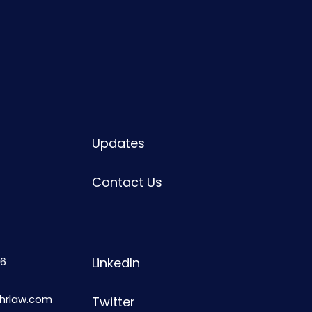
Updates
Contact Us
6
LinkedIn
shrlaw.com
Twitter