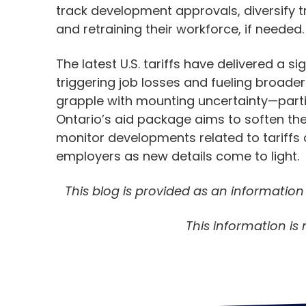
track development approvals, diversify t
and retraining their workforce, if needed.
The latest U.S. tariffs have delivered a 
triggering job losses and fueling broader
grapple with mounting uncertainty—partic
Ontario’s aid package aims to soften the
monitor developments related to tariffs 
employers as new details come to light.
This blog is provided as an informatio
This information is 