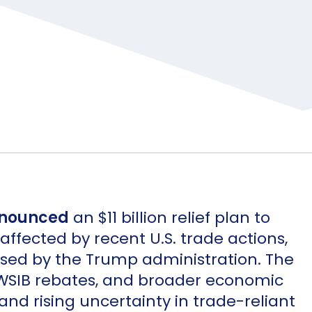
nounced
an $11 billion relief plan to
ffected by recent U.S. trade actions,
osed by the Trump administration. The
 WSIB rebates, and broader economic
 and rising uncertainty in trade-reliant