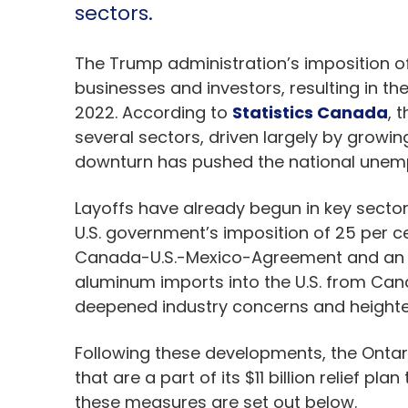
sectors.
The Trump administration’s imposition of 
businesses and investors, resulting in th
2022. According to
Statistics Canada
, 
several sectors, driven largely by growin
downturn has pushed the national unemp
Layoffs have already begun in key sectors
U.S. government’s imposition of 25 per c
Canada-U.S.-Mexico-Agreement and an add
aluminum imports into the U.S. from Can
deepened industry concerns and heighte
Following these developments, the Ont
that are a part of its $11 billion relief p
these measures are set out below.