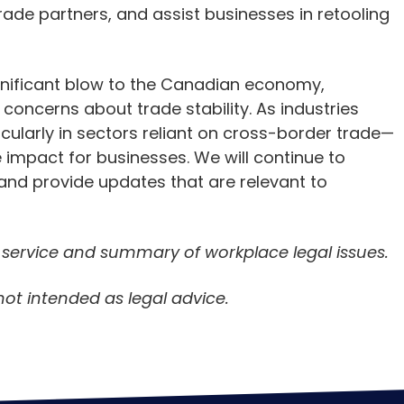
rade partners, and assist businesses in retooling
significant blow to the Canadian economy,
 concerns about trade stability. As industries
ularly in sectors reliant on cross-border trade—
 impact for businesses. We will continue to
and provide updates that are relevant to
n service and summary of workplace legal issues.
not intended as legal advice.