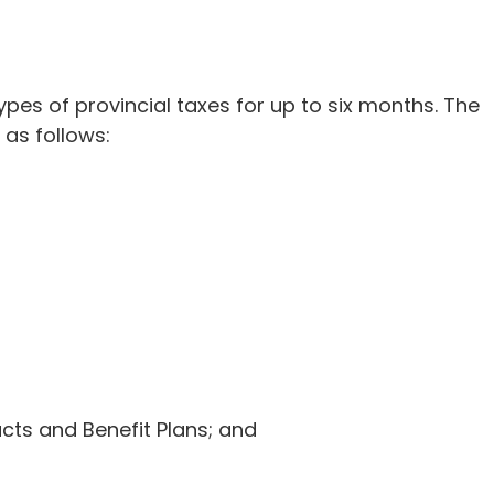
es of provincial taxes for up to six months. The
 as follows:
cts and Benefit Plans; and