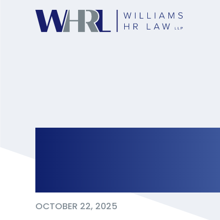
Now Hiring? New J
Effect in 2026
OCTOBER 22, 2025