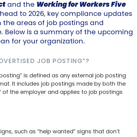
ct
and the
Working for Workers Five
 ahead to 2026, key compliance updates
in the areas of job postings and
e. Below is a summary of the upcoming
n for your organization.
DVERTISED JOB POSTING”?
 posting” is defined as any external job posting
rmat. It includes job postings made by both the
 of the employer and applies to job postings
gns, such as “help wanted” signs that don’t