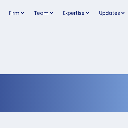
Firm
Team
Expertise
Updates
ob Posting Rules Take