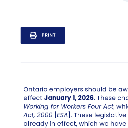
PRINT
Ontario employers should be awa
effect
January 1, 2026
. These ch
Working for Workers Four Act
, wh
Act, 2000
[
ESA
]. These legislat
already in effect, which we have 