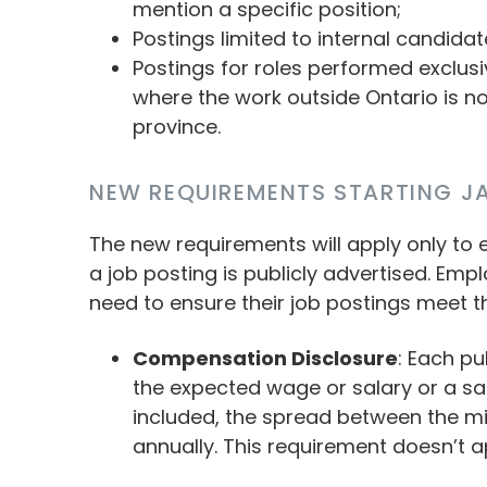
mention a specific position;
Postings limited to internal candidat
Postings for roles performed exclusiv
where the work outside Ontario is n
province.
NEW REQUIREMENTS STARTING JA
The new requirements will apply only to
a job posting is publicly advertised. Em
need to ensure their job postings meet t
Compensation Disclosure
: Each pu
the expected wage or salary or a sa
included, the spread between the
annually. This requirement doesn’t a