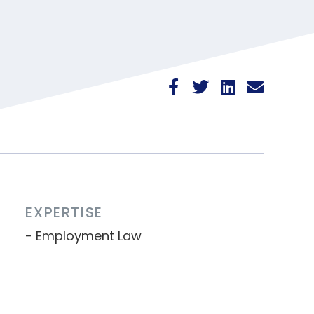
EXPERTISE
Employment Law