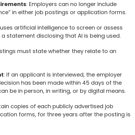
uirements
: Employers can no longer include
e” in either job postings or application forms.
 uses artificial intelligence to screen or assess
 a statement disclosing that AI is being used.
stings must state whether they relate to an
nt
: If an applicant is interviewed, the employer
decision has been made within 45 days of the
an be in person, in writing, or by digital means.
ain copies of each publicly advertised job
cation forms, for three years after the posting is