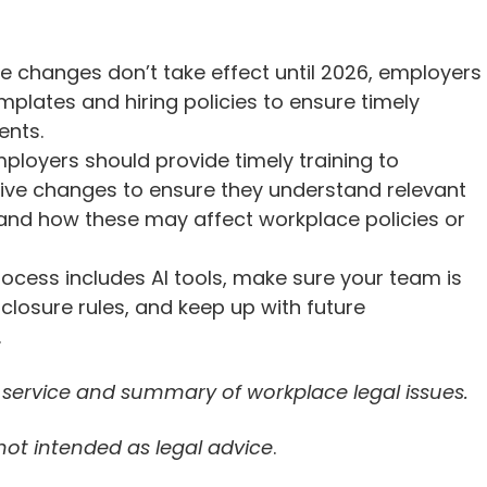
se changes don’t take effect until 2026, employers
mplates and hiring policies to ensure timely
ents.
ployers should provide timely training to
ive changes to ensure they understand relevant
nd how these may affect workplace policies or
 process includes AI tools, make sure your team is
losure rules, and keep up with future
.
n service and summary of workplace legal issues.
 not intended as legal advice
.