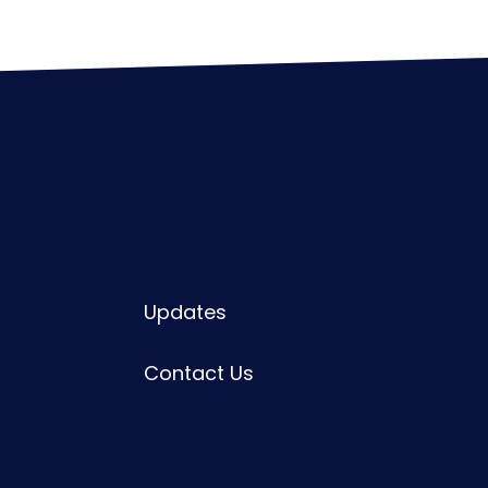
Updates
Contact Us