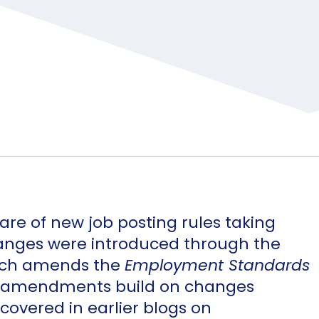
re of new job posting rules taking
anges were introduced through the
ich amends the
Employment Standards
ive amendments build on changes
covered in earlier blogs on