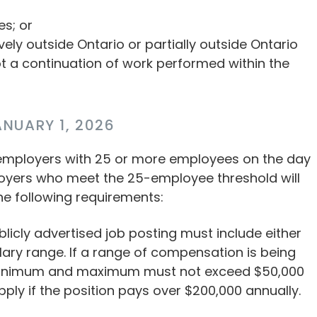
es; or
ely outside Ontario or partially outside Ontario
ot a continuation of work performed within the
NUARY 1, 2026
 employers with 25 or more employees on the day
ployers who meet the 25-employee threshold will
he following requirements:
blicly advertised job posting must include either
lary range. If a range of compensation is being
 minimum and maximum must not exceed $50,000
pply if the position pays over $200,000 annually.