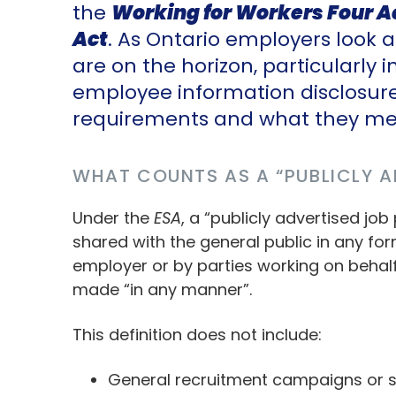
the
Working for Workers Four A
Act
. As Ontario employers look
are on the horizon, particularly 
employee information disclosur
requirements and what they mea
WHAT COUNTS AS A “PUBLICLY A
Under the
ESA
, a “publicly advertised job
shared with the general public in any fo
employer or by parties working on behalf
made “in any manner”.
This definition does not include:
General recruitment campaigns or si