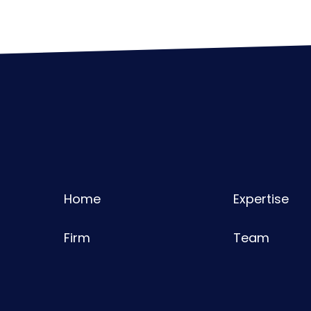
Home
Expertise
Firm
Team