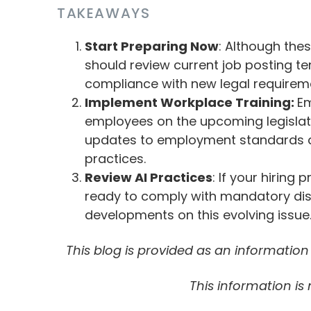
TAKEAWAYS
Start Preparing Now
: Although the
should review current job posting te
compliance with new legal requirem
Implement Workplace Training:
Em
employees on the upcoming legislat
updates to employment standards a
practices.
Review AI Practices
: If your hiring
ready to comply with mandatory disc
developments on this evolving issue
This blog is provided as an informatio
This information is