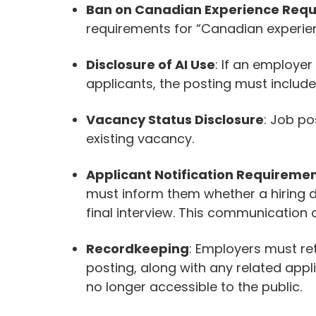
Ban on Canadian Experience Req
requirements for “Canadian experienc
Disclosure of AI Use
: If an employer
applicants, the posting must include
Vacancy Status Disclosure
: Job po
existing vacancy.
Applicant Notification Requireme
must inform them whether a hiring 
final interview. This communication c
Recordkeeping
: Employers must ret
posting, along with any related appli
no longer accessible to the public.