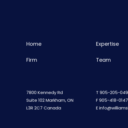
Home
Expertise
Firm
Team
7800 Kennedy Rd
T
905-205-049
Suite 102 Markham, ON
F 905-418-0147
L3R 2C7 Canada
E
info@william