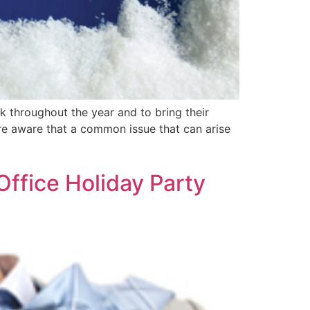
k throughout the year and to bring their
are aware that a common issue that can arise
ffice Holiday Party