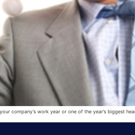
f your company’s work year or one of the year’s biggest he