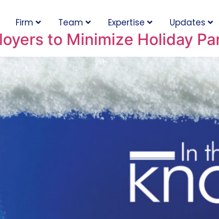
Firm
Team
Expertise
Updates
oyers to Minimize Holiday Par