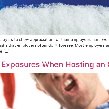
ployers to show appreciation for their employees’ hard wor
 risks that employers often don’t foresee. Most employers 
re […]
 Exposures When Hosting an O