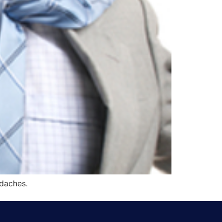
adaches.