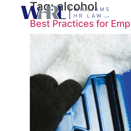
Tag:
alcohol
Best Practices for Empl