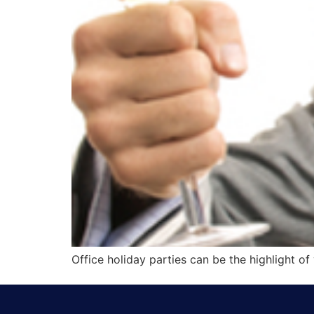
Office holiday parties can be the highlight o