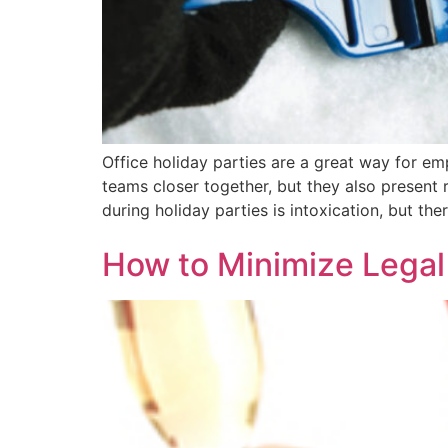
Office holiday parties are a great way for em
teams closer together, but they also present
during holiday parties is intoxication, but the
How to Minimize Legal