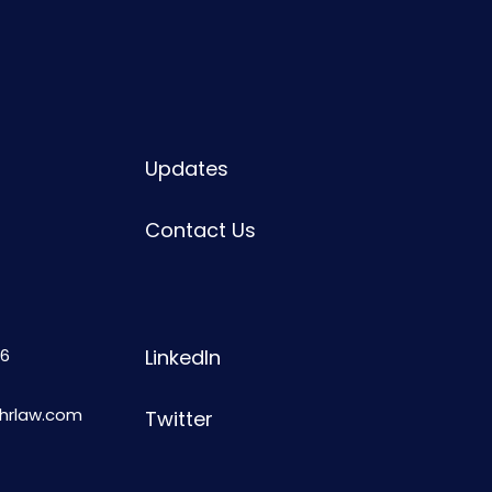
Updates
Contact Us
6
LinkedIn
shrlaw.com
Twitter