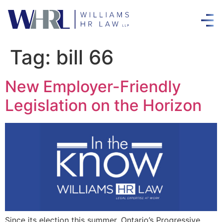
Tag:
bill 66
New Employer-Friendly
Legislation on the Horizon
Since its election this summer, Ontario’s Progressive