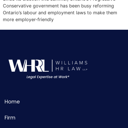
Conservative government has been busy reforming
Ontario’s labour and employment laws to make them
more employer-friendly
Home
Firm