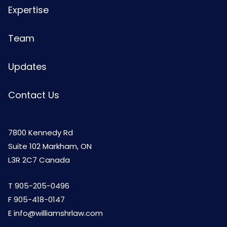
Expertise
Team
Updates
Contact Us
7800 Kennedy Rd
Suite 102 Markham, ON
L3R 2C7 Canada
T
905-205-0496
F 905-418-0147
E
info@williamshrlaw.com