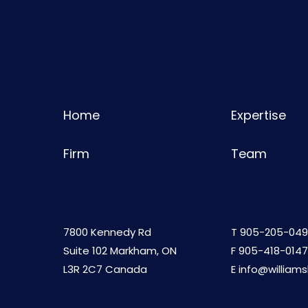
Home
Expertise
Firm
Team
7800 Kennedy Rd
T
905-205-049
Suite 102 Markham, ON
F 905-418-0147
L3R 2C7 Canada
E
info@william