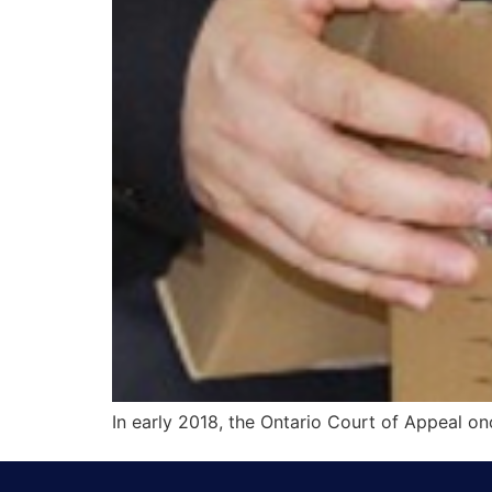
In early 2018, the Ontario Court of Appeal onc