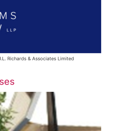
.L. Richards & Associates Limited
uses