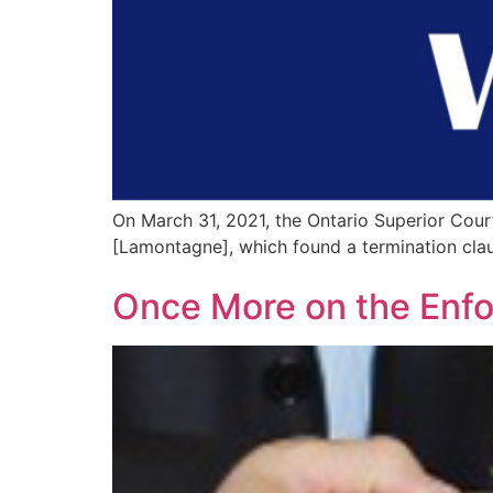
On March 31, 2021, the Ontario Superior Cour
[Lamontagne], which found a termination cla
Once More on the Enfor