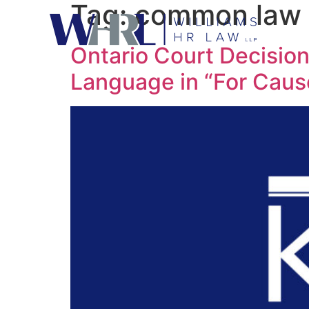
Tag:
common law
Ontario Court Decisio
Language in “For Caus