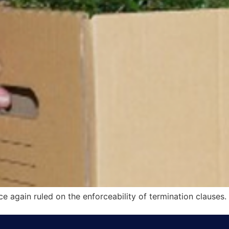
e again ruled on the enforceability of termination clauses.