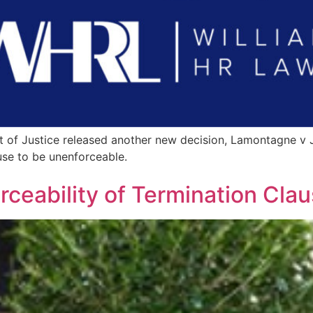
t of Justice released another new decision, Lamontagne v J
use to be unenforceable.
ceability of Termination Cla