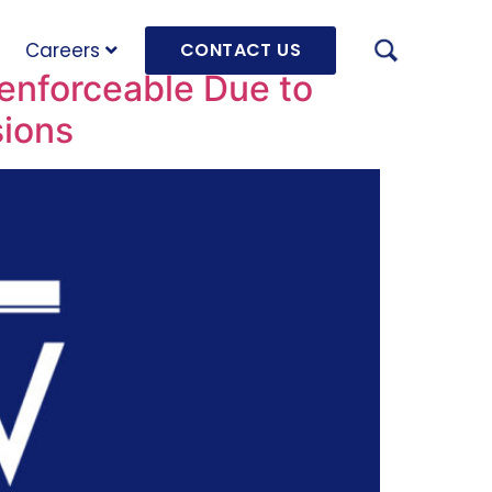
Careers
CONTACT US
enforceable Due to
sions
AUGU
HRD 
mach
JULY
OLRB
Hara
Unde