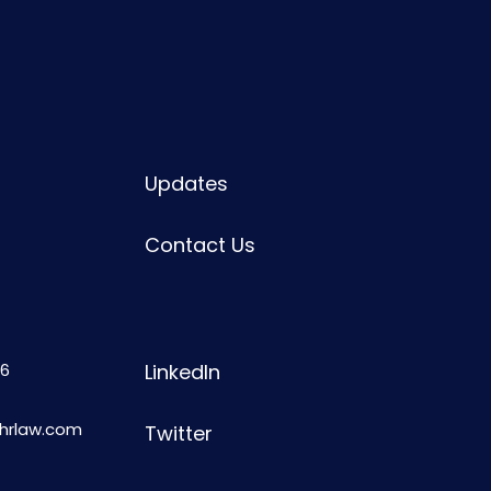
Updates
Contact Us
6
LinkedIn
shrlaw.com
Twitter