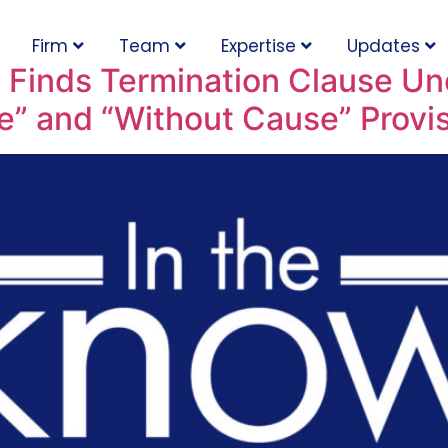
Firm
Team
Expertise
Updates
n Finds Termination Clause Un
e” and “Without Cause” Provi