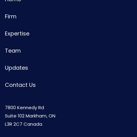
Firm
Expertise
Team
Updates
Contact Us
7800 Kennedy Rd
Suite 102 Markham, ON
L3R 2C7 Canada