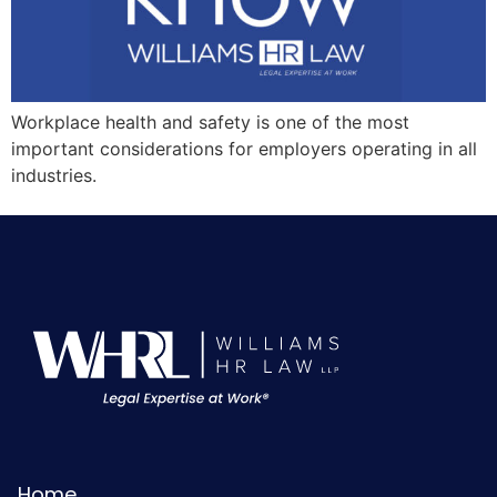
Workplace health and safety is one of the most
important considerations for employers operating in all
industries.
Home