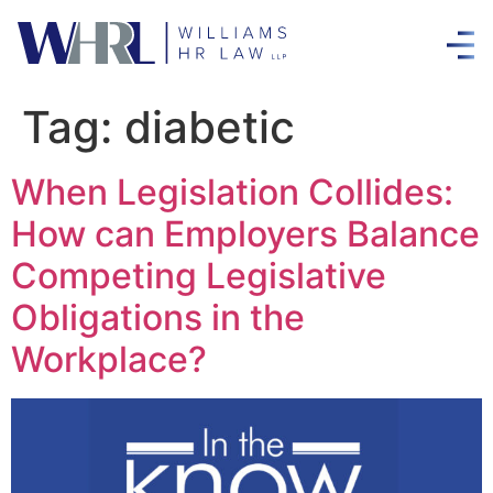
Tag:
diabetic
When Legislation Collides:
How can Employers Balance
Competing Legislative
Obligations in the
Workplace?