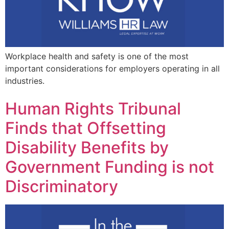
Workplace health and safety is one of the most
important considerations for employers operating in all
industries.
Human Rights Tribunal
Finds that Offsetting
Disability Benefits by
Government Funding is not
Discriminatory