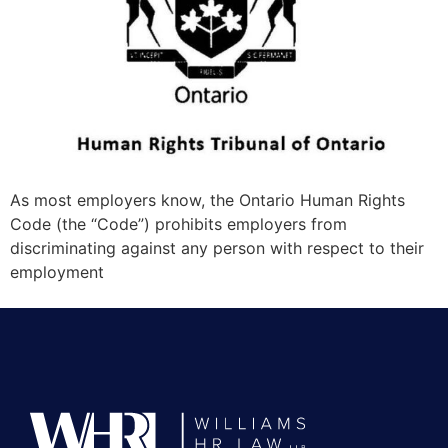
As most employers know, the Ontario Human Rights
Code (the “Code”) prohibits employers from
discriminating against any person with respect to their
employment