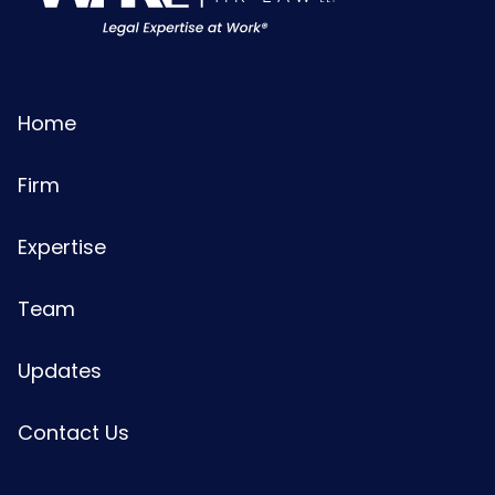
Home
Firm
Expertise
Team
Updates
Contact Us