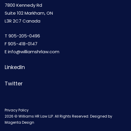
7800 Kennedy Rd
Suite 102 Markham, ON
L3R 2C7 Canada
T
905-205-0496
F 905-418-0147
E
info@williamshrlaw.com
LinkedIn
Twitter
Privacy Policy
2026 © Williams HR Law LLP. All Rights Reserved. Designed by
Magenta Design