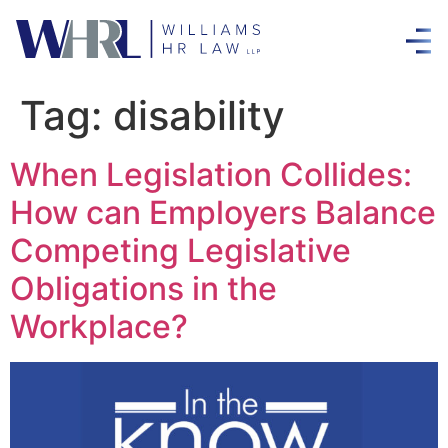
Tag:
disability
When Legislation Collides:
How can Employers Balance
Competing Legislative
Obligations in the
Workplace?