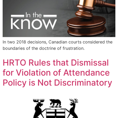
In two 2018 decisions, Canadian courts considered the
boundaries of the doctrine of frustration.
HRTO Rules that Dismissal
for Violation of Attendance
Policy is Not Discriminatory