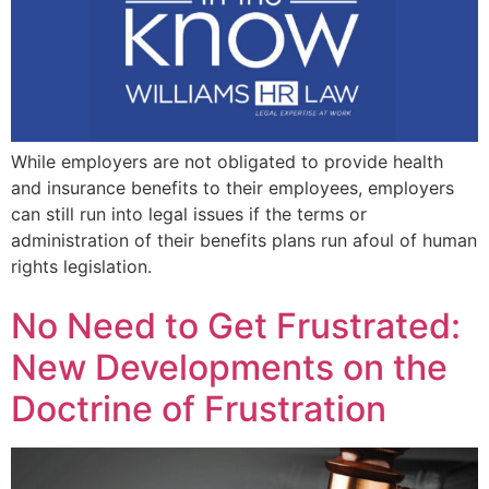
While employers are not obligated to provide health
and insurance benefits to their employees, employers
can still run into legal issues if the terms or
administration of their benefits plans run afoul of human
rights legislation.
No Need to Get Frustrated:
New Developments on the
Doctrine of Frustration