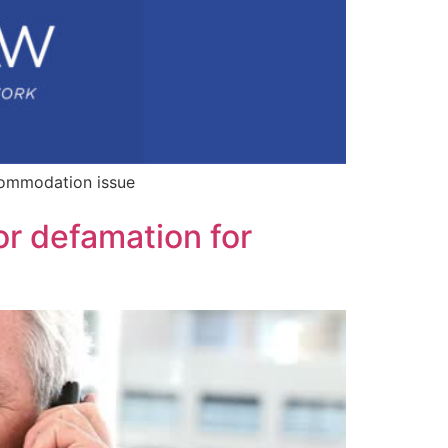
commodation issue
or defamation for