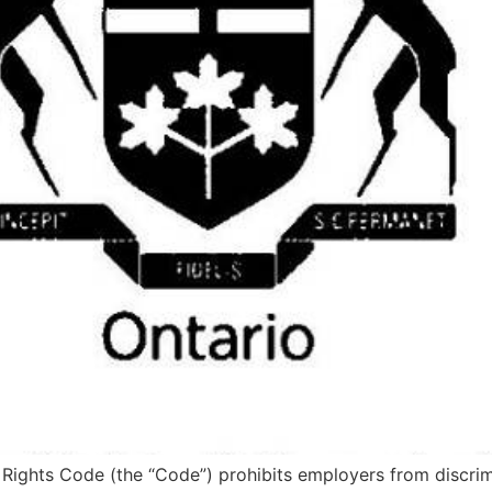
ights Code (the “Code”) prohibits employers from discrimi