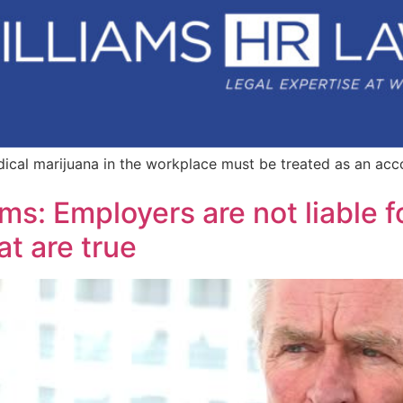
ical marijuana in the workplace must be treated as an ac
ms: Employers are not liable f
at are true