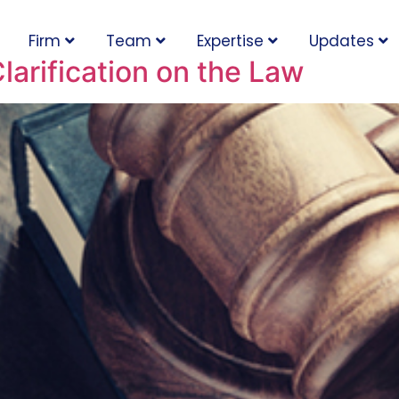
Firm
Team
Expertise
Updates
arification on the Law