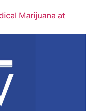
ical Marijuana at