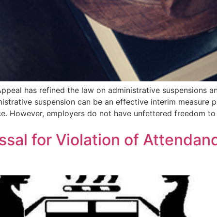
Appeal has refined the law on administrative suspensions an
nistrative suspension can be an effective interim measure pe
ce. However, employers do not have unfettered freedom to
sal for Violation of Attendanc