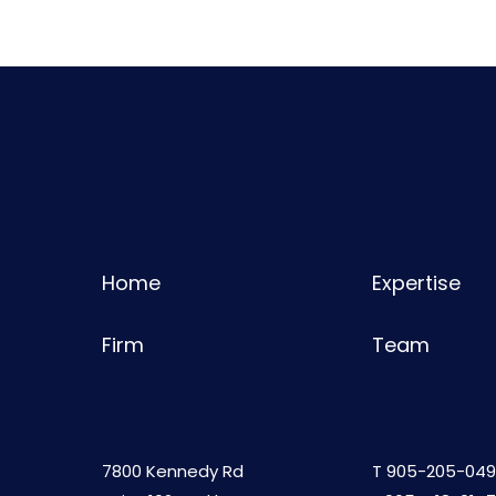
Home
Expertise
Firm
Team
7800 Kennedy Rd
T
905-205-049