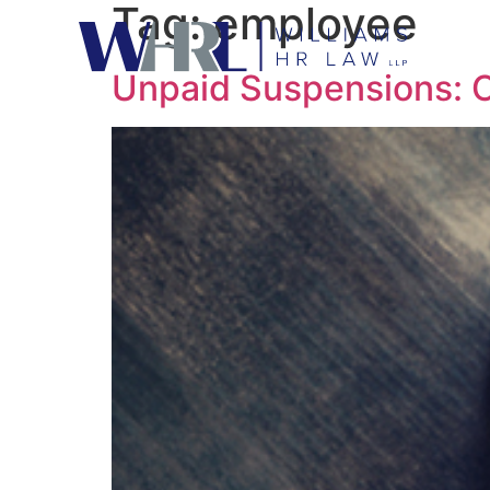
Tag:
employee
Unpaid Suspensions: Cl