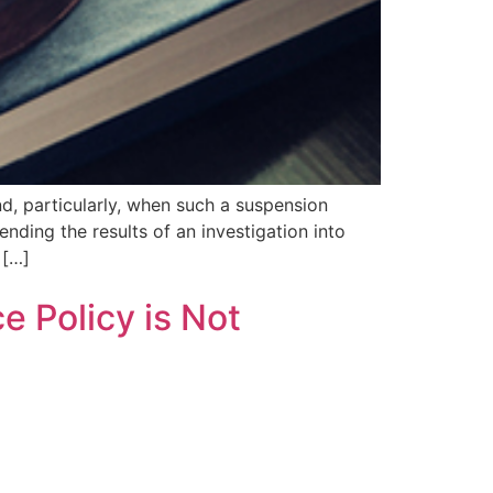
d, particularly, when such a suspension
nding the results of an investigation into
 […]
e Policy is Not