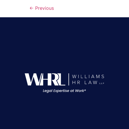
←
Previous