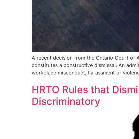
A recent decision from the Ontario Court of 
constitutes a constructive dismissal. An admi
workplace misconduct, harassment or violen
HRTO Rules that Dismis
Discriminatory