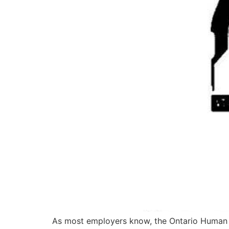
As most employers know, the Ontario Human R