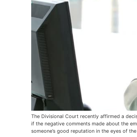
The Divisional Court recently affirmed a deci
if the negative comments made about the emp
someone’s good reputation in the eyes of the