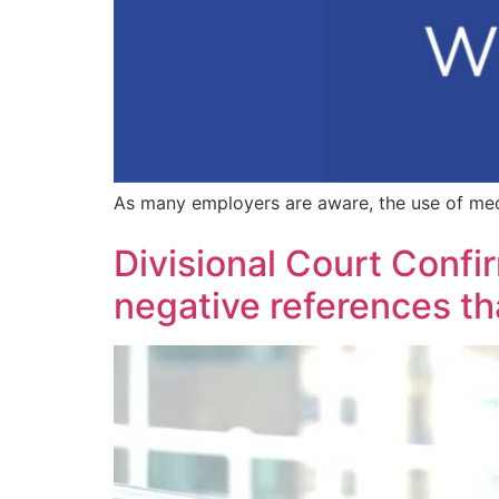
As many employers are aware, the use of med
Divisional Court Confir
negative references th