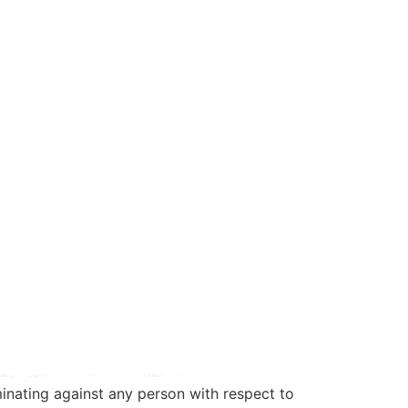
nating against any person with respect to