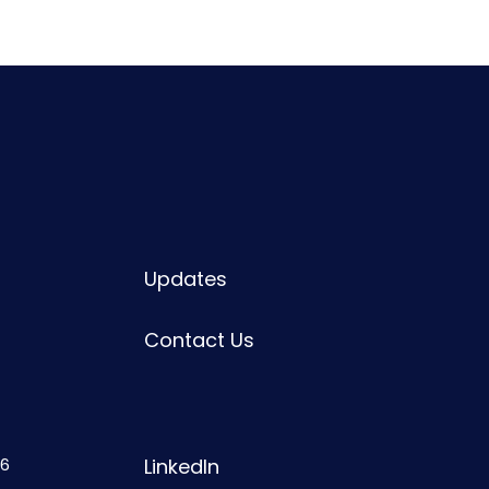
Updates
Contact Us
6
LinkedIn