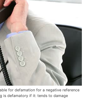
iable for defamation for a negative reference
 is defamatory if it: tends to damage