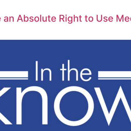
 an Absolute Right to Use Med