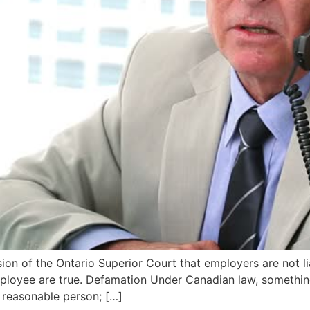
sion of the Ontario Superior Court that employers are not l
loyee are true. Defamation Under Canadian law, something
 reasonable person; […]