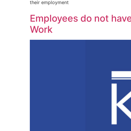
their employment
Employees do not have
Work