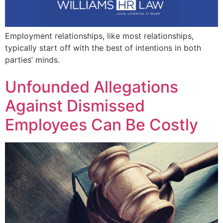
Employment relationships, like most relationships,
typically start off with the best of intentions in both
parties’ minds.
Unfounded Allegations
Against Dismissed
Employees Can Be Costly