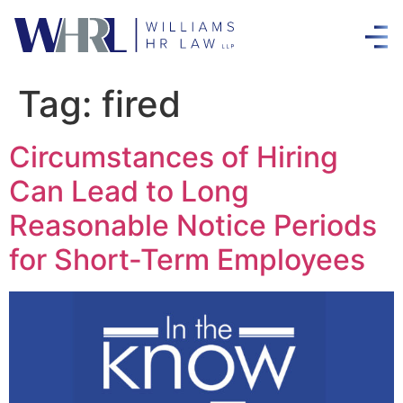
Tag:
fired
Circumstances of Hiring
Can Lead to Long
Reasonable Notice Periods
for Short-Term Employees