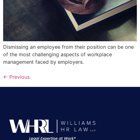
Dismissing an employee from their position can be one
of the most challenging aspects of workplace
management faced by employers.
←
Previous