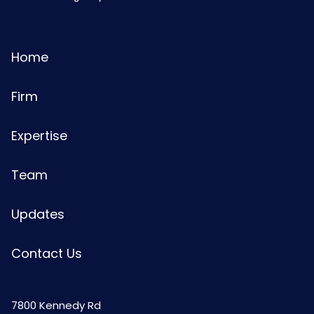
Home
Firm
Expertise
Team
Updates
Contact Us
7800 Kennedy Rd