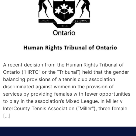
A recent decision from the Human Rights Tribunal of
Ontario (“HRTO” or the “Tribunal”) held that the gender
balancing provisions of a tennis club association
discriminated against women in the provision of
services by providing females with fewer opportunities
to play in the association’s Mixed League. In Miller v
InterCounty Tennis Association (“Miller”), three female
[…]