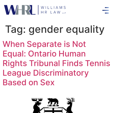
Tag:
gender equality
When Separate is Not
Equal: Ontario Human
Rights Tribunal Finds Tennis
League Discriminatory
Based on Sex