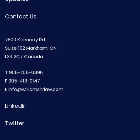
Contact Us
7800 Kennedy Rd
Suite 102 Markham, ON
L3R 2C7 Canada
T
905-205-0496
F 905-418-0147
E
info@williamshrlaw.com
LinkedIn
Twitter