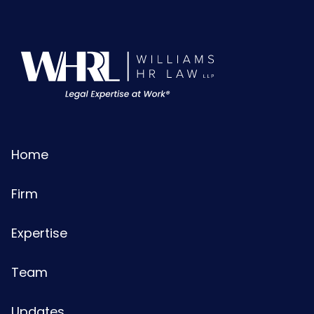
Home
Firm
Expertise
Team
Updates