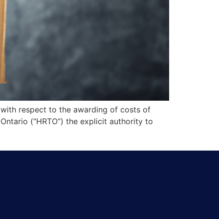
with respect to the awarding of costs of
Ontario (“HRTO”) the explicit authority to