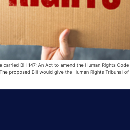
e carried Bill 147; An Act to amend the Human Rights Code 
. The proposed Bill would give the Human Rights Tribunal of 