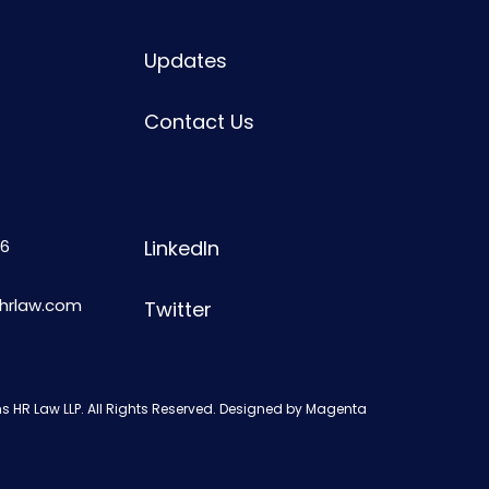
Updates
Contact Us
6
LinkedIn
shrlaw.com
Twitter
s HR Law LLP. All Rights Reserved. Designed by
Magenta