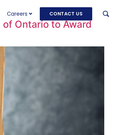
Careers
CONTACT US
 of Ontario to Award
AUGU
HRD 
mach
JULY
OLRB
Hara
Unde