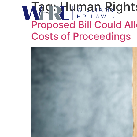
Tag:
Human Rights
Proposed Bill Could Al
Costs of Proceedings