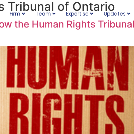
 Tribunal of Ontario
Firm
Team
Expertise
Updates
low the Human Rights Tribunal