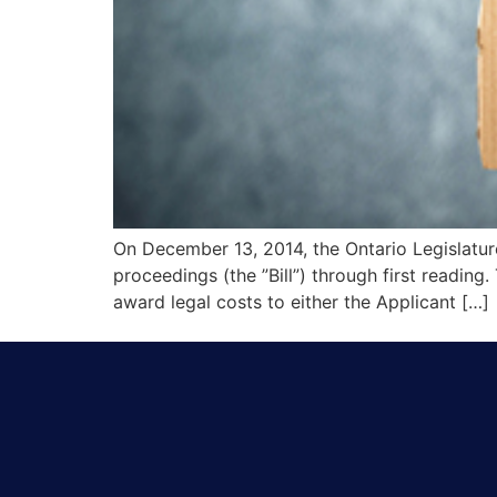
On December 13, 2014, the Ontario Legislatur
proceedings (the ”Bill”) through first reading
award legal costs to either the Applicant […]