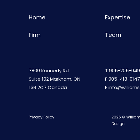
Home
Expertise
Firm
Team
7800 Kennedy Rd
T
905-205-049
Suite 102 Markham, ON
F 905-418-0147
L3R 2C7 Canada
E
info@william
Privacy Policy
2026 © William
Design