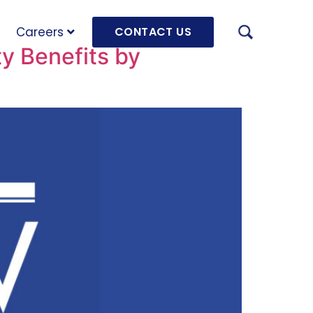
Careers
CONTACT US
ty Benefits by
AUGU
HRD 
mach
JULY
OLRB
Hara
Unde