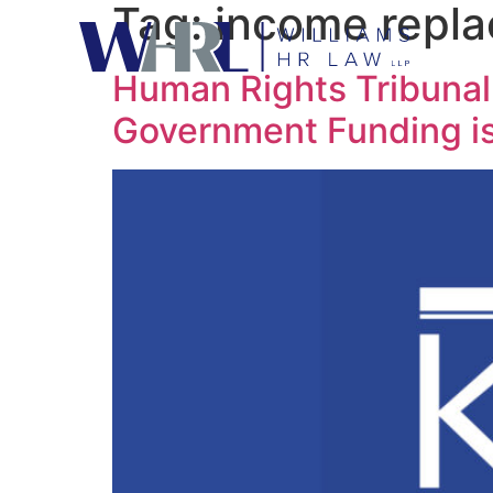
Tag:
income repl
Human Rights Tribunal 
Government Funding is