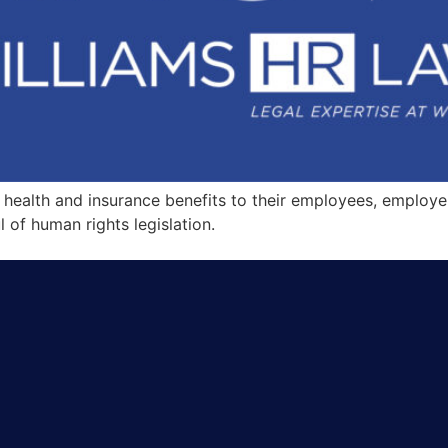
ealth and insurance benefits to their employees, employers c
l of human rights legislation.