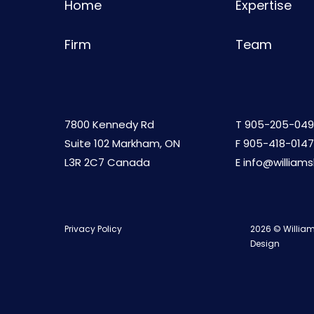
Home
Expertise
Firm
Team
7800 Kennedy Rd
T
905-205-049
Suite 102 Markham, ON
F 905-418-0147
L3R 2C7 Canada
E
info@william
Privacy Policy
2026 © William
Design