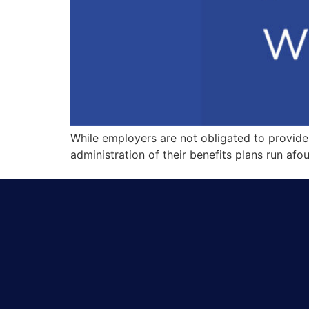
While employers are not obligated to provide h
administration of their benefits plans run afou