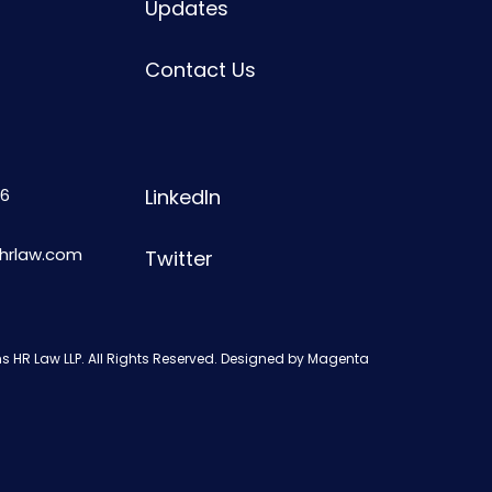
Updates
Contact Us
6
LinkedIn
shrlaw.com
Twitter
s HR Law LLP. All Rights Reserved. Designed by
Magenta