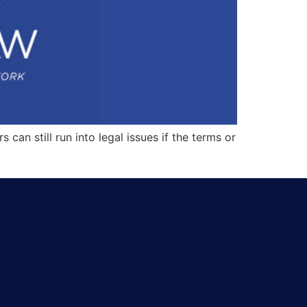
an still run into legal issues if the terms or