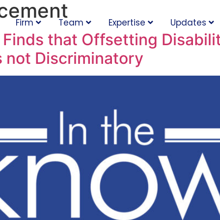
acement
Firm
Team
Expertise
Updates
Finds that Offsetting Disabili
 not Discriminatory