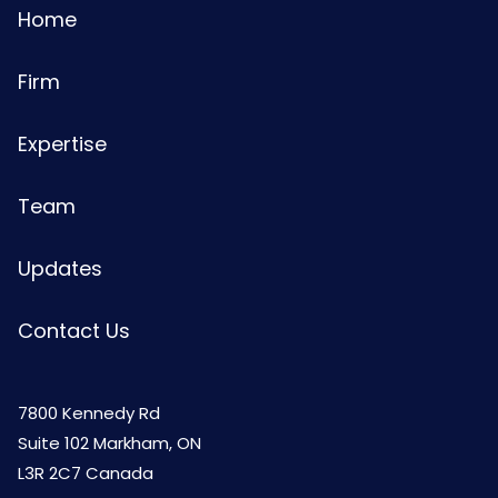
Home
Firm
Expertise
Team
Updates
Contact Us
7800 Kennedy Rd
Suite 102 Markham, ON
L3R 2C7 Canada