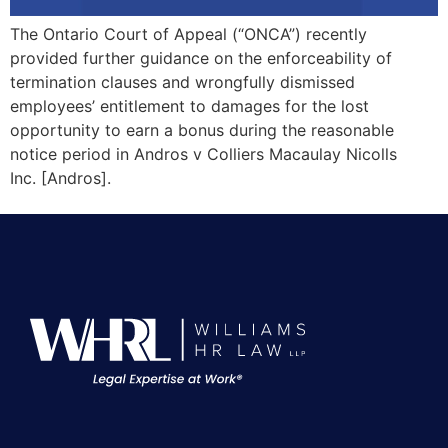
The Ontario Court of Appeal (“ONCA”) recently
provided further guidance on the enforceability of
termination clauses and wrongfully dismissed
employees’ entitlement to damages for the lost
opportunity to earn a bonus during the reasonable
notice period in Andros v Colliers Macaulay Nicolls
Inc. [Andros].