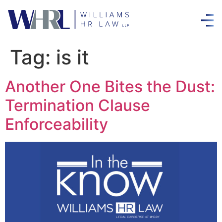
Tag:
is it
Another One Bites the Dust:
Termination Clause
Enforceability