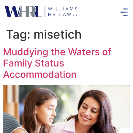
Tag:
misetich
Muddying the Waters of
Family Status
Accommodation