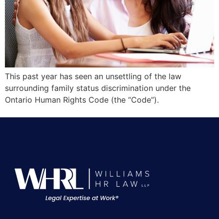
This past year has seen an unsettling of the law
surrounding family status discrimination under the
Ontario Human Rights Code (the “Code”).