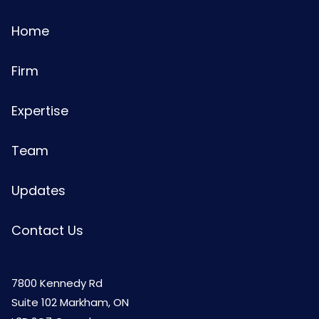
Home
Firm
Expertise
Team
Updates
Contact Us
7800 Kennedy Rd
Suite 102 Markham, ON