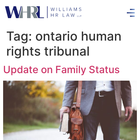
Tag:
ontario human
rights tribunal
Update on Family Status