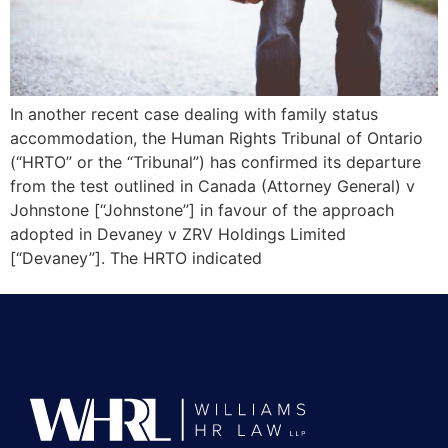
In another recent case dealing with family status
accommodation, the Human Rights Tribunal of Ontario
(“HRTO” or the “Tribunal”) has confirmed its departure
from the test outlined in Canada (Attorney General) v
Johnstone [“Johnstone”] in favour of the approach
adopted in Devaney v ZRV Holdings Limited
[“Devaney”]. The HRTO indicated