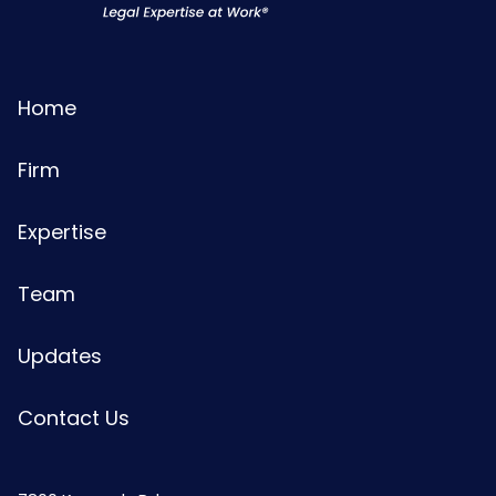
Home
Firm
Expertise
Team
Updates
Contact Us