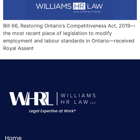
Bill 66, Restoring Ontario’s Competitiveness Act, 2019—
the most recent piece of legislation to modify
employment and labour standards in Ontario—received
Royal Assent
Home