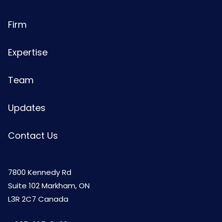
Firm
Expertise
Team
Updates
Contact Us
7800 Kennedy Rd
Suite 102 Markham, ON
L3R 2C7 Canada