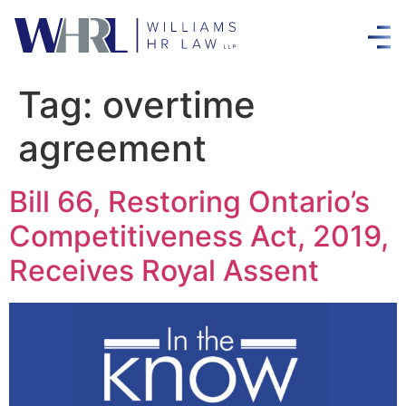
Tag:
overtime
agreement
Bill 66, Restoring Ontario’s
Competitiveness Act, 2019,
Receives Royal Assent