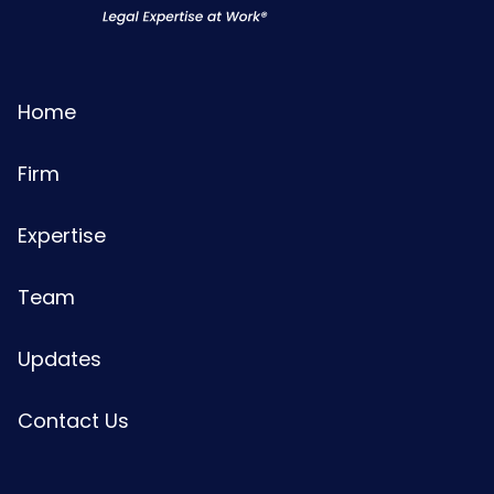
Home
Firm
Expertise
Team
Updates
Contact Us