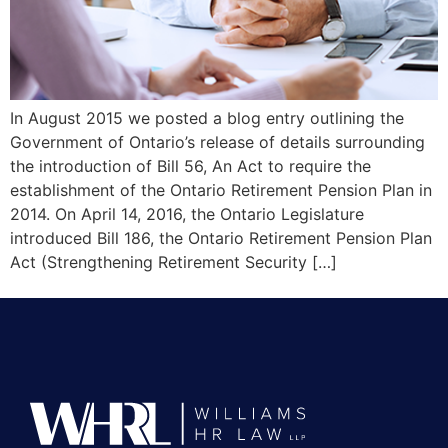
In August 2015 we posted a blog entry outlining the
Government of Ontario’s release of details surrounding
the introduction of Bill 56, An Act to require the
establishment of the Ontario Retirement Pension Plan in
2014. On April 14, 2016, the Ontario Legislature
introduced Bill 186, the Ontario Retirement Pension Plan
Act (Strengthening Retirement Security […]