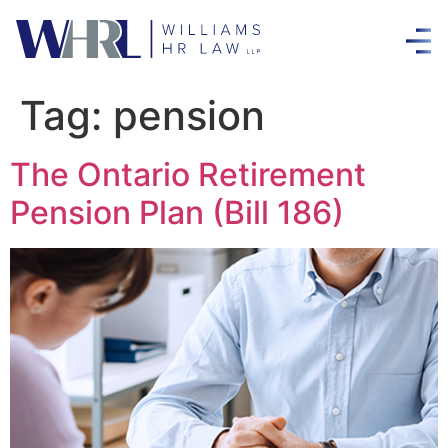
Tag:
pension
The Ontario Retirement
Pension Plan (Bill 186)