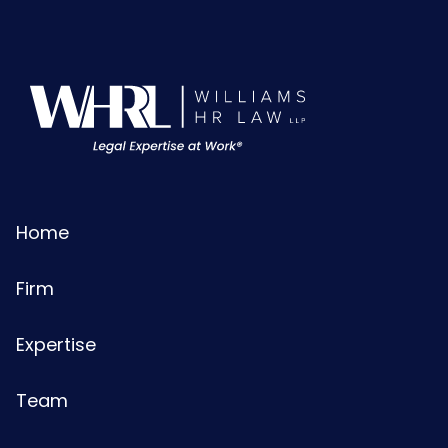
Home
Firm
Expertise
Team