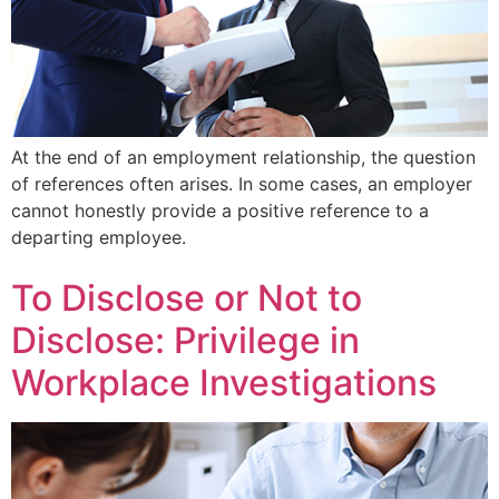
At the end of an employment relationship, the question
of references often arises. In some cases, an employer
cannot honestly provide a positive reference to a
departing employee.
To Disclose or Not to
Disclose: Privilege in
Workplace Investigations