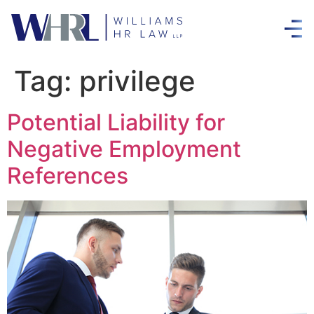
Tag:
privilege
Potential Liability for
Negative Employment
References