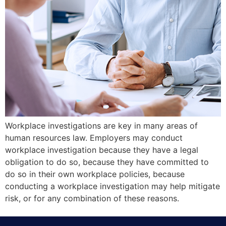
Workplace investigations are key in many areas of
human resources law. Employers may conduct
workplace investigation because they have a legal
obligation to do so, because they have committed to
do so in their own workplace policies, because
conducting a workplace investigation may help mitigate
risk, or for any combination of these reasons.