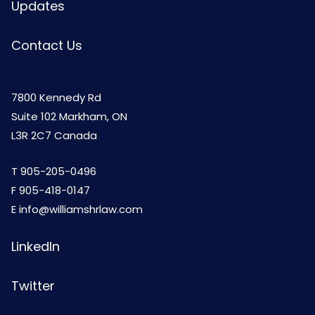
Updates
Contact Us
7800 Kennedy Rd
Suite 102 Markham, ON
L3R 2C7 Canada
T
905-205-0496
F 905-418-0147
E
info@williamshrlaw.com
LinkedIn
Twitter