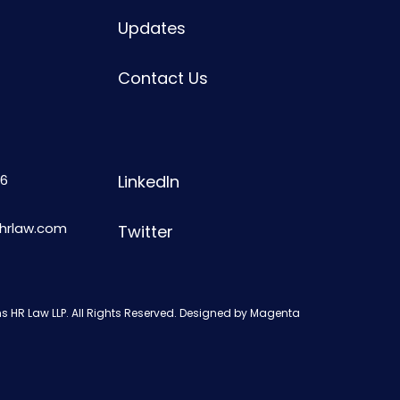
Updates
Contact Us
6
LinkedIn
shrlaw.com
Twitter
s HR Law LLP. All Rights Reserved. Designed by
Magenta