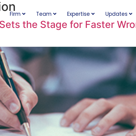
ion
Firm
Team
Expertise
Updates
ets the Stage for Faster Wro