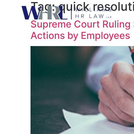
Tag:
quick resolut
Supreme Court Ruling S
Actions by Employees