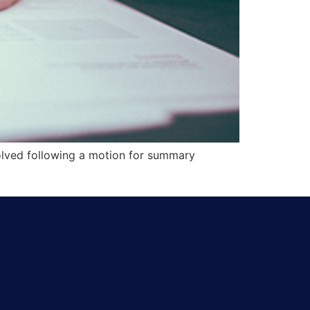
solved following a motion for summary