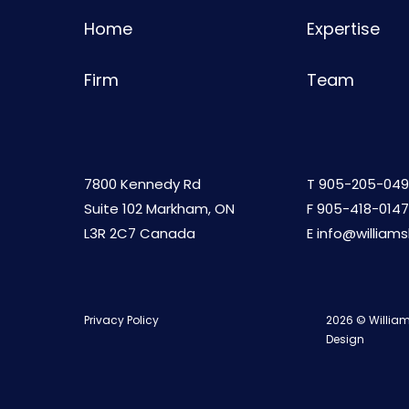
Home
Expertise
Firm
Team
7800 Kennedy Rd
T
905-205-049
Suite 102 Markham, ON
F 905-418-0147
L3R 2C7 Canada
E
info@william
Privacy Policy
2026 © William
Design