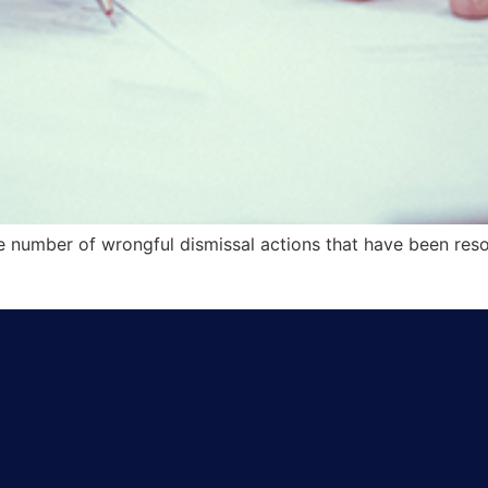
the number of wrongful dismissal actions that have been re