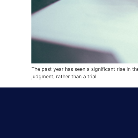
The past year has seen a significant rise in 
judgment, rather than a trial.