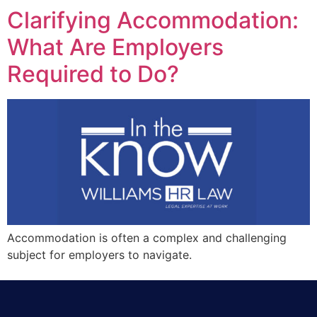
Clarifying Accommodation:
What Are Employers
Required to Do?
Accommodation is often a complex and challenging
subject for employers to navigate.