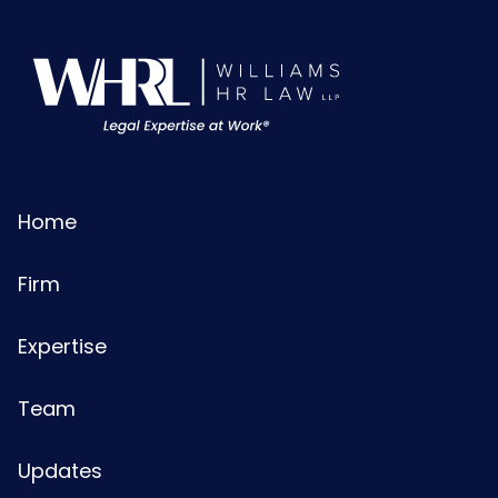
Home
Firm
Expertise
Team
Updates