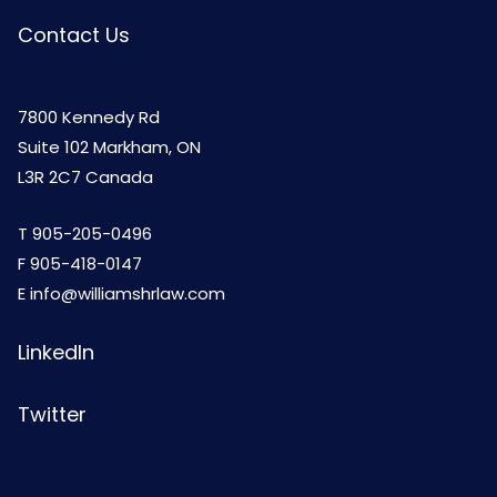
Contact Us
7800 Kennedy Rd
Suite 102 Markham, ON
L3R 2C7 Canada
T
905-205-0496
F 905-418-0147
E
info@williamshrlaw.com
LinkedIn
Twitter