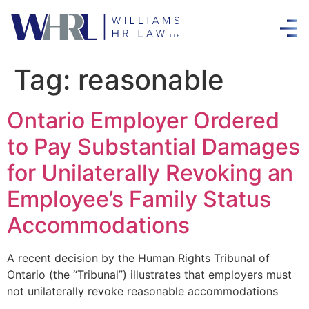
Tag:
reasonable
Ontario Employer Ordered
to Pay Substantial Damages
for Unilaterally Revoking an
Employee’s Family Status
Accommodations
A recent decision by the Human Rights Tribunal of
Ontario (the “Tribunal”) illustrates that employers must
not unilaterally revoke reasonable accommodations