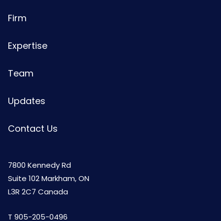
Firm
Expertise
Team
Updates
Contact Us
7800 Kennedy Rd
Suite 102 Markham, ON
L3R 2C7 Canada
T
905-205-0496