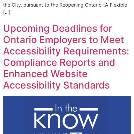
the City, pursuant to the Reopening Ontario (A Flexible
[…]
Upcoming Deadlines for
Ontario Employers to Meet
Accessibility Requirements:
Compliance Reports and
Enhanced Website
Accessibility Standards