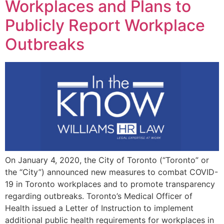
Workplaces and Plans to
Publicly Report Workplace
Outbreaks
On January 4, 2020, the City of Toronto (“Toronto” or
the “City”) announced new measures to combat COVID-
19 in Toronto workplaces and to promote transparency
regarding outbreaks. Toronto’s Medical Officer of
Health issued a Letter of Instruction to implement
additional public health requirements for workplaces in