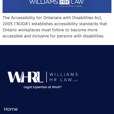
The Accessibility for Ontarians with Disabilities Act,
2005 (“AODA”) establishes accessibility standards that
Ontario workplaces must follow to become more
accessible and inclusive for persons with disabilities.
Home