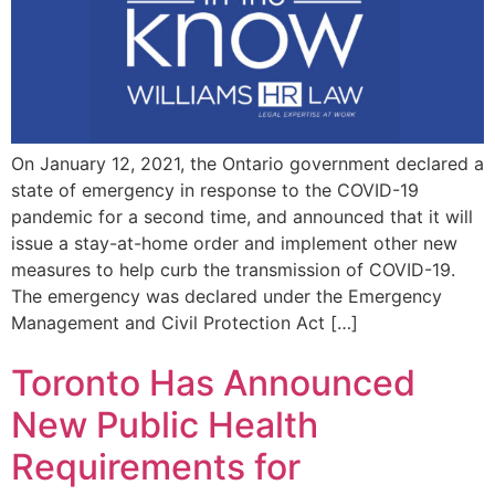
On January 12, 2021, the Ontario government declared a
state of emergency in response to the COVID-19
pandemic for a second time, and announced that it will
issue a stay-at-home order and implement other new
measures to help curb the transmission of COVID-19.
The emergency was declared under the Emergency
Management and Civil Protection Act […]
Toronto Has Announced
New Public Health
Requirements for