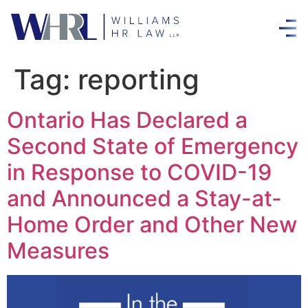
Tag:
reporting
Ontario Has Declared a
Second State of Emergency
in Response to COVID-19
and Announced a Stay-at-
Home Order and Other New
Measures