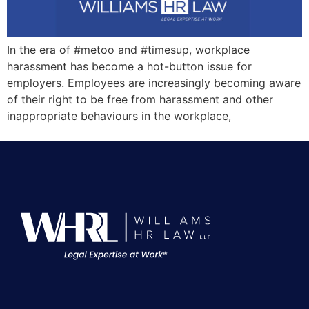
In the era of #metoo and #timesup, workplace
harassment has become a hot-button issue for
employers. Employees are increasingly becoming aware
of their right to be free from harassment and other
inappropriate behaviours in the workplace,