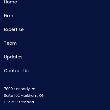
Home
Firm
Expertise
Team
Updates
Contact Us
7800 Kennedy Rd
Suite 102 Markham, ON
L3R 2C7 Canada