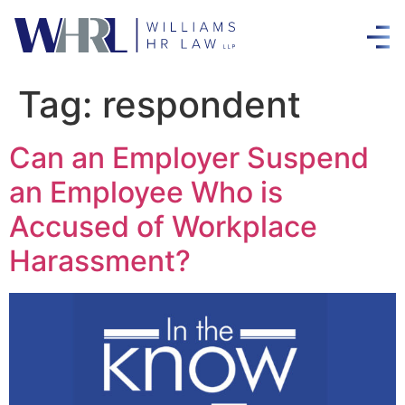
Tag:
respondent
Can an Employer Suspend
an Employee Who is
Accused of Workplace
Harassment?