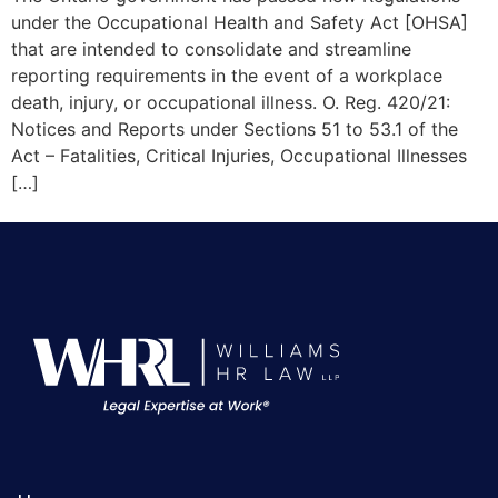
under the Occupational Health and Safety Act [OHSA]
that are intended to consolidate and streamline
reporting requirements in the event of a workplace
death, injury, or occupational illness. O. Reg. 420/21:
Notices and Reports under Sections 51 to 53.1 of the
Act – Fatalities, Critical Injuries, Occupational Illnesses
[…]