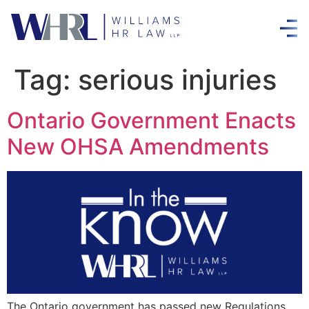
Tag:
serious injuries
Ontario Government Enacts
New OHSA Amendments
The Ontario government has passed new Regulations