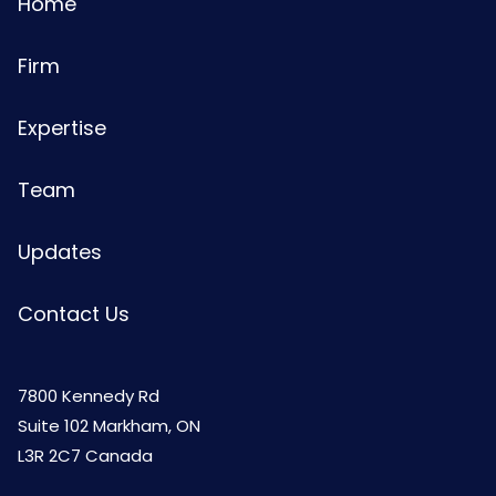
Home
Firm
Expertise
Team
Updates
Contact Us
7800 Kennedy Rd
Suite 102 Markham, ON
L3R 2C7 Canada