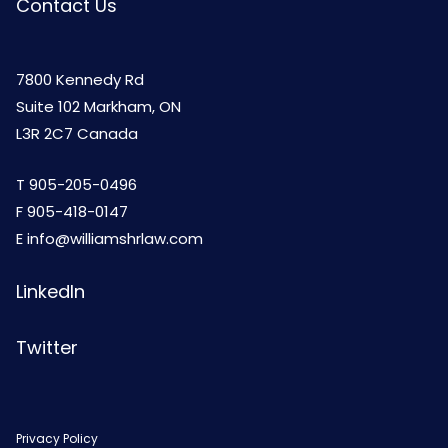
Contact Us
7800 Kennedy Rd
Suite 102 Markham, ON
L3R 2C7 Canada
T
905-205-0496
F 905-418-0147
E
info@williamshrlaw.com
LinkedIn
Twitter
Privacy Policy