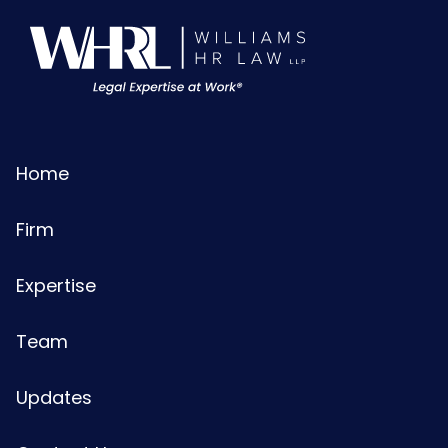
Home
Firm
Expertise
Team
Updates