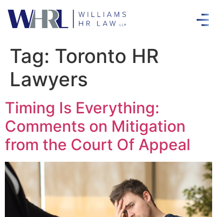
Tag:
Toronto HR
Lawyers
Timing Is Everything:
Comments on Mitigation
from the Court Of Appeal