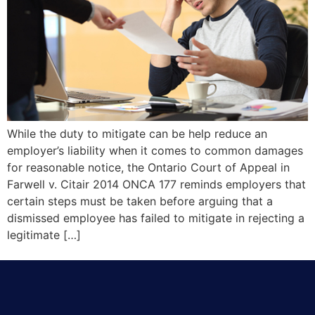
While the duty to mitigate can be help reduce an
employer’s liability when it comes to common damages
for reasonable notice, the Ontario Court of Appeal in
Farwell v. Citair 2014 ONCA 177 reminds employers that
certain steps must be taken before arguing that a
dismissed employee has failed to mitigate in rejecting a
legitimate […]