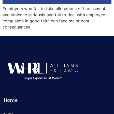
Employers who fail to take allegations of harassment
and violence seriously and fail to deal with employee
complaints in good faith can face major cost
consequences
Home