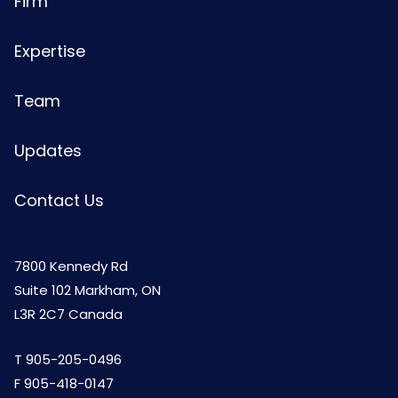
Firm
Expertise
Team
Updates
Contact Us
7800 Kennedy Rd
Suite 102 Markham, ON
L3R 2C7 Canada
T
905-205-0496
F 905-418-0147