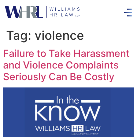
Tag:
violence
Failure to Take Harassment
and Violence Complaints
Seriously Can Be Costly