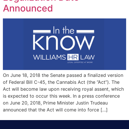
Announced
On June 18, 2018 the Senate passed a finalized version
of Federal Bill C-45, the Cannabis Act (the “Act”). The
Act will become law upon receiving royal assent, which
is expected to occur this week. In a press conference
on June 20, 2018, Prime Minister Justin Trudeau
announced that the Act will come into force […]