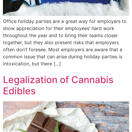
Office holiday parties are a great way for employers to
show appreciation for their employees’ hard work
throughout the year and to bring their teams closer
together, but they also present risks that employers
often don’t foresee. Most employers are aware that a
common issue that can arise during holiday parties is
intoxication, but there […]
Legalization of Cannabis
Edibles