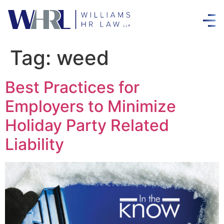
Tag:
weed
Best Practices for
Employers to Minimize
Holiday Party Related
Liability