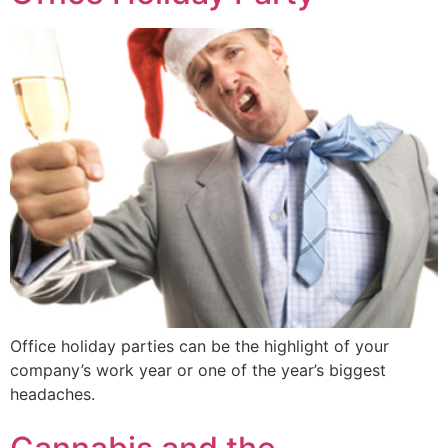
Office holiday parties can be the highlight of your
company’s work year or one of the year’s biggest
headaches.