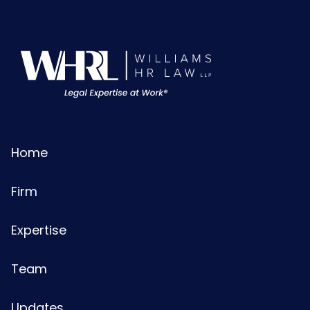
Home
Firm
Expertise
Team
Updates