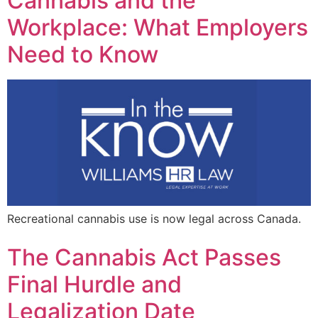
Cannabis and the
Workplace: What Employers
Need to Know
Recreational cannabis use is now legal across Canada.
The Cannabis Act Passes
Final Hurdle and
Legalization Date