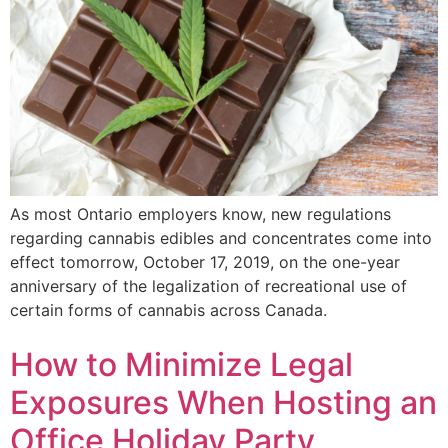
As most Ontario employers know, new regulations
regarding cannabis edibles and concentrates come into
effect tomorrow, October 17, 2019, on the one-year
anniversary of the legalization of recreational use of
certain forms of cannabis across Canada.
How to Minimize Legal
Exposures When Hosting an
Office Holiday Party