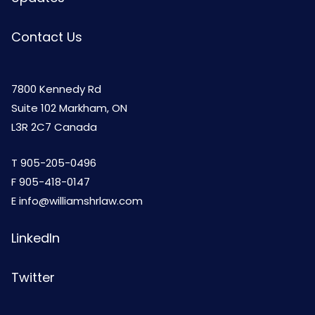
Contact Us
7800 Kennedy Rd
Suite 102 Markham, ON
L3R 2C7 Canada
T
905-205-0496
F 905-418-0147
E
info@williamshrlaw.com
LinkedIn
Twitter