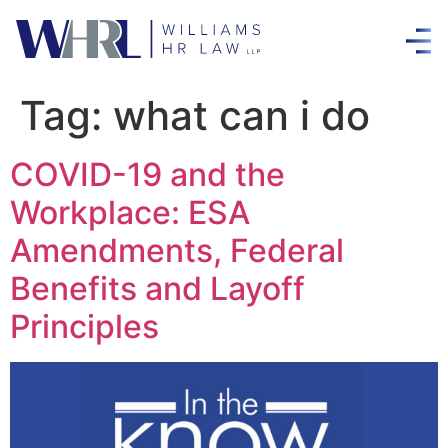
Tag:
what can i do
COVID-19 and the
Workplace: ESA
Amendments, Federal
Benefits and Layoff
Principles