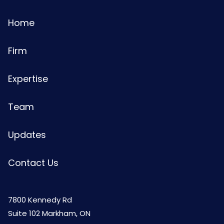
Home
Firm
Expertise
Team
Updates
Contact Us
7800 Kennedy Rd
Suite 102 Markham, ON