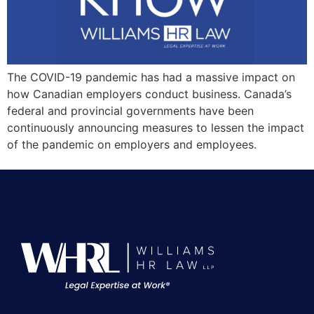
The COVID-19 pandemic has had a massive impact on
how Canadian employers conduct business. Canada’s
federal and provincial governments have been
continuously announcing measures to lessen the impact
of the pandemic on employers and employees.