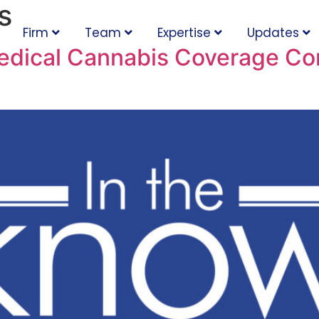
s
Firm
Team
Expertise
Updates
edical Cannabis Coverage Com