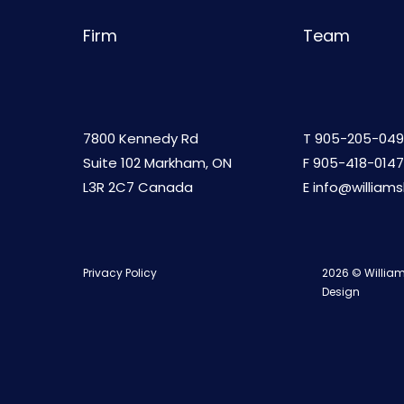
Firm
Team
7800 Kennedy Rd
T
905-205-049
Suite 102 Markham, ON
F 905-418-0147
L3R 2C7 Canada
E
info@william
Privacy Policy
2026 © William
Design