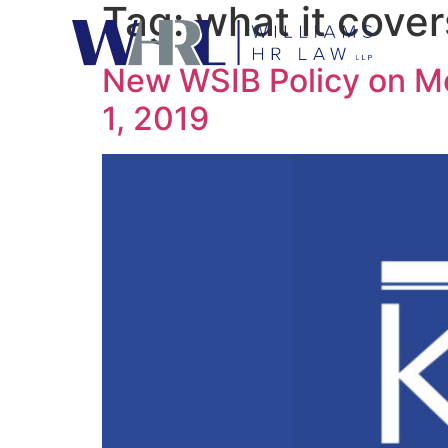
Tag:
what it cover
New WSIB Policy on M
1, 2019