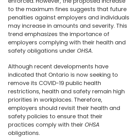
enforced. However, the proposed increase
to the maximum fines suggests that future
penalties against employers and individuals
may increase in amounts and severity. This
trend emphasizes the importance of
employers complying with their health and
safety obligations under
OHSA
.
Although recent developments have
indicated that Ontario is now seeking to
remove its COVID-19 public health
restrictions, health and safety remain high
priorities in workplaces. Therefore,
employers should revisit their health and
safety policies to ensure that their
practices comply with their
OHSA
obligations.