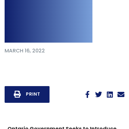
the Proposed
Working for
Workers Act, 2022
MARCH 16, 2022
PRINT
Ontario Government Seeks to Introduce