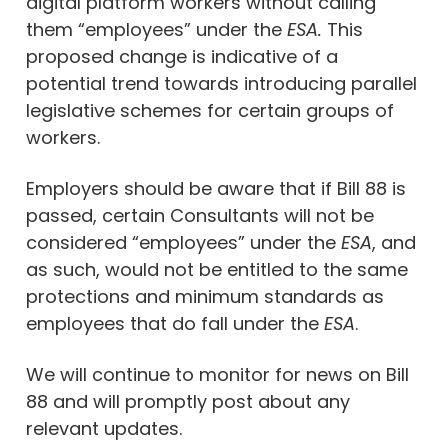
digital platform workers without calling
them “employees” under the
ESA.
This
proposed change is indicative of a
potential trend towards introducing parallel
legislative schemes for certain groups of
workers.
Employers should be aware that if Bill 88 is
passed, certain Consultants will not be
considered “employees” under the
ESA
, and
as such, would not be entitled to the same
protections and minimum standards as
employees that do fall under the
ESA
.
We will continue to monitor for news on Bill
88 and will promptly post about any
relevant updates.