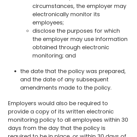
circumstances, the employer may
electronically monitor its
employees;
disclose the purposes for which
the employer may use information
obtained through electronic
monitoring; and
the date that the policy was prepared,
and the date of any subsequent
amendments made to the policy.
Employers would also be required to
provide a copy of its written electronic
monitoring policy to all employees within 30
days from the day that the policy is
required to be in place, or within 30 days of