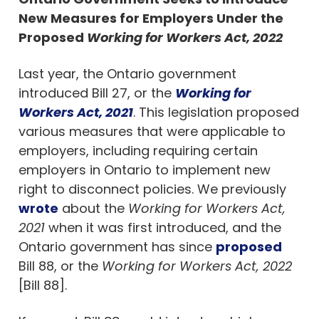
New Measures for Employers Under the
Proposed
Working for Workers Act, 2022
Last year, the Ontario government
introduced Bill 27, or the
Working for
Workers Act, 2021
. This legislation proposed
various measures that were applicable to
employers, including requiring certain
employers in Ontario to implement new
right to disconnect policies. We previously
wrote
about the
Working for Workers Act,
2021
when it was first introduced, and the
Ontario government has since
proposed
Bill 88, or the
Working for Workers Act, 2022
[Bill 88].