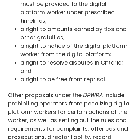
must be provided to the digital
platform worker under prescribed
timelines;
a right to amounts earned by tips and
other gratuities;
a right to notice of the digital platform
worker from the digital platform;
a right to resolve disputes in Ontario;
and
a right to be free from reprisal.
Other proposals under the
DPWRA
include
prohibiting operators from penalizing digital
platform workers for certain actions of the
worker, as well as setting out the rules and
requirements for complaints, offences and
prosecutions, director liability, record