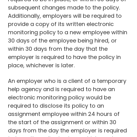
subsequent changes made to the policy.
Additionally, employers will be required to
provide a copy of its written electronic
monitoring policy to a new employee within
30 days of the employee being hired, or
within 30 days from the day that the
employer is required to have the policy in
place, whichever is later.
An employer who is a client of a temporary
help agency and is required to have an
electronic monitoring policy would be
required to disclose its policy to an
assignment employee within 24 hours of
the start of the assignment or within 30
days from the day the employer is required