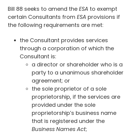
Bill 88 seeks to amend the
ESA
to exempt
certain Consultants from
ESA
provisions if
the following requirements are met:
the Consultant provides services
through a corporation of which the
Consultant is:
a director or shareholder who is a
party to a unanimous shareholder
agreement; or
the sole proprietor of a sole
proprietorship, if the services are
provided under the sole
proprietorship’s business name
that is registered under the
Business Names Act
;