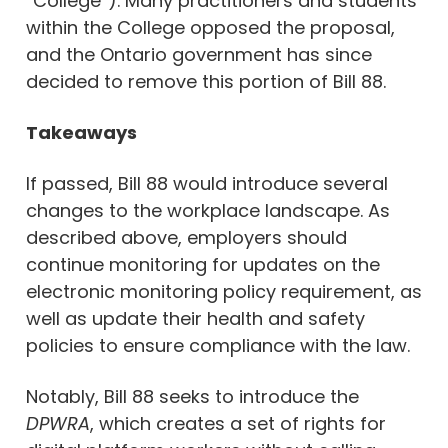
“College”). Many practitioners and students
within the College opposed the proposal,
and the Ontario government has since
decided to remove this portion of Bill 88.
Takeaways
If passed, Bill 88 would introduce several
changes to the workplace landscape. As
described above, employers should
continue monitoring for updates on the
electronic monitoring policy requirement, as
well as update their health and safety
policies to ensure compliance with the law.
Notably, Bill 88 seeks to introduce the
DPWRA
, which creates a set of rights for