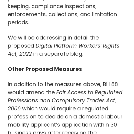
keeping, compliance inspections,
enforcements, collections, and limitation
periods.
We will be addressing in detail the
proposed
Digital Platform Workers’ Rights
Act, 2022
in a separate blog.
Other Proposed Measures
In addition to the measures above, Bill 88
would amend the
Fair Access to Regulated
Professions and Compulsory Trades Act,
2006
which would require a regulated
profession to decide on a domestic labour
mobility applicant’s application within 30
business days after receiving the