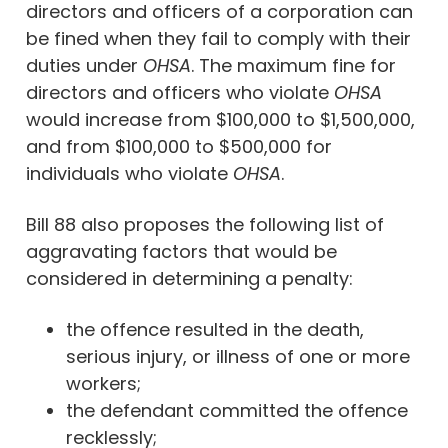
directors and officers of a corporation can
be fined when they fail to comply with their
duties under
OHSA
. The maximum fine for
directors and officers who violate
OHSA
would increase from $100,000 to $1,500,000,
and from $100,000 to $500,000 for
individuals who violate
OHSA
.
Bill 88 also proposes the following list of
aggravating factors that would be
considered in determining a penalty:
the offence resulted in the death,
serious injury, or illness of one or more
workers;
the defendant committed the offence
recklessly;