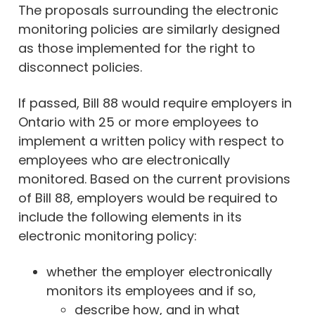
The proposals surrounding the electronic
monitoring policies are similarly designed
as those implemented for the right to
disconnect policies.
If passed, Bill 88 would require employers in
Ontario with 25 or more employees to
implement a written policy with respect to
employees who are electronically
monitored. Based on the current provisions
of Bill 88, employers would be required to
include the following elements in its
electronic monitoring policy:
whether the employer electronically
monitors its employees and if so,
describe how, and in what