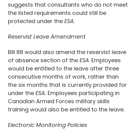
suggests that consultants who do not meet
the listed requirements could still be
protected under the
ESA
.
Reservist Leave Amendment
Bill 88 would also amend the reservist leave
of absence section of the
ESA
. Employees
would be entitled to the leave after three
consecutive months of work, rather than
the six months that is currently provided for
under the
ESA.
Employees participating in
Canadian Armed Forces military skills
training would also be entitled to the leave.
Electronic Monitoring Policies