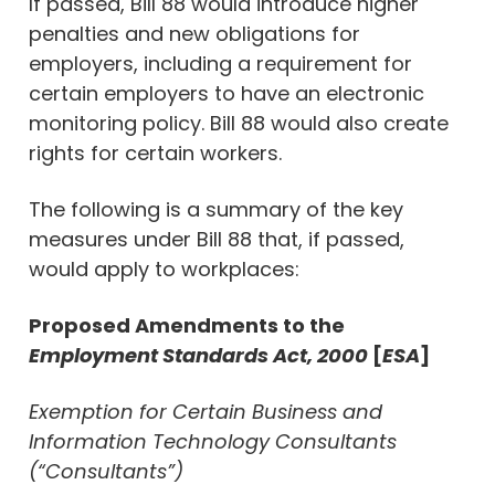
If passed, Bill 88 would introduce higher
penalties and new obligations for
employers, including a requirement for
certain employers to have an electronic
monitoring policy. Bill 88 would also create
rights for certain workers.
The following is a summary of the key
measures under Bill 88 that, if passed,
would apply to workplaces:
Proposed Amendments to the
Employment Standards Act, 2000
[
ESA
]
Exemption for Certain Business and
Information Technology Consultants
(“Consultants”)