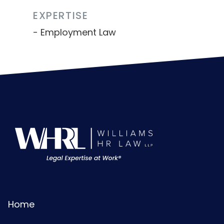
EXPERTISE
Employment Law
Home