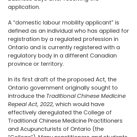
application.
A “domestic labour mobility applicant” is
defined as an individual who has applied for
registration by a regulated profession in
Ontario and is currently registered with a
regulatory body in a different Canadian
province or territory.
In its first draft of the proposed Act, the
Ontario government originally sought to
introduce the
Traditional Chinese Medicine
Repeal Act, 2022
, which would have
effectively deregulated the College of
Traditional Chinese Medicine Practitioners
and Acupuncturists of Ontario (the