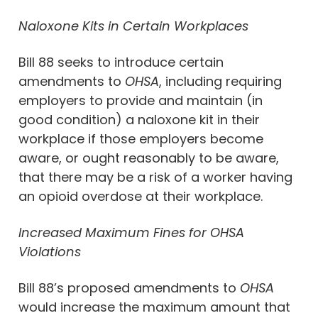
Naloxone Kits in Certain Workplaces
Bill 88 seeks to introduce certain
amendments to
OHSA
, including requiring
employers to provide and maintain (in
good condition) a naloxone kit in their
workplace if those employers become
aware, or ought reasonably to be aware,
that there may be a risk of a worker having
an opioid overdose at their workplace.
Increased Maximum Fines for OHSA
Violations
Bill 88’s proposed amendments to
OHSA
would increase the maximum amount that