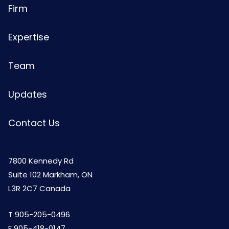
Firm
Expertise
Team
Updates
Contact Us
7800 Kennedy Rd
Suite 102 Markham, ON
L3R 2C7 Canada
T
905-205-0496
F 905-418-0147