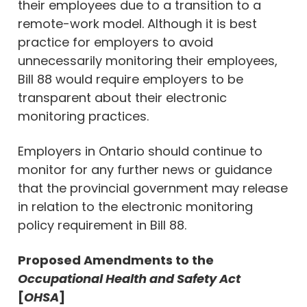
their employees due to a transition to a
remote-work model. Although it is best
practice for employers to avoid
unnecessarily monitoring their employees,
Bill 88 would require employers to be
transparent about their electronic
monitoring practices.
Employers in Ontario should continue to
monitor for any further news or guidance
that the provincial government may release
in relation to the electronic monitoring
policy requirement in Bill 88.
Proposed Amendments to the
Occupational Health and Safety Act
[
OHSA
]