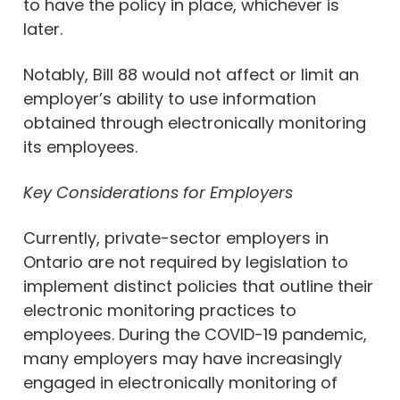
to have the policy in place, whichever is
later.
Notably, Bill 88 would not affect or limit an
employer’s ability to use information
obtained through electronically monitoring
its employees.
Key Considerations for Employers
Currently, private-sector employers in
Ontario are not required by legislation to
implement distinct policies that outline their
electronic monitoring practices to
employees. During the COVID-19 pandemic,
many employers may have increasingly
engaged in electronically monitoring of