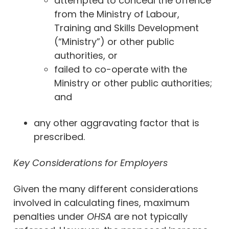
attempted to conceal the offence
from the Ministry of Labour,
Training and Skills Development
(“Ministry”) or other public
authorities, or
failed to co-operate with the
Ministry or other public authorities;
and
any other aggravating factor that is
prescribed.
Key Considerations for Employers
Given the many different considerations
involved in calculating fines, maximum
penalties under
OHSA
are not typically