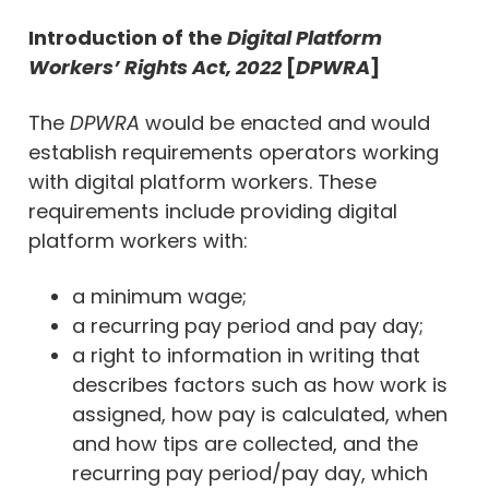
Introduction of the
Digital Platform
Workers’ Rights Act, 2022
[
DPWRA
]
The
DPWRA
would be enacted and would
establish requirements operators working
with digital platform workers. These
requirements include providing digital
platform workers with:
a minimum wage;
a recurring pay period and pay day;
a right to information in writing that
describes factors such as how work is
assigned, how pay is calculated, when
and how tips are collected, and the
recurring pay period/pay day, which