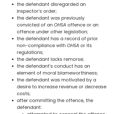
the defendant disregarded an
inspector’s order;
the defendant was previously
convicted of an
OHSA
offence or an
offence under other legislation;
the defendant has a record of prior
non-compliance with
OHSA
or its
regulations;
the defendant lacks remorse;
the defendant’s conduct has an
element of moral blameworthiness;
the defendant was motivated by a
desire to increase revenue or decrease
costs;
after committing the offence, the
defendant: