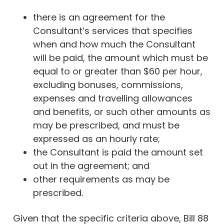
there is an agreement for the
Consultant’s services that specifies
when and how much the Consultant
will be paid, the amount which must be
equal to or greater than $60 per hour,
excluding bonuses, commissions,
expenses and travelling allowances
and benefits, or such other amounts as
may be prescribed, and must be
expressed as an hourly rate;
the Consultant is paid the amount set
out in the agreement; and
other requirements as may be
prescribed.
Given that the specific criteria above, Bill 88