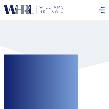
Ontario
Government
Seeks to Introduce
New Measures for
Employers Under