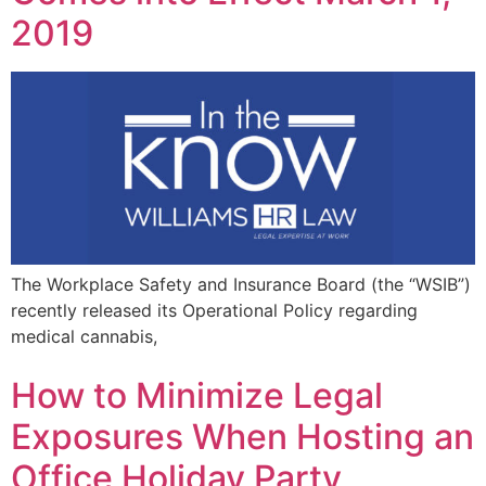
2019
The Workplace Safety and Insurance Board (the “WSIB”)
recently released its Operational Policy regarding
medical cannabis,
How to Minimize Legal
Exposures When Hosting an
Office Holiday Party