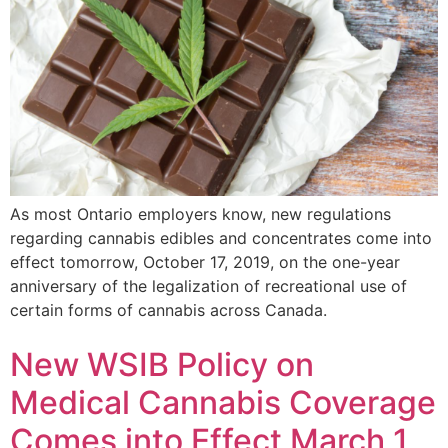
As most Ontario employers know, new regulations
regarding cannabis edibles and concentrates come into
effect tomorrow, October 17, 2019, on the one-year
anniversary of the legalization of recreational use of
certain forms of cannabis across Canada.
New WSIB Policy on
Medical Cannabis Coverage
Comes into Effect March 1,