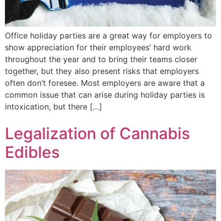
Office holiday parties are a great way for employers to
show appreciation for their employees’ hard work
throughout the year and to bring their teams closer
together, but they also present risks that employers
often don’t foresee. Most employers are aware that a
common issue that can arise during holiday parties is
intoxication, but there […]
Legalization of Cannabis
Edibles