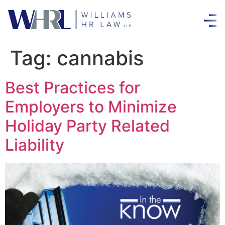
Tag:
cannabis
Best Practices for
Employers to Minimize
Holiday Party Related
Liability