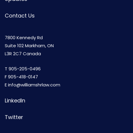
Contact Us
7800 Kennedy Rd
Suite 102 Markham, ON
L3R 2C7 Canada
T
905-205-0496
F 905-418-0147
E
info@williamshrlaw.com
LinkedIn
Twitter