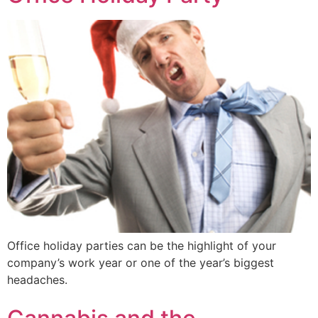
Office holiday parties can be the highlight of your
company’s work year or one of the year’s biggest
headaches.