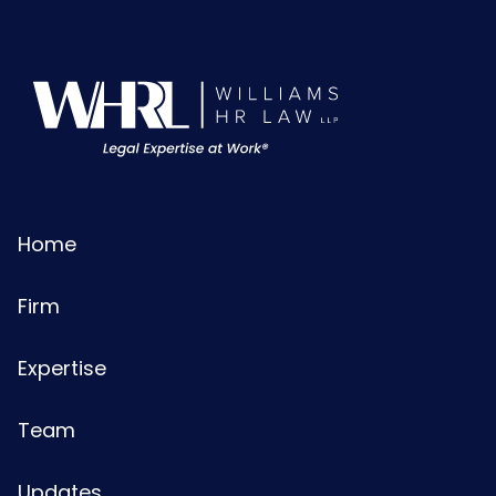
Home
Firm
Expertise
Team
Updates