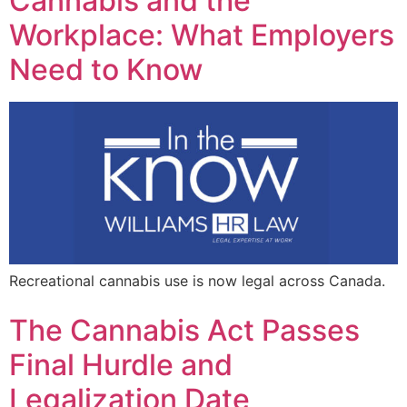
Cannabis and the
Workplace: What Employers
Need to Know
Recreational cannabis use is now legal across Canada.
The Cannabis Act Passes
Final Hurdle and
Legalization Date