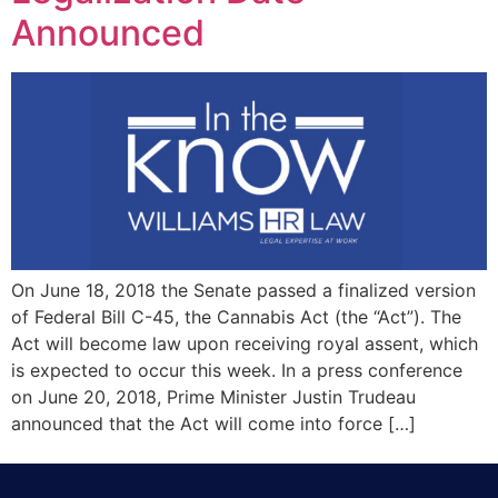
Announced
On June 18, 2018 the Senate passed a finalized version
of Federal Bill C-45, the Cannabis Act (the “Act”). The
Act will become law upon receiving royal assent, which
is expected to occur this week. In a press conference
on June 20, 2018, Prime Minister Justin Trudeau
announced that the Act will come into force […]