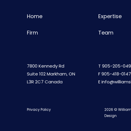
Home
Expertise
Firm
Team
7800 Kennedy Rd
T
905-205-049
Suite 102 Markham, ON
F 905-418-0147
L3R 2C7 Canada
E
info@william
Privacy Policy
2026 © William
Design