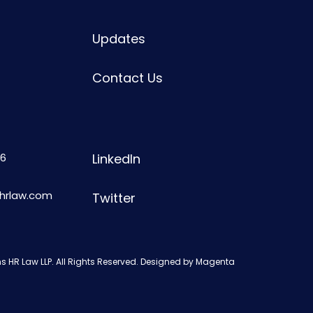
Updates
Contact Us
6
LinkedIn
shrlaw.com
Twitter
s HR Law LLP. All Rights Reserved. Designed by
Magenta