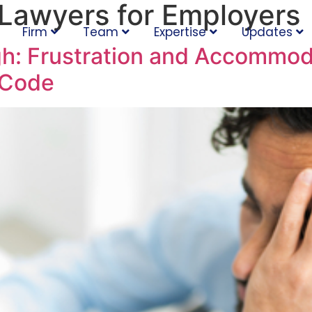
Lawyers for Employers
Firm
Team
Expertise
Updates
h: Frustration and Accommod
 Code