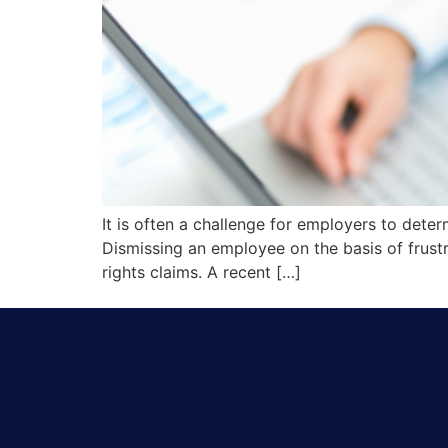
It is often a challenge for employers to dete
Dismissing an employee on the basis of frus
rights claims. A recent […]