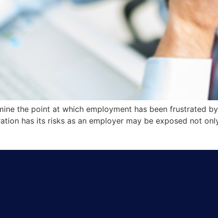
rmine the point at which employment has been frustrated by
tration has its risks as an employer may be exposed not 