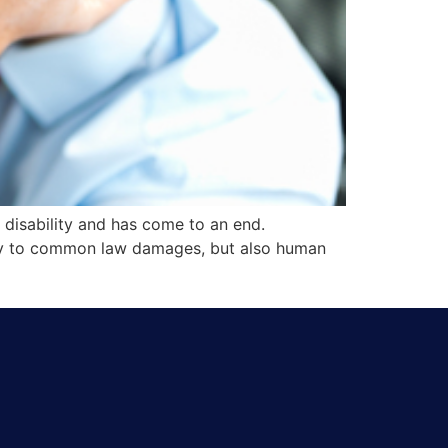
 disability and has come to an end.
only to common law damages, but also human