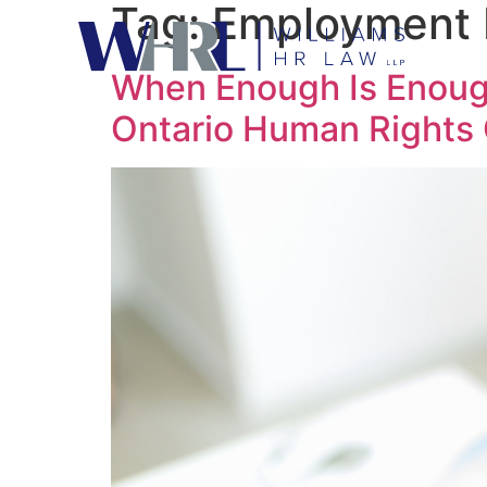
Tag:
Employment 
When Enough Is Enoug
Ontario Human Rights